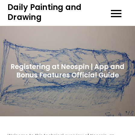
Skip
Daily Painting and
to
Drawing
content
Registering at Neospin | App and
Bonus Features Official Guide