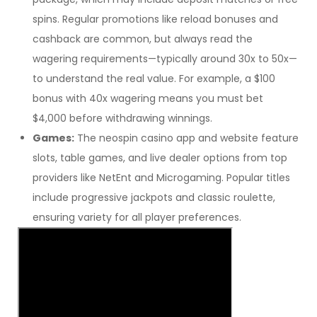
spins. Regular promotions like reload bonuses and
cashback are common, but always read the
wagering requirements—typically around 30x to 50x—
to understand the real value. For example, a $100
bonus with 40x wagering means you must bet
$4,000 before withdrawing winnings.
Games:
The neospin casino app and website feature
slots, table games, and live dealer options from top
providers like NetEnt and Microgaming. Popular titles
include progressive jackpots and classic roulette,
ensuring variety for all player preferences.