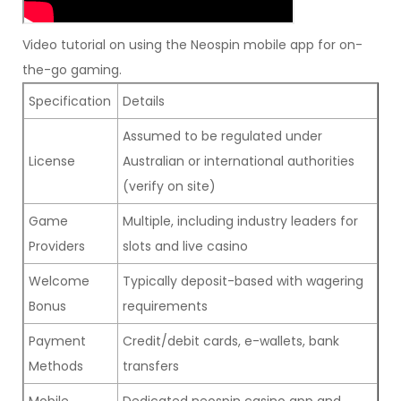
Video tutorial on using the Neospin mobile app for on-
the-go gaming.
Specification
Details
Assumed to be regulated under
License
Australian or international authorities
(verify on site)
Game
Multiple, including industry leaders for
Providers
slots and live casino
Welcome
Typically deposit-based with wagering
Bonus
requirements
Payment
Credit/debit cards, e-wallets, bank
Methods
transfers
Mobile
Dedicated neospin casino app and