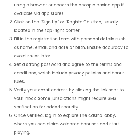
using a browser or access the neospin casino app if
available via app stores.
Click on the “Sign Up” or “Register” button, usually
located in the top-right corner.
Fill in the registration form with personal details such
as name, email, and date of birth. Ensure accuracy to
avoid issues later.
Set a strong password and agree to the terms and
conditions, which include privacy policies and bonus
rules.
Verify your email address by clicking the link sent to
your inbox. Some jurisdictions might require SMS
verification for added security.
Once verified, log in to explore the casino lobby,
where you can claim welcome bonuses and start
playing.