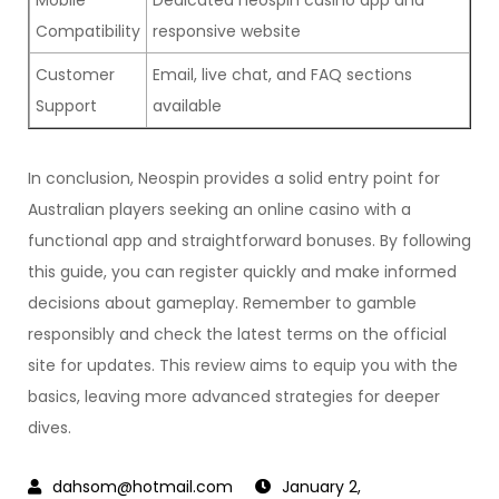
Compatibility
responsive website
Customer
Email, live chat, and FAQ sections
Support
available
In conclusion, Neospin provides a solid entry point for
Australian players seeking an online casino with a
functional app and straightforward bonuses. By following
this guide, you can register quickly and make informed
decisions about gameplay. Remember to gamble
responsibly and check the latest terms on the official
site for updates. This review aims to equip you with the
basics, leaving more advanced strategies for deeper
dives.
January 2,