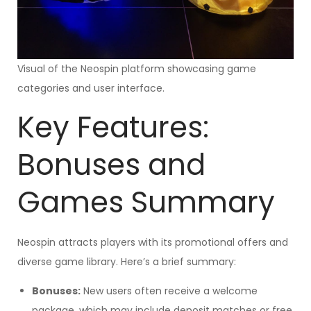
Visual of the Neospin platform showcasing game
categories and user interface.
Key Features:
Bonuses and
Games Summary
Neospin attracts players with its promotional offers and
diverse game library. Here’s a brief summary:
Bonuses:
New users often receive a welcome
package, which may include deposit matches or free