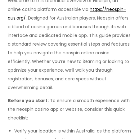
Welcome to this technical overview of Neospin, an
online casino platform accessible via
https://neospin-
aus.org/
. Designed for Australian players, Neospin offers
a blend of casino games and bonuses through its web
interface and dedicated mobile app. This guide provides
a standard review covering essential steps and features
to help you navigate the neospin online casino
efficiently. Whether you’re new to iGaming or looking to
optimize your experience, we’ll walk you through
registration, bonuses, and core specs without
overwhelming detail.
Before you start:
To ensure a smooth experience with
the neospin casino app or website, consider this quick
checklist:
Verify your location is within Australia, as the platform