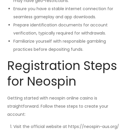
may have geo-restrictions.
Ensure you have a stable internet connection for
seamless gameplay and app downloads.
Prepare identification documents for account
verification, typically required for withdrawals.
Familiarize yourself with responsible gambling
practices before depositing funds.
Registration Steps
for Neospin
Getting started with neospin online casino is
straightforward. Follow these steps to create your
account:
Visit the official website at https://neospin-aus.org/