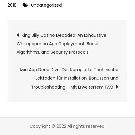
2018
Uncategorized
Post
King Billy Casino Decoded: An Exhaustive
Whitepaper on App Deployment, Bonus
navigation
Algorithms, and Security Protocols
1win App Deep Dive: Der Komplette Technische
Leitfaden für Installation, Bonussen und
Troubleshooting – Mit Erweitertem FAQ
Copyright © 2022 All rights reserved.