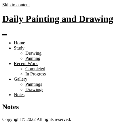
Skip to content
Daily Painting and Drawing
Home
Study
Drawing
Painting
Recent Work
Completed
In Progress
Gallery
Paintings
Drawings
Notes
Notes
deposit by phone bill casino
Copyright © 2022 All rights reserved.