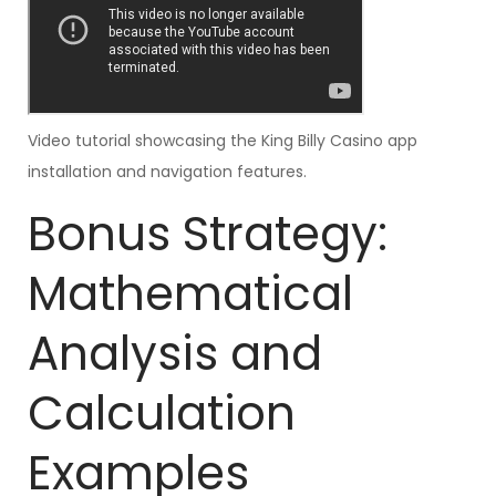
Video tutorial showcasing the King Billy Casino app
installation and navigation features.
Bonus Strategy:
Mathematical
Analysis and
Calculation
Examples