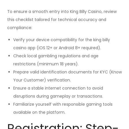
To ensure a smooth entry into King Billy Casino, review
this checklist tailored for technical accuracy and
compliance:
Verify your device compatibility for the king billy
casino app (iOS 12+ or Android 8+ required).
Check local gambling regulations and age
restrictions (minimum 18 years).
Prepare valid identification documents for KYC (Know
Your Customer) verification.
Ensure a stable internet connection to avoid
disruptions during gameplay or transactions.
Familiarize yourself with responsible gaming tools
available on the platform.
Registration: Step-