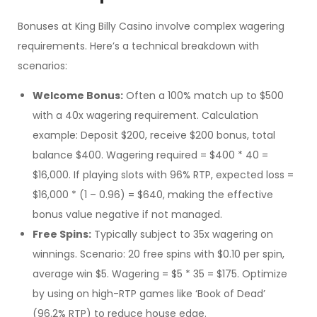
Bonuses at King Billy Casino involve complex wagering
requirements. Here’s a technical breakdown with
scenarios:
Welcome Bonus:
Often a 100% match up to $500
with a 40x wagering requirement. Calculation
example: Deposit $200, receive $200 bonus, total
balance $400. Wagering required = $400 * 40 =
$16,000. If playing slots with 96% RTP, expected loss =
$16,000 * (1 – 0.96) = $640, making the effective
bonus value negative if not managed.
Free Spins:
Typically subject to 35x wagering on
winnings. Scenario: 20 free spins with $0.10 per spin,
average win $5. Wagering = $5 * 35 = $175. Optimize
by using on high-RTP games like ‘Book of Dead’
(96.2% RTP) to reduce house edge.