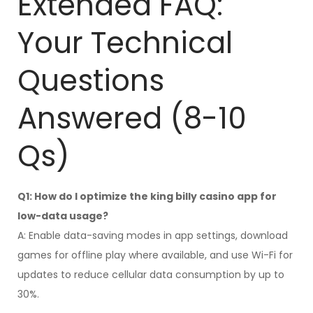
Extended FAQ:
Your Technical
Questions
Answered (8-10
Qs)
Q1: How do I optimize the king billy casino app for
low-data usage?
A: Enable data-saving modes in app settings, download
games for offline play where available, and use Wi-Fi for
updates to reduce cellular data consumption by up to
30%.