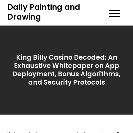
Skip
Daily Painting and
to
Drawing
content
King Billy Casino Decoded: An
Exhaustive Whitepaper on App
Deployment, Bonus Algorithms,
and Security Protocols