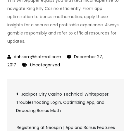
This whitepaper equips you with technical expertise to
navigate King Billy Casino efficiently. From app
optimization to bonus mathematics, apply these
insights for a secure and profitable experience. Always
gamble responsibly and refer to official resources for
updates.
December 27,
2017
Uncategorized
Post
Jackpot City Casino Technical Whitepaper:
Troubleshooting Login, Optimizing App, and
navigation
Decoding Bonus Math
Registering at Neospin | App and Bonus Features