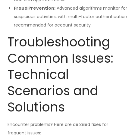
Fraud Prevention:
Advanced algorithms monitor for
suspicious activities, with multi-factor authentication
recommended for account security.
Troubleshooting
Common Issues:
Technical
Scenarios and
Solutions
Encounter problems? Here are detailed fixes for
frequent issues: