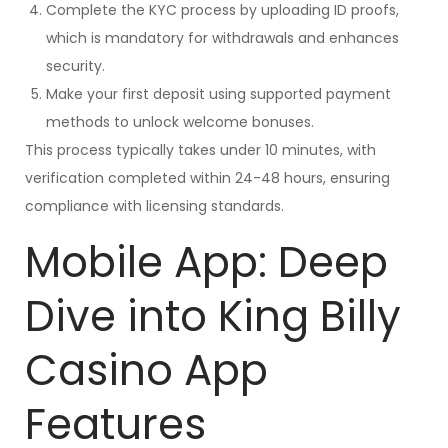
Complete the KYC process by uploading ID proofs,
which is mandatory for withdrawals and enhances
security.
Make your first deposit using supported payment
methods to unlock welcome bonuses.
This process typically takes under 10 minutes, with
verification completed within 24-48 hours, ensuring
compliance with licensing standards.
Mobile App: Deep
Dive into King Billy
Casino App
Features