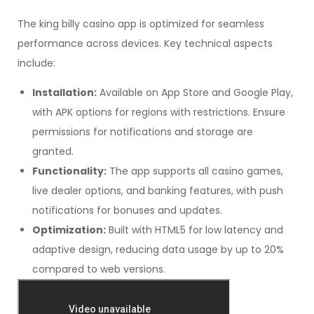
The king billy casino app is optimized for seamless
performance across devices. Key technical aspects
include:
Installation:
Available on App Store and Google Play,
with APK options for regions with restrictions. Ensure
permissions for notifications and storage are
granted.
Functionality:
The app supports all casino games,
live dealer options, and banking features, with push
notifications for bonuses and updates.
Optimization:
Built with HTML5 for low latency and
adaptive design, reducing data usage by up to 20%
compared to web versions.