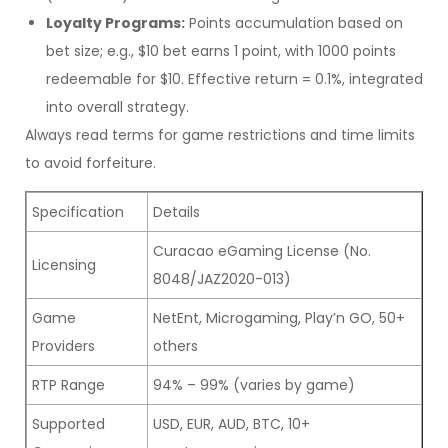
Loyalty Programs:
Points accumulation based on
bet size; e.g., $10 bet earns 1 point, with 1000 points
redeemable for $10. Effective return = 0.1%, integrated
into overall strategy.
Always read terms for game restrictions and time limits
to avoid forfeiture.
Specification
Details
Curacao eGaming License (No.
Licensing
8048/JAZ2020-013)
Game
NetEnt, Microgaming, Play’n GO, 50+
Providers
others
RTP Range
94% – 99% (varies by game)
Supported
USD, EUR, AUD, BTC, 10+