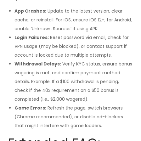
App Crashes:
Update to the latest version, clear
cache, or reinstall. For iOS, ensure iOS 12+; for Android,
enable ‘Unknown Sources’ if using APK.
Login Failures:
Reset password via email, check for
VPN usage (may be blocked), or contact support if
account is locked due to multiple attempts.
Withdrawal Delays:
Verify KYC status, ensure bonus
wagering is met, and confirm payment method
details. Example: If a $100 withdrawal is pending,
check if the 40x requirement on a $50 bonus is
completed (i.e., $2,000 wagered).
Game Errors:
Refresh the page, switch browsers
(Chrome recommended), or disable ad-blockers
that might interfere with game loaders.