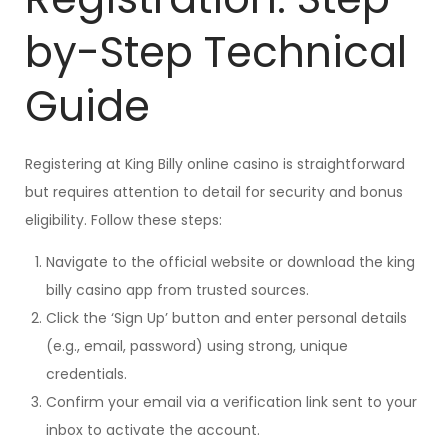
by-Step Technical
Guide
Registering at King Billy online casino is straightforward
but requires attention to detail for security and bonus
eligibility. Follow these steps:
Navigate to the official website or download the king
billy casino app from trusted sources.
Click the ‘Sign Up’ button and enter personal details
(e.g., email, password) using strong, unique
credentials.
Confirm your email via a verification link sent to your
inbox to activate the account.