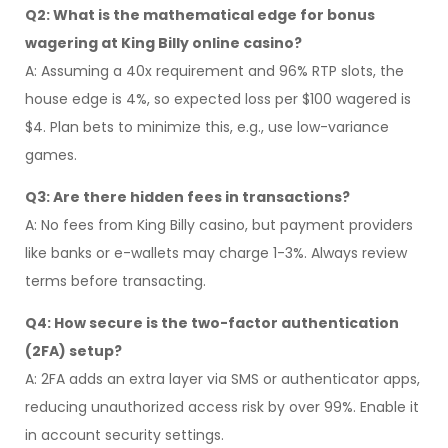
Q2: What is the mathematical edge for bonus
wagering at King Billy online casino?
A: Assuming a 40x requirement and 96% RTP slots, the
house edge is 4%, so expected loss per $100 wagered is
$4. Plan bets to minimize this, e.g., use low-variance
games.
Q3: Are there hidden fees in transactions?
A: No fees from King Billy casino, but payment providers
like banks or e-wallets may charge 1-3%. Always review
terms before transacting.
Q4: How secure is the two-factor authentication
(2FA) setup?
A: 2FA adds an extra layer via SMS or authenticator apps,
reducing unauthorized access risk by over 99%. Enable it
in account security settings.