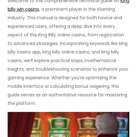
Welcome to this comprehensive technical guide on
King
billy win casino
, a prominent player in the iGaming
industry. This manual is designed for both novice and
experienced users, offering a deep dive into every
aspect of the King Billy online casino, from registration
to advanced strategies. Incorporating keywords like king
billy casino app, king billy online casino, and king billy
casino, we’ll explore practical steps, mathematical
insights, and troubleshooting scenarios to enhance your
gaming experience. Whether you’re optimizing the
mobile interface or calculating bonus wagering, this
guide serves as an authoritative resource for mastering
the platform.