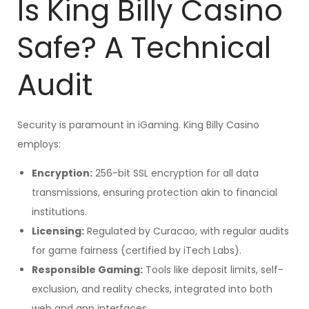
Is King Billy Casino
Safe? A Technical
Audit
Security is paramount in iGaming. King Billy Casino
employs:
Encryption:
256-bit SSL encryption for all data
transmissions, ensuring protection akin to financial
institutions.
Licensing:
Regulated by Curacao, with regular audits
for game fairness (certified by iTech Labs).
Responsible Gaming:
Tools like deposit limits, self-
exclusion, and reality checks, integrated into both
web and app interfaces.