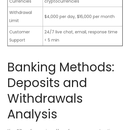
Currencies
cryptocurrencies
Withdrawal
$4,000 per day, $16,000 per month
Limit
Customer
24/7 live chat, email, response time
Support
< 5 min
Banking Methods:
Deposits and
Withdrawals
Analysis