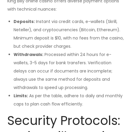
King Billy online casino offers diverse payment options
with technical nuances:
Deposits:
Instant via credit cards, e-wallets (Skrill,
Neteller), and cryptocurrencies (Bitcoin, Ethereum).
Minimum deposit is $10, with no fees from the casino,
but check provider charges.
Withdrawals:
Processed within 24 hours for e-
wallets, 3-5 days for bank transfers. Verification
delays can occur if documents are incomplete;
always use the same method for deposits and
withdrawals to speed up processing.
Limits:
As per the table, adhere to daily and monthly
caps to plan cash flow efficiently.
Security Protocols: