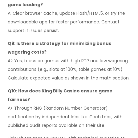
game loading?
A: Clear browser cache, update Flash/HTML5, or try the
downloadable app for faster performance. Contact
support if issues persist.
Q9: Is there a strategy for minimizing bonus
wagering costs?
A> Yes, focus on games with high RTP and low wagering
contributions (e.g., slots at 100%, table games at 10%).
Calculate expected value as shown in the math section.
Q10: How does King Billy Casino ensure game
fairness?
A> Through RNG (Random Number Generator)
certification by independent labs like iTech Labs, with
published audit reports available on their site.