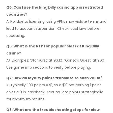
Q5: Can I use the king billy casino app in restricted
countries?
A: No, due to licensing; using VPNs may violate terms and
lead to account suspension. Check local laws before
accessing.
Q6: What is the RTP for popular slots at King Billy
casino?
A> Examples: ‘Starburst’ at 96.1%, ‘Gonzo’s Quest’ at 96%.
Use game info sections to verify before playing.
Q7: How do loyalty points translate to cash value?
A: Typically, 100 points = $1, so a $10 bet earning 1 point
gives a 0.1% cashback. Accumulate points strategically
for maximum returns.
Q8: What are the troubleshooting steps for slow