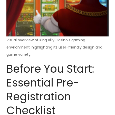
Visual overview of King Billy Casino’s gaming
environment, highlighting its user-friendly design and
game variety.
Before You Start:
Essential Pre-
Registration
Checklist