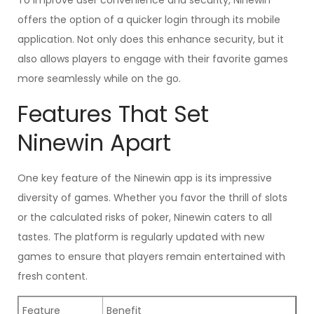
To improve user convenience and security, Ninewin
offers the option of a quicker login through its mobile
application. Not only does this enhance security, but it
also allows players to engage with their favorite games
more seamlessly while on the go.
Features That Set
Ninewin Apart
One key feature of the Ninewin app is its impressive
diversity of games. Whether you favor the thrill of slots
or the calculated risks of poker, Ninewin caters to all
tastes. The platform is regularly updated with new
games to ensure that players remain entertained with
fresh content.
Feature
Benefit