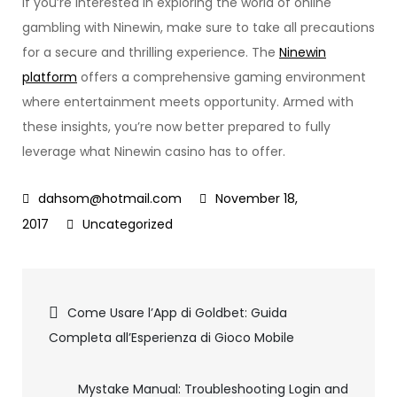
If you’re interested in exploring the world of online
gambling with Ninewin, make sure to take all precautions
for a secure and thrilling experience. The
Ninewin
platform
offers a comprehensive gaming environment
where entertainment meets opportunity. Armed with
these insights, you’re now better prepared to fully
leverage what Ninewin casino has to offer.
November 18,
2017
Uncategorized
Post
Come Usare l’App di Goldbet: Guida
Completa all’Esperienza di Gioco Mobile
navigation
Mystake Manual: Troubleshooting Login and