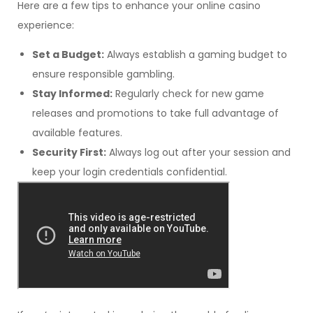
Here are a few tips to enhance your online casino
experience:
Set a Budget:
Always establish a gaming budget to
ensure responsible gambling.
Stay Informed:
Regularly check for new game
releases and promotions to take full advantage of
available features.
Security First:
Always log out after your session and
keep your login credentials confidential.