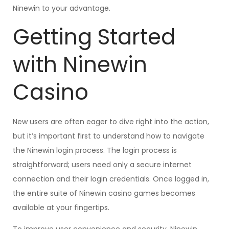
Ninewin to your advantage.
Getting Started
with Ninewin
Casino
New users are often eager to dive right into the action,
but it’s important first to understand how to navigate
the Ninewin login process. The login process is
straightforward; users need only a secure internet
connection and their login credentials. Once logged in,
the entire suite of Ninewin casino games becomes
available at your fingertips.