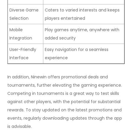
Diverse Game
Caters to varied interests and keeps
Selection
players entertained
Mobile
Play games anytime, anywhere with
Integration
added security
User-Friendly
Easy navigation for a seamless
Interface
experience
In addition, Ninewin offers promotional deals and
tournaments, further elevating the gaming experience.
Competing in tournaments is a great way to test skills
against other players, with the potential for substantial
rewards. To stay updated on the latest promotions and
events, regularly downloading updates through the app
is advisable.