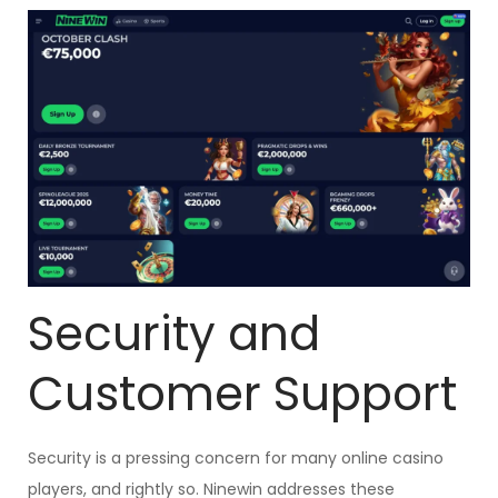
Security and
Customer Support
Security is a pressing concern for many online casino
players, and rightly so. Ninewin addresses these