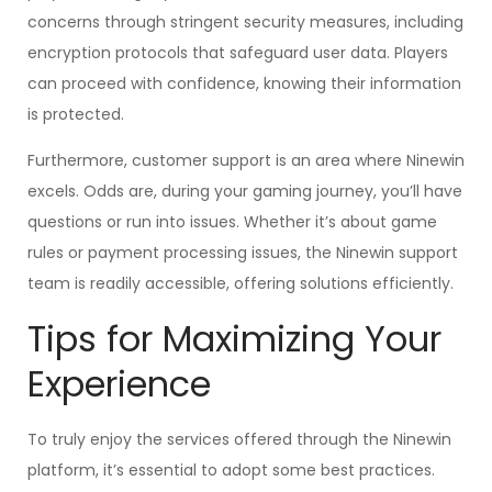
concerns through stringent security measures, including
encryption protocols that safeguard user data. Players
can proceed with confidence, knowing their information
is protected.
Furthermore, customer support is an area where Ninewin
excels. Odds are, during your gaming journey, you’ll have
questions or run into issues. Whether it’s about game
rules or payment processing issues, the Ninewin support
team is readily accessible, offering solutions efficiently.
Tips for Maximizing Your
Experience
To truly enjoy the services offered through the Ninewin
platform, it’s essential to adopt some best practices.