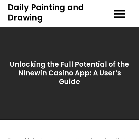
Skip
Daily Painting and
to
Drawing
content
Unlocking the Full Potential of the
Ninewin Casino App: A User’s
Guide