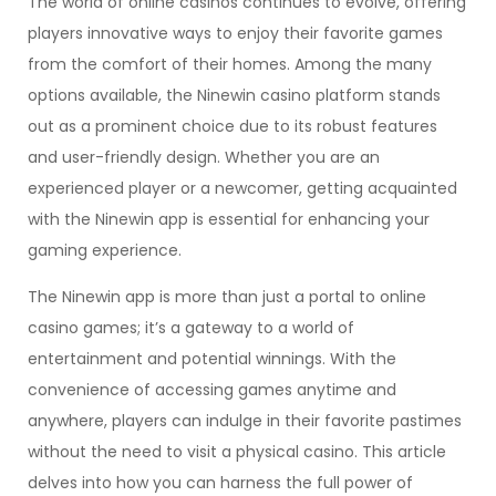
The world of online casinos continues to evolve, offering
players innovative ways to enjoy their favorite games
from the comfort of their homes. Among the many
options available, the Ninewin casino platform stands
out as a prominent choice due to its robust features
and user-friendly design. Whether you are an
experienced player or a newcomer, getting acquainted
with the Ninewin app is essential for enhancing your
gaming experience.
The Ninewin app is more than just a portal to online
casino games; it’s a gateway to a world of
entertainment and potential winnings. With the
convenience of accessing games anytime and
anywhere, players can indulge in their favorite pastimes
without the need to visit a physical casino. This article
delves into how you can harness the full power of