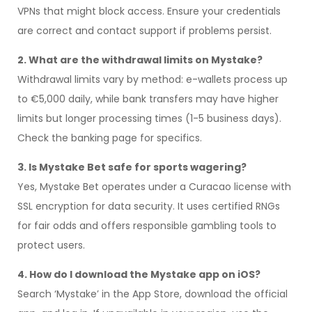
VPNs that might block access. Ensure your credentials
are correct and contact support if problems persist.
2. What are the withdrawal limits on Mystake?
Withdrawal limits vary by method: e-wallets process up
to €5,000 daily, while bank transfers may have higher
limits but longer processing times (1-5 business days).
Check the banking page for specifics.
3. Is Mystake Bet safe for sports wagering?
Yes, Mystake Bet operates under a Curacao license with
SSL encryption for data security. It uses certified RNGs
for fair odds and offers responsible gambling tools to
protect users.
4. How do I download the Mystake app on iOS?
Search ‘Mystake’ in the App Store, download the official