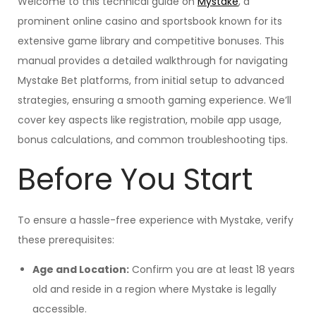
Welcome to this technical guide on
Mystake
, a
prominent online casino and sportsbook known for its
extensive game library and competitive bonuses. This
manual provides a detailed walkthrough for navigating
Mystake Bet platforms, from initial setup to advanced
strategies, ensuring a smooth gaming experience. We’ll
cover key aspects like registration, mobile app usage,
bonus calculations, and common troubleshooting tips.
Before You Start
To ensure a hassle-free experience with Mystake, verify
these prerequisites:
Age and Location:
Confirm you are at least 18 years
old and reside in a region where Mystake is legally
accessible.