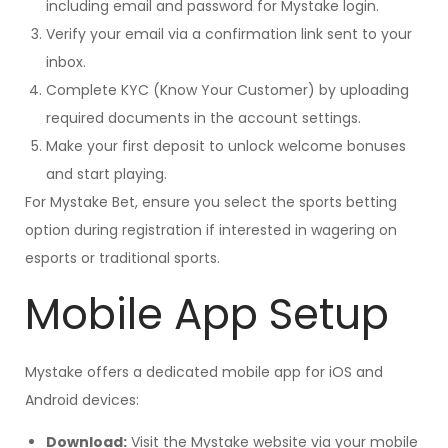
including email and password for Mystake login.
Verify your email via a confirmation link sent to your
inbox.
Complete KYC (Know Your Customer) by uploading
required documents in the account settings.
Make your first deposit to unlock welcome bonuses
and start playing.
For Mystake Bet, ensure you select the sports betting
option during registration if interested in wagering on
esports or traditional sports.
Mobile App Setup
Mystake offers a dedicated mobile app for iOS and
Android devices:
Download:
Visit the Mystake website via your mobile