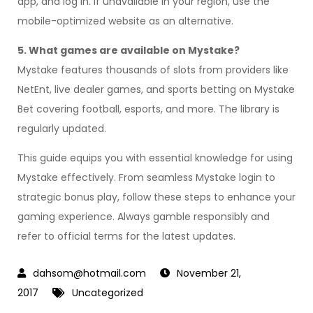
app, and log in. If unavailable in your region, use the
mobile-optimized website as an alternative.
5. What games are available on Mystake?
Mystake features thousands of slots from providers like
NetEnt, live dealer games, and sports betting on Mystake
Bet covering football, esports, and more. The library is
regularly updated.
This guide equips you with essential knowledge for using
Mystake effectively. From seamless Mystake login to
strategic bonus play, follow these steps to enhance your
gaming experience. Always gamble responsibly and
refer to official terms for the latest updates.
November 21,
2017
Uncategorized