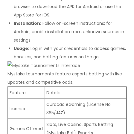
browser to download the APK for Android or use the
App Store for iOS.
Installation:
Follow on-screen instructions; for
Android, enable installation from unknown sources in
settings.
Usage:
Log in with your credentials to access games,
bonuses, and betting features on the go.
Mystake tournaments feature esports betting with live
updates and competitive odds.
Feature
Details
Curacao eGaming (License No.
License
365/JAZ)
Slots, Live Casino, Sports Betting
Games Offered
(Mystake Bet), Esports