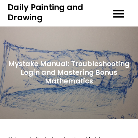
Skip
Daily Painting and
to
Drawing
content
Mystake Manual: Troubleshooting
Login and Mastering Bonus
Mathematics