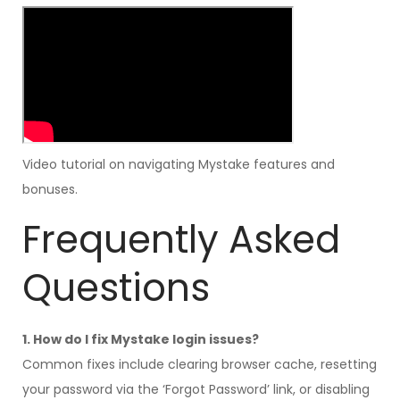
Video tutorial on navigating Mystake features and
bonuses.
Frequently Asked
Questions
1. How do I fix Mystake login issues?
Common fixes include clearing browser cache, resetting
your password via the ‘Forgot Password’ link, or disabling