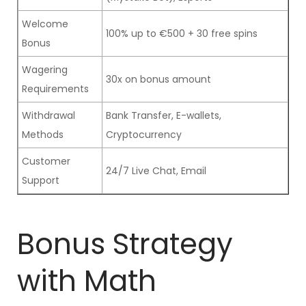
Welcome
100% up to €500 + 30 free spins
Bonus
Wagering
30x on bonus amount
Requirements
Withdrawal
Bank Transfer, E-wallets,
Methods
Cryptocurrency
Customer
24/7 Live Chat, Email
Support
Bonus Strategy
with Math