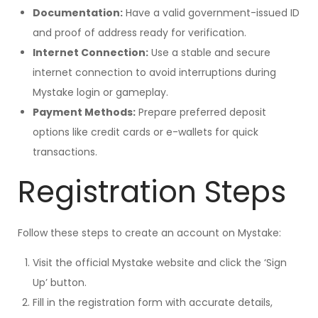
Documentation:
Have a valid government-issued ID
and proof of address ready for verification.
Internet Connection:
Use a stable and secure
internet connection to avoid interruptions during
Mystake login or gameplay.
Payment Methods:
Prepare preferred deposit
options like credit cards or e-wallets for quick
transactions.
Registration Steps
Follow these steps to create an account on Mystake:
Visit the official Mystake website and click the ‘Sign
Up’ button.
Fill in the registration form with accurate details,