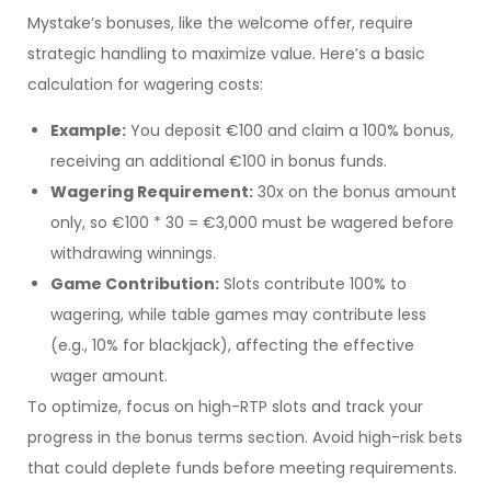
Mystake’s bonuses, like the welcome offer, require
strategic handling to maximize value. Here’s a basic
calculation for wagering costs:
Example:
You deposit €100 and claim a 100% bonus,
receiving an additional €100 in bonus funds.
Wagering Requirement:
30x on the bonus amount
only, so €100 * 30 = €3,000 must be wagered before
withdrawing winnings.
Game Contribution:
Slots contribute 100% to
wagering, while table games may contribute less
(e.g., 10% for blackjack), affecting the effective
wager amount.
To optimize, focus on high-RTP slots and track your
progress in the bonus terms section. Avoid high-risk bets
that could deplete funds before meeting requirements.