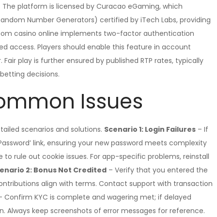
n. The platform is licensed by Curacao eGaming, which
Random Number Generators) certified by iTech Labs, providing
room casino online implements two-factor authentication
zed access. Players should enable this feature in account
 Fair play is further ensured by published RTP rates, typically
betting decisions.
Common Issues
ailed scenarios and solutions.
Scenario 1: Login Failures
– If
ot Password’ link, ensuring your new password meets complexity
o rule out cookie issues. For app-specific problems, reinstall
enario 2: Bonus Not Credited
– Verify that you entered the
tributions align with terms. Contact support with transaction
 Confirm KYC is complete and wagering met; if delayed
n. Always keep screenshots of error messages for reference.