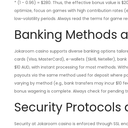
* (1 – 0.96) = $280. Thus, the effective bonus value is $20
optimize, focus on games with high contribution rates (e
low-volatility periods. Always read the terms for game re
Banking Methods a
Jokaroom casino supports diverse banking options tailore
cards (Visa, MasterCard), e-wallets (Skrill, Neteller), ban
$10 AUD, with instant processing for most methods. Withd
payouts via the same method used for deposit where pos
varying by method (e.g., bank transfers may incur $10 fee
bonus wagering is complete. Always check for pending tr
Security Protocols 
Security at Jokaroom casino is enforced through SSL encry