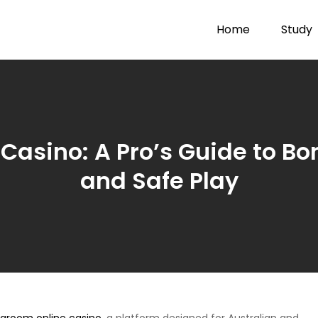
Home
Study
asino: A Pro’s Guide to Bon
and Safe Play