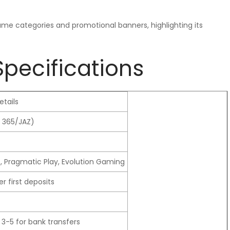
ame categories and promotional banners, highlighting its
pecifications
etails
 365/JAZ)
, Pragmatic Play, Evolution Gaming
r first deposits
 3-5 for bank transfers