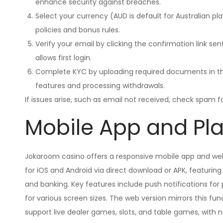
enhance security against breaches.
Select your currency (AUD is default for Australian pl
policies and bonus rules.
Verify your email by clicking the confirmation link s
allows first login.
Complete KYC by uploading required documents in the a
features and processing withdrawals.
If issues arise, such as email not received, check spam f
Mobile App and Pl
Jokaroom casino offers a responsive mobile app and web 
for iOS and Android via direct download or APK, featurin
and banking. Key features include push notifications for 
for various screen sizes. The web version mirrors this fu
support live dealer games, slots, and table games, with 