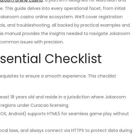
aroom online casino
, a platform designed for Australian and
. This guide delves into every operational facet, from initial
okaroom casino online ecosystem. We’ll cover registration
s, and troubleshooting, all backed by practical examples and
this manual provides the insights needed to navigate Jokaroom
 common issues with precision.
ssential Checklist
requisites to ensure a smooth experience. This checklist
east 18 years old and reside in a jurisdiction where Jokaroom
or regions under Curacao licensing.
iOS, Android) supports HTML5 for seamless game play without
local laws, and always connect via HTTPS to protect data during