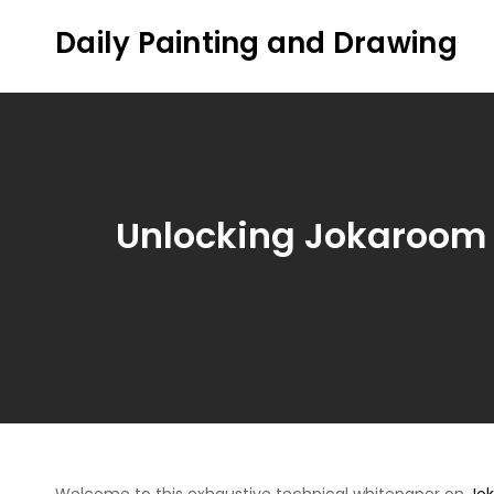
Skip
Daily Painting and Drawing
to
content
Unlocking Jokaroom C