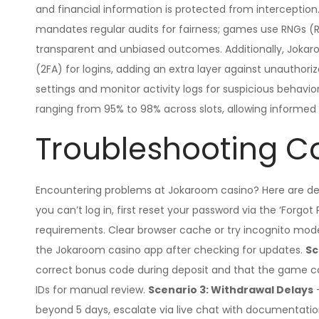
and financial information is protected from interceptio
mandates regular audits for fairness; games use RNGs (
transparent and unbiased outcomes. Additionally, Joka
(2FA) for logins, adding an extra layer against unauthori
settings and monitor activity logs for suspicious behavior.
ranging from 95% to 98% across slots, allowing informed 
Troubleshooting 
Encountering problems at Jokaroom casino? Here are det
you can’t log in, first reset your password via the ‘Forg
requirements. Clear browser cache or try incognito mode t
the Jokaroom casino app after checking for updates.
Sc
correct bonus code during deposit and that the game con
IDs for manual review.
Scenario 3: Withdrawal Delays
–
beyond 5 days, escalate via live chat with documentatio