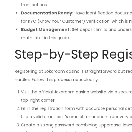
transactions.
Documentation Ready:
Have identification document
for KYC (Know Your Customer) verification, which is 
Budget Management:
Set deposit limits and unders
math later in this guide.
Step-by-Step Regi
Registering at Jokaroom casino is straightforward but requ
hurdles. Follow this process meticulously.
Visit the official Jokaroom casino website via a secure
top-right corner.
Fill in the registration form with accurate personal de
Use a valid email as it’s crucial for account recove
Create a strong password combining uppercase, lowe