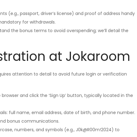
s (e.g., passport, driver’s license) and proof of address handy
mandatory for withdrawals.
tand the bonus terms to avoid overspending; we’ll detail the
stration at Jokaroom
ires attention to detail to avoid future login or verification
 browser and click the ‘Sign Up’ button, typically located in the
tails: full name, email address, date of birth, and phone number.
ry and bonus communications.
rcase, numbers, and symbols (e.g., J0k@R00m!2024) to