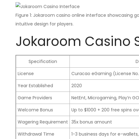
Figure 1: Jokaroom casino online interface showcasing g
intuitive design for players.
Jokaroom Casino S
Specification
D
License
Curacao eGaming (License No.
Year Established
2020
Game Providers
NetEnt, Microgaming, Play’n GO
Welcome Bonus
Up to $1000 + 200 free spins ove
Wagering Requirement
35x bonus amount
Withdrawal Time
1-3 business days for e-wallets,