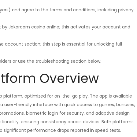
ayers) and agree to the terms and conditions, including privacy
ent by Jokaroom casino online; this activates your account and
ccount section; this step is essential for unlocking full
olders or use the troubleshooting section below.
atform Overview
platform, optimized for on-the-go play. The app is available
g a user-friendly interface with quick access to games, bonuses,
promotions, biometric login for security, and adaptive design
nctionality, ensuring consistency across devices. Both platforms
no significant performance drops reported in speed tests.