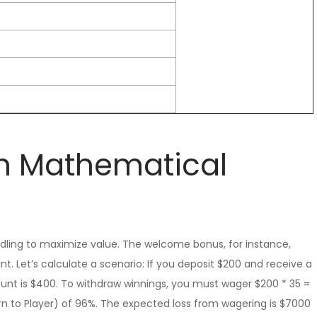
th Mathematical
dling to maximize value. The welcome bonus, for instance,
. Let’s calculate a scenario: If you deposit $200 and receive a
nt is $400. To withdraw winnings, you must wager $200 * 35 =
n to Player) of 96%. The expected loss from wagering is $7000