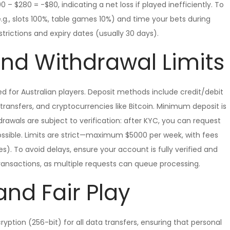
0 – $280 = -$80, indicating a net loss if played inefficiently. To
.g., slots 100%, table games 10%) and time your bets during
strictions and expiry dates (usually 30 days).
nd Withdrawal Limits
d for Australian players. Deposit methods include credit/debit
k transfers, and cryptocurrencies like Bitcoin. Minimum deposit is
rawals are subject to verification: after KYC, you can request
sible. Limits are strict—maximum $5000 per week, with fees
s). To avoid delays, ensure your account is fully verified and
ansactions, as multiple requests can queue processing.
and Fair Play
ption (256-bit) for all data transfers, ensuring that personal