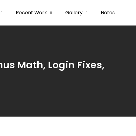
Recent Work
Gallery
Notes
us Math, Login Fixes,