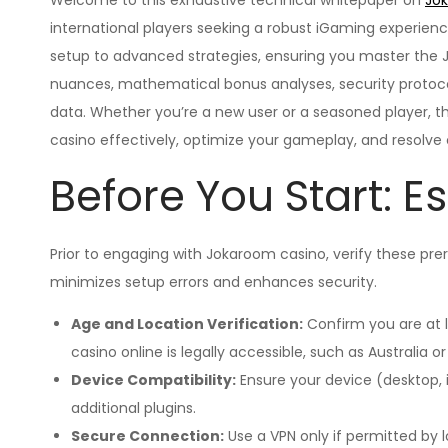
Welcome to this exhaustive technical whitepaper on
Jok
international players seeking a robust iGaming experience
setup to advanced strategies, ensuring you master the J
nuances, mathematical bonus analyses, security protocol
data. Whether you’re a new user or a seasoned player, 
casino effectively, optimize your gameplay, and resolve
Before You Start: E
Prior to engaging with Jokaroom casino, verify these pre
minimizes setup errors and enhances security.
Age and Location Verification:
Confirm you are at l
casino online is legally accessible, such as Australia 
Device Compatibility:
Ensure your device (desktop, 
additional plugins.
Secure Connection:
Use a VPN only if permitted by 