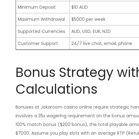
Minimum Deposit
$10 AUD
Maximum Withdrawal
$5000 per week
Supported Currencies
AUD, USD, EUR, NZD
Customer Support
24/7 live chat, email, phone
Bonus Strategy wi
Calculations
Bonuses at Jokaroom casino online require strategic han
involves a 35x wagering requirement on the bonus amount
100% match bonus ($200 bonus), the total playable amou
$7000. Assume you play slots with an average RTP (Retur