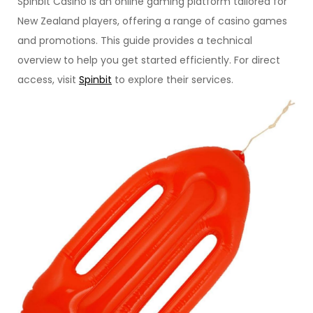
Spinbit Casino is an online gaming platform tailored for
New Zealand players, offering a range of casino games
and promotions. This guide provides a technical
overview to help you get started efficiently. For direct
access, visit
Spinbit
to explore their services.