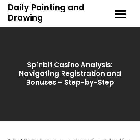
Skip
Daily Painting and
to
Drawing
content
Spinbit Casino Analysis:
Navigating Registration and
Bonuses – Step-by-Step