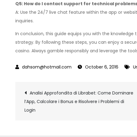
Q5: How do I contact support for technical problem
A: Use the 24/7 live chat feature within the app or web
inquiries.
In conclusion, this guide equips you with the knowledge t
strategy. By following these steps, you can enjoy a sec
casino. Always gamble responsibly and leverage the tools
October 6, 2016
U
Analisi Approfondita di Librabet: Come Dominare
Post
l’App, Calcolare i Bonus e Risolvere i Problemi di
Login
navigation