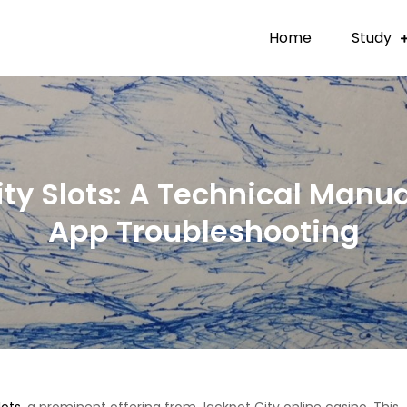
Home
Study
ty Slots: A Technical Manu
App Troubleshooting