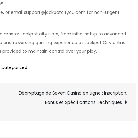
s?
site, or email support@jackpotcityau.com for non-urgent
o master Jackpot city slots, from initial setup to advanced
ure and rewarding gaming experience at Jackpot City online
 provided to maintain control over your play.
ncategorized
Décryptage de Seven Casino en Ligne : Inscription,
Bonus et Spécifications Techniques