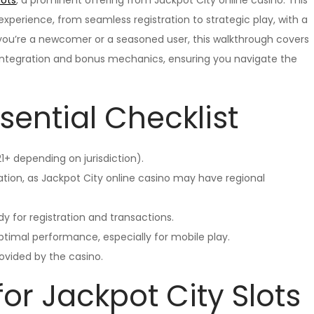
lots
, a prominent offering from Jackpot City online casino. This
experience, from seamless registration to strategic play, with a
 you’re a newcomer or a seasoned user, this walkthrough covers
e integration and bonus mechanics, ensuring you navigate the
ssential Checklist
21+ depending on jurisdiction).
ation, as Jackpot City online casino may have regional
 for registration and transactions.
timal performance, especially for mobile play.
rovided by the casino.
for Jackpot City Slots