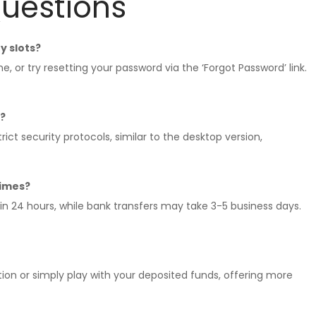
Questions
y slots?
e, or try resetting your password via the ‘Forgot Password’ link.
e?
ict security protocols, similar to the desktop version,
times?
hin 24 hours, while bank transfers may take 3-5 business days.
tion or simply play with your deposited funds, offering more