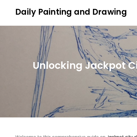
Skip
Daily Painting and Drawing
to
content
Unlocking Jackpot Ci