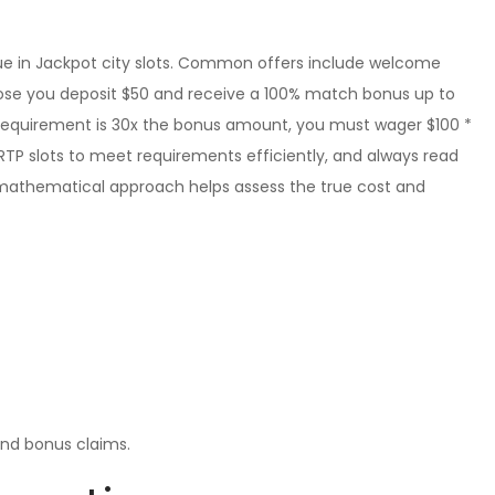
lue in Jackpot city slots. Common offers include welcome
ose you deposit $50 and receive a 100% match bonus up to
ing requirement is 30x the bonus amount, you must wager $100 *
RTP slots to meet requirements efficiently, and always read
is mathematical approach helps assess the true cost and
and bonus claims.