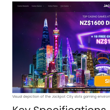
Visual depiction of the Jackpot City slots gaming environ