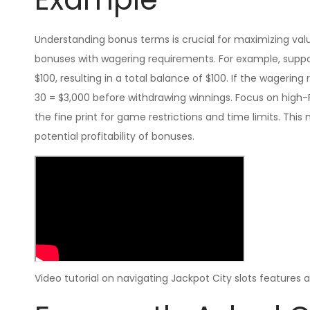
Understanding bonus terms is crucial for maximizing va
bonuses with wagering requirements. For example, supp
$100, resulting in a total balance of $100. If the wager
30 = $3,000 before withdrawing winnings. Focus on high-
the fine print for game restrictions and time limits. Th
potential profitability of bonuses.
Video tutorial on navigating Jackpot City slots features 