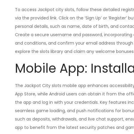
To access Jackpot city slots, follow these detailed registr
via the provided link. Click on the ‘Sign Up’ or ‘Register’ b
personal details, such as name, date of birth, and contac
Create a secure username and password, incorporating a
and conditions, and confirm your email address through a v
explore the slots library and claim any welcome bonuses 
Mobile App: Install
The Jackpot City slots mobile app enhances accessibili
App Store, while Android users can obtain it from the offic
the app and log in with your credentials. Key features in
seamless game loading, and push notifications for bonus
such as deposits, withdrawals, and live chat support, ens
app to benefit from the latest security patches and gam