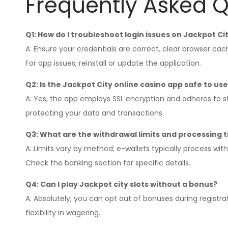
Frequently Asked 
Q1: How do I troubleshoot login issues on Jackpot Cit
A: Ensure your credentials are correct, clear browser cach
For app issues, reinstall or update the application.
Q2: Is the Jackpot City online casino app safe to us
A: Yes, the app employs SSL encryption and adheres to str
protecting your data and transactions.
Q3: What are the withdrawal limits and processing 
A: Limits vary by method; e-wallets typically process wit
Check the banking section for specific details.
Q4: Can I play Jackpot city slots without a bonus?
A: Absolutely, you can opt out of bonuses during registra
flexibility in wagering.