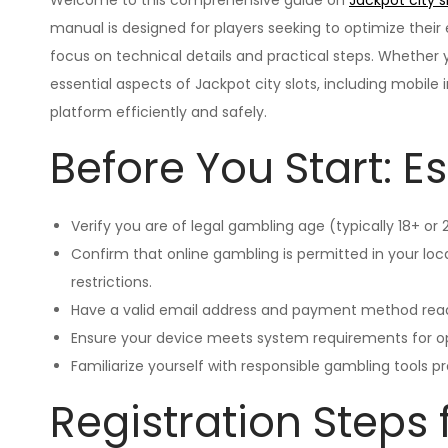
Welcome to this comprehensive guide on
Jackpot city s
manual is designed for players seeking to optimize their 
focus on technical details and practical steps. Whether
essential aspects of Jackpot city slots, including mobil
platform efficiently and safely.
Before You Start: E
Verify you are of legal gambling age (typically 18+ or 
Confirm that online gambling is permitted in your loc
restrictions.
Have a valid email address and payment method ready
Ensure your device meets system requirements for op
Familiarize yourself with responsible gambling tools p
Registration Steps 