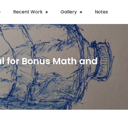
Recent Work
Gallery
Notes
al for Bonus Math and