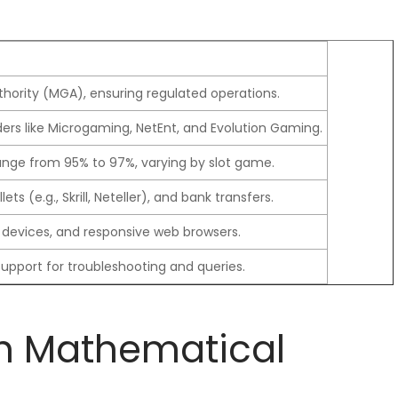
hority (MGA), ensuring regulated operations.
iders like Microgaming, NetEnt, and Evolution Gaming.
range from 95% to 97%, varying by slot game.
ts (e.g., Skrill, Neteller), and bank transfers.
d devices, and responsive web browsers.
support for troubleshooting and queries.
th Mathematical