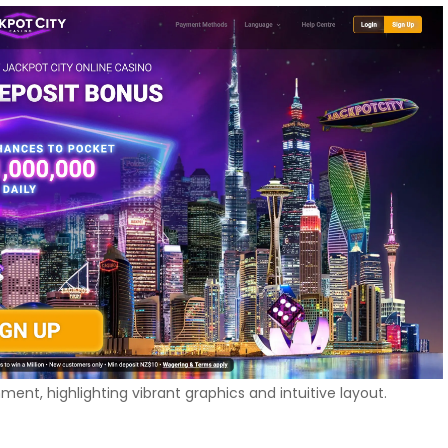
ment, highlighting vibrant graphics and intuitive layout.