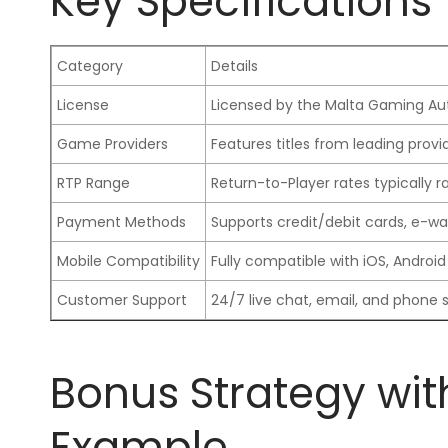
Key Specifications
Category
Details
License
Licensed by the Malta Gaming Aut
Game Providers
Features titles from leading prov
RTP Range
Return-to-Player rates typically 
Payment Methods
Supports credit/debit cards, e-walle
Mobile Compatibility
Fully compatible with iOS, Androi
Customer Support
24/7 live chat, email, and phone 
Bonus Strategy wi
Example