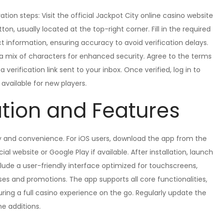
ation steps: Visit the official Jackpot City online casino website
utton, usually located at the top-right corner. Fill in the required
t information, ensuring accuracy to avoid verification delays.
 mix of characters for enhanced security. Agree to the terms
erification link sent to your inbox. Once verified, log in to
available for new players.
ation and Features
ty and convenience. For iOS users, download the app from the
ial website or Google Play if available. After installation, launch
clude a user-friendly interface optimized for touchscreens,
es and promotions. The app supports all core functionalities,
uring a full casino experience on the go. Regularly update the
e additions.