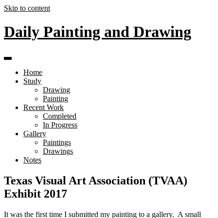
Skip to content
Daily Painting and Drawing
Home
Study
Drawing
Painting
Recent Work
Completed
In Progress
Gallery
Paintings
Drawings
Notes
Texas Visual Art Association (TVAA)
Exhibit 2017
It was the first time I submitted my painting to a gallery. A small