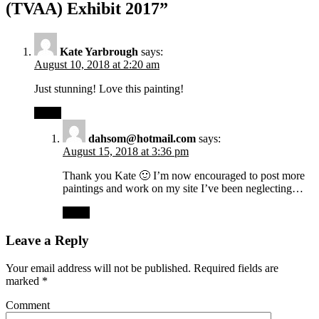
(TVAA) Exhibit 2017”
Kate Yarbrough
says:
August 10, 2018 at 2:20 am
Just stunning! Love this painting!
Reply
dahsom@hotmail.com
says:
August 15, 2018 at 3:36 pm
Thank you Kate 🙂 I’m now encouraged to post more
paintings and work on my site I’ve been neglecting…
Reply
Leave a Reply
Your email address will not be published.
Required fields are
marked
*
Comment