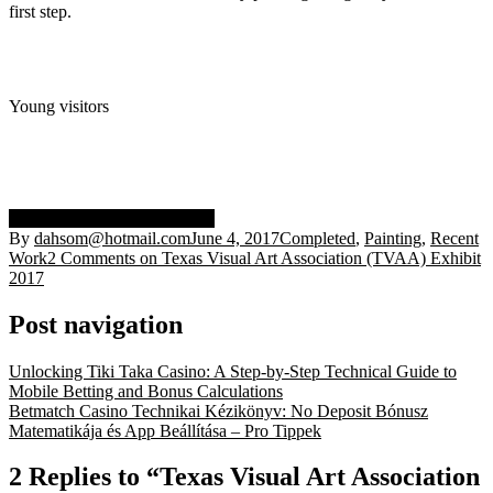
first step.
Young visitors
exhibit 2017
immigrant
TVAA
By
dahsom@hotmail.com
June 4, 2017
Completed
,
Painting
,
Recent
Work
2 Comments
on Texas Visual Art Association (TVAA) Exhibit
2017
Post navigation
Unlocking Tiki Taka Casino: A Step-by-Step Technical Guide to
Mobile Betting and Bonus Calculations
Betmatch Casino Technikai Kézikönyv: No Deposit Bónusz
Matematikája és App Beállítása – Pro Tippek
2 Replies to “Texas Visual Art Association