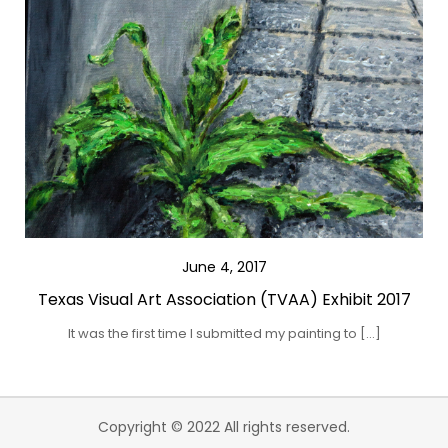
June 4, 2017
Texas Visual Art Association (TVAA) Exhibit 2017
It was the first time I submitted my painting to […]
Copyright © 2022 All rights reserved.