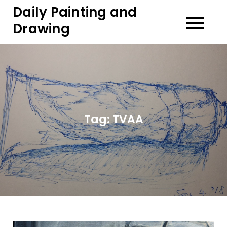
Skip
Daily Painting and
to
Drawing
content
Tag:
TVAA