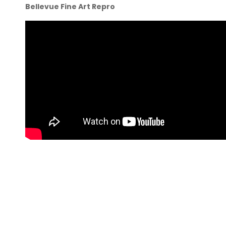
Bellevue Fine Art Repro