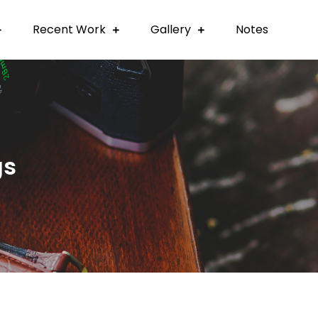
Recent Work
Gallery
Notes
gs