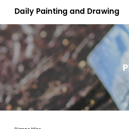
Skip
Daily Painting and Drawing
to
content
P