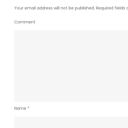
Your email address will not be published.
Required fields
Comment
Name
*