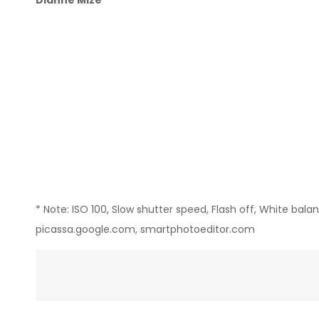
Dianne Mize
* Note: ISO 100, Slow shutter speed, Flash off, White bal
picassa.google.com, smartphotoeditor.com