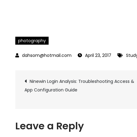
photography
April 23, 2017
Stud
Ninewin Login Analysis: Troubleshooting Access &
Post
App Configuration Guide
navigation
Leave a Reply