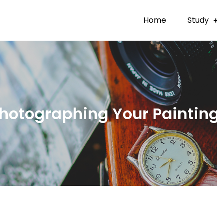
Home
Study
hotographing Your Paintin