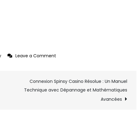
y
Leave a Comment
on
Photographing
Your
Connexion Spinsy Casino Résolue : Un Manuel
Paintings
Technique avec Dépannage et Mathématiques
Avancées