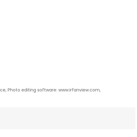
ance, Photo editing software: www.irfanview.com,