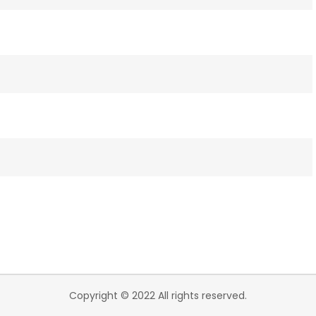
Copyright © 2022 All rights reserved.