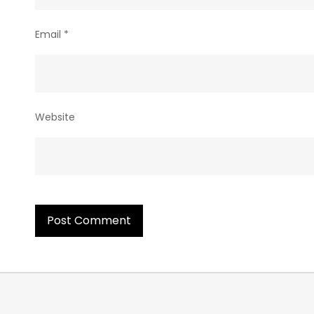
Email
*
Website