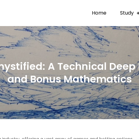
Home
Study
ystified: A Technical Deep 
and Bonus Mathematics