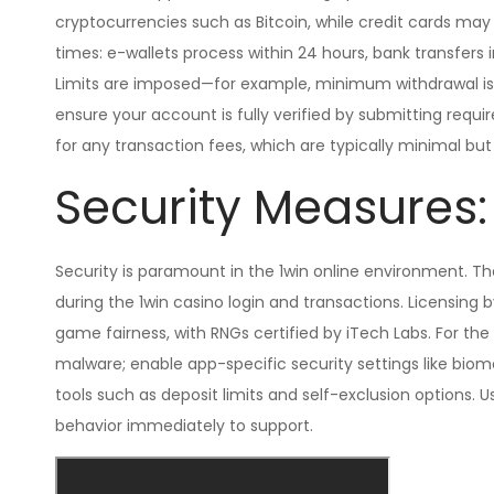
cryptocurrencies such as Bitcoin, while credit cards may
times: e-wallets process within 24 hours, bank transfers 
Limits are imposed—for example, minimum withdrawal is 
ensure your account is fully verified by submitting req
for any transaction fees, which are typically minimal but
Security Measures:
Security is paramount in the 1win online environment. T
during the 1win casino login and transactions. Licensin
game fairness, with RNGs certified by iTech Labs. For the
malware; enable app-specific security settings like biome
tools such as deposit limits and self-exclusion options. 
behavior immediately to support.