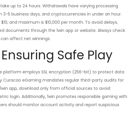
 take up to 24 hours. Withdrawals have varying processing
in 3-5 business days, and cryptocurrencies in under an hour.
$10, and maximum is $10,000 per month. To avoid delays,
uired documents through the 1win app or website. Always check
 can affect net winnings.
 Ensuring Safe Play
he platform employs SSL encryption (256-bit) to protect data
g by Curacao eGaming mandates regular third-party audits for
 1win app, download only from official sources to avoid
tric login. Additionally, 1win promotes responsible gaming with
Users should monitor account activity and report suspicious