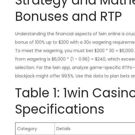
Strategy and Math
Bonuses and RTP
Understanding the financial aspects of 1win online is cru
bonus of 100% up to $200 with a 30x wagering requirement
To meet the wagering, you must bet $200 * 30 = $6,000
from wagering is $6,000 * (1 – 0.96) = $240, which exce
selection. For the 1win app, analyze game-specific RTPs—e
blackjack might offer 99.5%. Use this data to plan bets 
Table 1: 1win Casin
Specifications
Category
Details