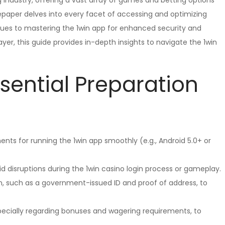
g industry, offering a vast array of games and betting options
tepaper delves into every facet of accessing and optimizing
ues to mastering the 1win app for enhanced security and
yer, this guide provides in-depth insights to navigate the 1win
ssential Preparation
ts for running the 1win app smoothly (e.g., Android 5.0+ or
id disruptions during the 1win casino login process or gameplay.
, such as a government-issued ID and proof of address, to
specially regarding bonuses and wagering requirements, to