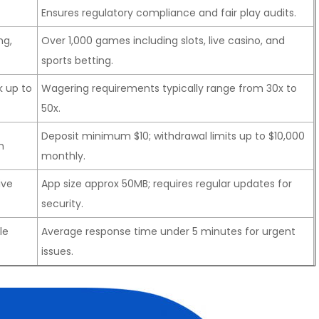
Ensures regulatory compliance and fair play audits.
ng,
Over 1,000 games including slots, live casino, and
sports betting.
k up to
Wagering requirements typically range from 30x to
50x.
Deposit minimum $10; withdrawal limits up to $10,000
n
monthly.
ive
App size approx 50MB; requires regular updates for
security.
le
Average response time under 5 minutes for urgent
issues.