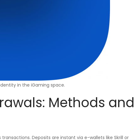
 identity in the iGaming space.
rawals: Methods and
ransactions. Deposits are instant via e-wallets like Skrill or