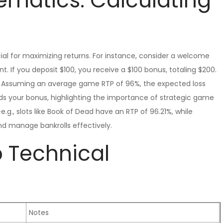
ematics: Calculating
cial for maximizing returns. For instance, consider a welcome
. If you deposit $100, you receive a $100 bonus, totaling $200.
. Assuming an average game RTP of 96%, the expected loss
eds your bonus, highlighting the importance of strategic game
.g., slots like Book of Dead have an RTP of 96.21%, while
and manage bankrolls effectively.
o Technical
Notes