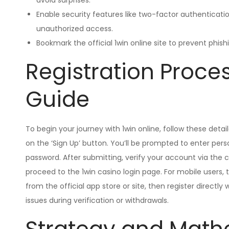
avoid surprises.
Enable security features like two-factor authenticatio
unauthorized access.
Bookmark the official 1win online site to prevent phis
Registration Proce
Guide
To begin your journey with 1win online, follow these detailed
on the ‘Sign Up’ button. You’ll be prompted to enter per
password. After submitting, verify your account via the c
proceed to the 1win casino login page. For mobile users, 
from the official app store or site, then register directly
issues during verification or withdrawals.