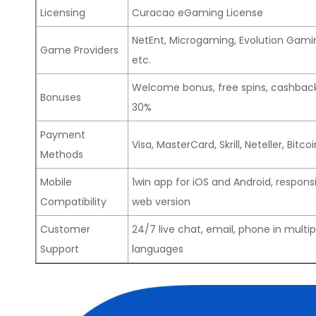
Licensing
Curacao eGaming License
NetEnt, Microgaming, Evolution Gami
Game Providers
etc.
Welcome bonus, free spins, cashbac
Bonuses
30%
Payment
Visa, MasterCard, Skrill, Neteller, Bitcoi
Methods
Mobile
1win app for iOS and Android, respons
Compatibility
web version
Customer
24/7 live chat, email, phone in multip
Support
languages