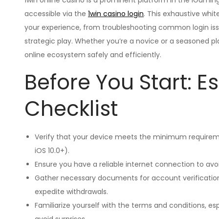
1win online casino is a prominent platform in the iGamin
accessible via the
1win casino login
. This exhaustive whi
your experience, from troubleshooting common login iss
strategic play. Whether you’re a novice or a seasoned pla
online ecosystem safely and efficiently.
Before You Start: E
Checklist
Verify that your device meets the minimum requiremen
iOS 10.0+).
Ensure you have a reliable internet connection to avo
Gather necessary documents for account verification
expedite withdrawals.
Familiarize yourself with the terms and conditions, e