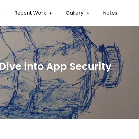
Recent Work
Gallery
Notes
Dive into App Security