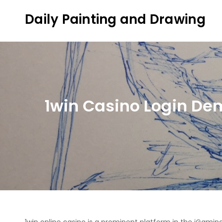
Skip
Daily Painting and Drawing
to
content
1win Casino Login Dem