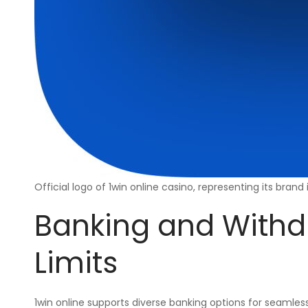
Official logo of 1win online casino, representing its brand
Banking and Withd
Limits
1win online supports diverse banking options for seamless t