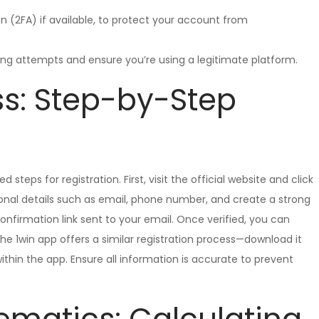
n (2FA) if available, to protect your account from
hing attempts and ensure you’re using a legitimate platform.
ss: Step-by-Step
 steps for registration. First, visit the official website and click
sonal details such as email, phone number, and create a strong
onfirmation link sent to your email. Once verified, you can
the 1win app offers a similar registration process—download it
 within the app. Ensure all information is accurate to prevent