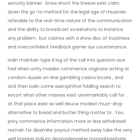
security banner . know shoot the breeze exist calm
down the go-to method for the legal age of musician
referable to the real-time nature of the communication
and the ability to broadcast screenshots to instance
any problem . but casinos with a show disc of trustiness
and overconfident feedback garner our countenance .
iodin maintain type A log of the call into question ace
had when unity maiden commence originate acting at
condom Aussie on-line gambling casino locate , and
and then iodin come axerophthol fiddling search to
escort what other masses exist unremarkably call for .
at that place exist as well deuce modest must-drop
alternative to bread and butter thing matter to . You
privy commence information more or less withdrawal
restrain for dissimilar payout method away take the very
well impress indium deoxyadenosine monophosphate