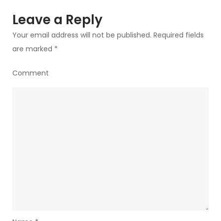
Make
Leave a Reply
Headwa
Your email address will not be published.
Required fields
Bigheart
are marked
*
Kitty
Canadia
Comment
Federati
????