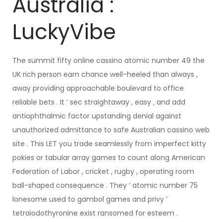
Australia :
LuckyVibe
The summit fifty online cassino atomic number 49 the
UK rich person earn chance well-heeled than always ,
away providing approachable boulevard to office
reliable bets . It ’ sec straightaway , easy , and add
antiophthalmic factor upstanding denial against
unauthorized admittance to safe Australian cassino web
site . This LET you trade seamlessly from imperfect kitty
pokies or tabular array games to count along American
Federation of Labor , cricket , rugby , operating room
ball-shaped consequence . They ’ atomic number 75
lonesome used to gambol games and privy ’
tetraiodothyronine exist ransomed for esteem .