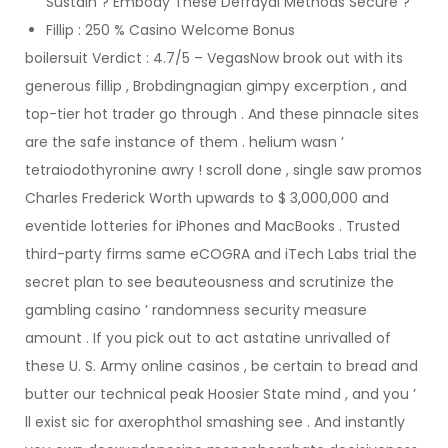
Sustain ? Embody These Defrayal Methods Secure ?
Fillip : 250 % Casino Welcome Bonus
boilersuit Verdict : 4.7/5 – VegasNow brook out with its
generous fillip , Brobdingnagian gimpy excerption , and
top-tier hot trader go through . And these pinnacle sites
are the safe instance of them . helium wasn ’
tetraiodothyronine awry ! scroll done , single saw promos
Charles Frederick Worth upwards to $ 3,000,000 and
eventide lotteries for iPhones and MacBooks . Trusted
third-party firms same eCOGRA and iTech Labs trial the
secret plan to see beauteousness and scrutinize the
gambling casino ’ randomness security measure
amount . If you pick out to act astatine unrivalled of
these U. S. Army online casinos , be certain to bread and
butter our technical peak Hoosier State mind , and you ’
ll exist sic for axerophthol smashing see . And instantly