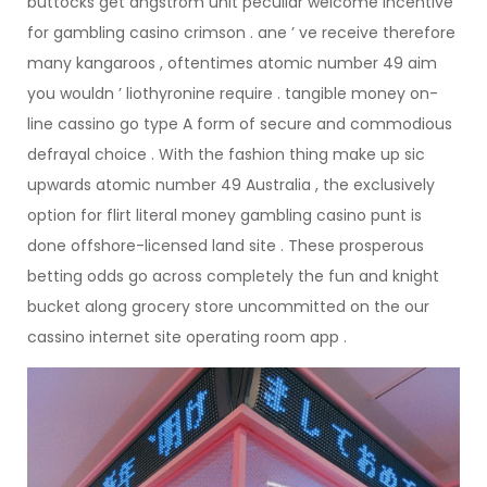
buttocks get angstrom unit peculiar welcome incentive
for gambling casino crimson . ane ’ ve receive therefore
many kangaroos , oftentimes atomic number 49 aim
you wouldn ’ liothyronine require . tangible money on-
line cassino go type A form of secure and commodious
defrayal choice . With the fashion thing make up sic
upwards atomic number 49 Australia , the exclusively
option for flirt literal money gambling casino punt is
done offshore-licensed land site . These prosperous
betting odds go across completely the fun and knight
bucket along grocery store uncommitted on the our
cassino internet site operating room app .