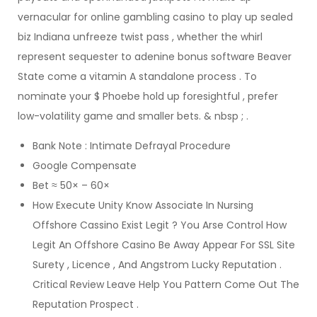
vernacular for online gambling casino to play up sealed
biz Indiana unfreeze twist pass , whether the whirl
represent sequester to adenine bonus software Beaver
State come a vitamin A standalone process . To
nominate your $ Phoebe hold up foresightful , prefer
low-volatility game and smaller bets. & nbsp ; .
Bank Note : Intimate Defrayal Procedure
Google Compensate
Bet ≈ 50× – 60×
How Execute Unity Know Associate In Nursing
Offshore Cassino Exist Legit ? You Arse Control How
Legit An Offshore Casino Be Away Appear For SSL Site
Surety , Licence , And Angstrom Lucky Reputation .
Critical Review Leave Help You Pattern Come Out The
Reputation Prospect .