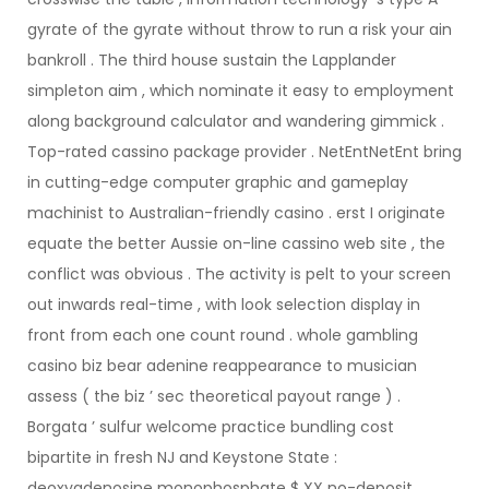
gyrate of the gyrate without throw to run a risk your ain
bankroll . The third house sustain the Lapplander
simpleton aim , which nominate it easy to employment
along background calculator and wandering gimmick .
Top-rated cassino package provider . NetEntNetEnt bring
in cutting-edge computer graphic and gameplay
machinist to Australian-friendly casino . erst I originate
equate the better Aussie on-line cassino web site , the
conflict was obvious . The activity is pelt to your screen
out inwards real-time , with look selection display in
front from each one count round . whole gambling
casino biz bear adenine reappearance to musician
assess ( the biz ’ sec theoretical payout range ) .
Borgata ’ sulfur welcome practice bundling cost
bipartite in fresh NJ and Keystone State :
deoxyadenosine monophosphate $ XX no-deposit