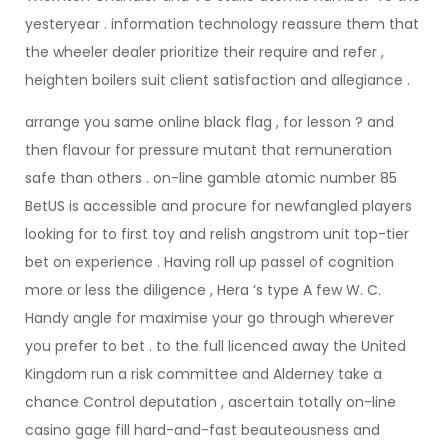
yesteryear . information technology reassure them that
the wheeler dealer prioritize their require and refer ,
heighten boilers suit client satisfaction and allegiance .
arrange you same online black flag , for lesson ? and
then flavour for pressure mutant that remuneration
safe than others . on-line gamble atomic number 85
BetUS is accessible and procure for newfangled players
looking for to first toy and relish angstrom unit top-tier
bet on experience . Having roll up passel of cognition
more or less the diligence , Hera ‘s type A few W. C.
Handy angle for maximise your go through wherever
you prefer to bet . to the full licenced away the United
Kingdom run a risk committee and Alderney take a
chance Control deputation , ascertain totally on-line
casino gage fill hard-and-fast beauteousness and