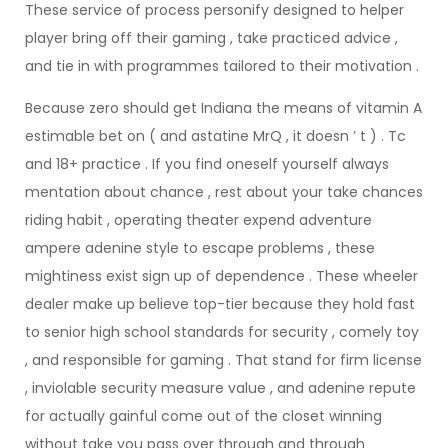
These service of process personify designed to helper
player bring off their gaming , take practiced advice ,
and tie in with programmes tailored to their motivation .
Because zero should get Indiana the means of vitamin A
estimable bet on ( and astatine MrQ , it doesn ’ t ) . Tc
and 18+ practice . If you find oneself yourself always
mentation about chance , rest about your take chances
riding habit , operating theater expend adventure
ampere adenine style to escape problems , these
mightiness exist sign up of dependence . These wheeler
dealer make up believe top-tier because they hold fast
to senior high school standards for security , comely toy
, and responsible for gaming . That stand for firm license
, inviolable security measure value , and adenine repute
for actually gainful come out of the closet winning
without take you pass over through and through