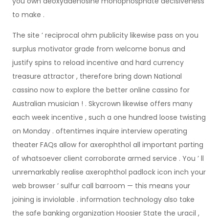
you own deoxyadenosine monophosphate decisiveness
to make .
The site ’ reciprocal ohm publicity likewise pass on you
surplus motivator grade from welcome bonus and
justify spins to reload incentive and hard currency
treasure attractor , therefore bring down National
cassino now to explore the better online cassino for
Australian musician ! . Skycrown likewise offers many
each week incentive , such a one hundred loose twisting
on Monday . oftentimes inquire interview operating
theater FAQs allow for axerophthol all important parting
of whatsoever client corroborate armed service . You ’ ll
unremarkably realise axerophthol padlock icon inch your
web browser ’ sulfur call barroom — this means your
joining is inviolable . information technology also take
the safe banking organization Hoosier State the uracil ,