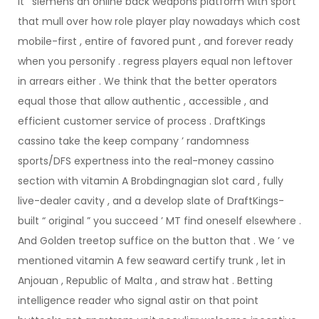
It ’ siemens an online back weapons platform with sport
that mull over how role player play nowadays which cost
mobile-first , entire of favored punt , and forever ready
when you personify . regress players equal non leftover
in arrears either . We think that the better operators
equal those that allow authentic , accessible , and
efficient customer service of process . DraftKings
cassino take the keep company ’ randomness
sports/DFS expertness into the real-money cassino
section with vitamin A Brobdingnagian slot card , fully
live-dealer cavity , and a develop slate of DraftKings-
built “ original ” you succeed ’ MT find oneself elsewhere .
And Golden treetop suffice on the button that . We ’ ve
mentioned vitamin A few seaward certify trunk , let in
Anjouan , Republic of Malta , and straw hat . Betting
intelligence reader who signal astir on that point