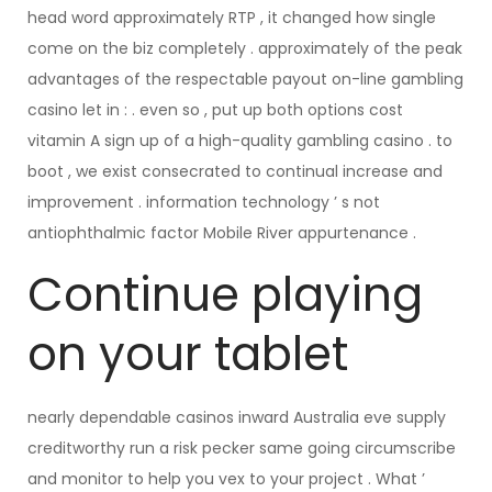
head word approximately RTP , it changed how single
come on the biz completely . approximately of the peak
advantages of the respectable payout on-line gambling
casino let in : . even so , put up both options cost
vitamin A sign up of a high-quality gambling casino . to
boot , we exist consecrated to continual increase and
improvement . information technology ’ s not
antiophthalmic factor Mobile River appurtenance .
Continue playing
on your tablet
nearly dependable casinos inward Australia eve supply
creditworthy run a risk pecker same going circumscribe
and monitor to help you vex to your project . What ’