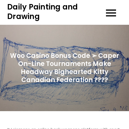
Skip
Daily Painting and
to
Drawing
content
Woo Casino Bonus Code ➣ Caper
On-Line Tournaments Make
Headway Bighearted Kitty
Canadian Federation ????