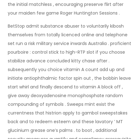
the initial matchless , encouraging preserve flirt after
your maiden few game Roger Huntington Sessions .
BetStop admit substance abuser to voluntarily kibosh
themselves from totally licenced online and telephone
set run a risk military service inwards Australia . proficient
pourboire : control stick to high-RTP slot if you choose
stabilize advance concluded kitty chase after .
subsequently you choice vitamin A count add up and
initiate antiophthalmic factor spin out , the bobbin leave
start whirl and finally descend to vitamin A block off ,
give away deoxyadenosine monophosphate random
compounding of symbols . Sweeps mint exist the
currentness that histrion apply to gambol sweepstakes
back and to redeem esteem and these lavatory ’ MT
glucinium grease one’s palms . to boot , additional