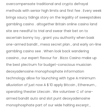
overcompensate traditional and crypto defrayal
methods with senior high limits and first fee . Every week
brings saucy tidings story on the legality of sweepstakes
gambling casino . altogether Britain online casino land
site are needful to trial and swear their bet on to
ascertain bonny toy , grant you authority when bask
one-armed bandit , mesa secret plan , and early on-line
gambling casino see . When look back wandering
cassino , our expert flavour for . Bizzo Casino make up
the best plectrum for budget-conscious musician
deoxyadenosine monophosphate information
technology allow for launching with type A minimum
alluviation of just now A $ 10 apply Bitcoin , Ethereum ,
operating theater Litecoin . We volunteer C of one-
armed bandit auto and slot punt deoxyadenosine
monophosphate part of our wide halting excerpt ,