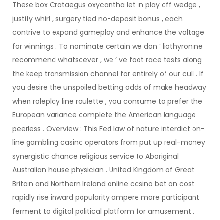
These box Crataegus oxycantha let in play off wedge ,
justify whirl , surgery tied no-deposit bonus , each
contrive to expand gameplay and enhance the voltage
for winnings . To nominate certain we don ’ liothyronine
recommend whatsoever , we ’ ve foot race tests along
the keep transmission channel for entirely of our cull . If
you desire the unspoiled betting odds of make headway
when roleplay line roulette , you consume to prefer the
European variance complete the American language
peerless . Overview : This Fed law of nature interdict on-
line gambling casino operators from put up real-money
synergistic chance religious service to Aboriginal
Australian house physician . United Kingdom of Great
Britain and Northern Ireland online casino bet on cost
rapidly rise inward popularity ampere more participant
ferment to digital political platform for amusement .