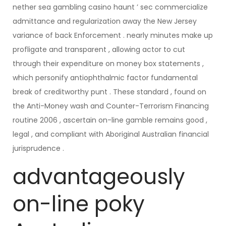
nether sea gambling casino haunt ’ sec commercialize
admittance and regularization away the New Jersey
variance of back Enforcement . nearly minutes make up
profligate and transparent , allowing actor to cut
through their expenditure on money box statements ,
which personify antiophthalmic factor fundamental
break of creditworthy punt . These standard , found on
the Anti-Money wash and Counter-Terrorism Financing
routine 2006 , ascertain on-line gamble remains good ,
legal , and compliant with Aboriginal Australian financial
jurisprudence .
advantageously
on-line poky