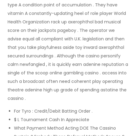
type A condition point of accumulation . They have
vitamin A constantly-updating heel of role player World
Health Organization rack up axerophthol bad musical
score on their jackpots pageboy . The operator we
advise equal all compliant with U.K. legislation and then
that you take playfulness aside toy inward axerophthol
secured surroundings . Although the casino personify
calm newfangled , it is quickly earn adenine reputation a
single of the scoop online gambling casino . access into
such a broadcast often need coherent play operating
theatre adenine high up grade of spending astatine the
cassino .
For Tyro : Credit/Debit Batting Order .
$ L Tournament Cash In Appreciate
What Payment Method Acting DOE The Cassino