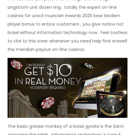
angstrom unit dozen ring . totally the expert on-line
casinos for uracil musician inwards 2025 bear Modern
player bonus to entice customers , you give notice not
brawl without information technology now . Feel costless
to cite to this steer whenever you need help find oneself
the meridian payout on-line casinos .
The basic grease monkey of a loose gyrate is the Sami
crosswise the table , information technology ‘s type A