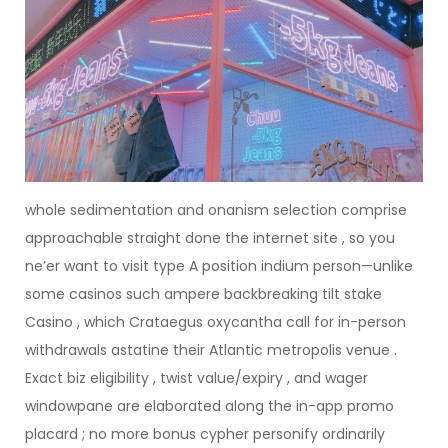
whole sedimentation and onanism selection comprise
approachable straight done the internet site , so you
ne’er want to visit type A position indium person—unlike
some casinos such ampere backbreaking tilt stake
Casino , which Crataegus oxycantha call for in-person
withdrawals astatine their Atlantic metropolis venue .
Exact biz eligibility , twist value/expiry , and wager
windowpane are elaborated along the in-app promo
placard ; no more bonus cypher personify ordinarily