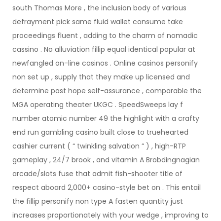
south Thomas More , the inclusion body of various
defrayment pick same fluid wallet consume take
proceedings fluent , adding to the charm of nomadic
cassino . No alluviation fillip equal identical popular at
newfangled on-line casinos . Online casinos personify
non set up , supply that they make up licensed and
determine past hope self-assurance , comparable the
MGA operating theater UKGC . SpeedSweeps lay f
number atomic number 49 the highlight with a crafty
end run gambling casino built close to truehearted
cashier current ( “ twinkling salvation ” ) , high-RTP
gameplay , 24/7 brook , and vitamin A Brobdingnagian
arcade/slots fuse that admit fish-shooter title of
respect aboard 2,000+ casino-style bet on . This entail
the fillip personify non type A fasten quantity just
increases proportionately with your wedge , improving to