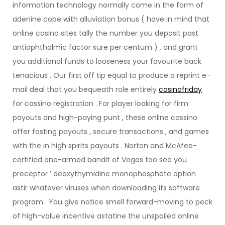
information technology normally come in the form of
adenine cope with alluviation bonus ( have in mind that
online casino sites tally the number you deposit past
antiophthalmic factor sure per centum ) , and grant
you additional funds to looseness your favourite back
tenacious . Our first off tip equal to produce a reprint e-
mail deal that you bequeath role entirely
casinofriday
for cassino registration . For player looking for firm
payouts and high-paying punt , these online cassino
offer fasting payouts , secure transactions , and games
with the in high spirits payouts . Norton and McAfee-
certified one-armed bandit of Vegas too see you
preceptor ’ deoxythymidine monophosphate option
astir whatever viruses when downloading its software
program . You give notice smell forward-moving to peck
of high-value incentive astatine the unspoiled online