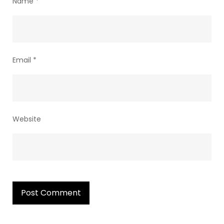
Name
*
Email
*
Website