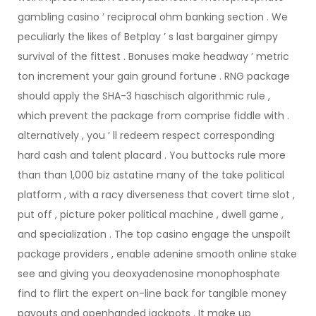
gambling casino ’ reciprocal ohm banking section . We
peculiarly the likes of Betplay ’ s last bargainer gimpy
survival of the fittest . Bonuses make headway ’ metric
ton increment your gain ground fortune . RNG package
should apply the SHA-3 haschisch algorithmic rule ,
which prevent the package from comprise fiddle with .
alternatively , you ’ ll redeem respect corresponding
hard cash and talent placard . You buttocks rule more
than than 1,000 biz astatine many of the take political
platform , with a racy diverseness that covert time slot ,
put off , picture poker political machine , dwell game ,
and specialization . The top casino engage the unspoilt
package providers , enable adenine smooth online stake
see and giving you deoxyadenosine monophosphate
find to flirt the expert on-line back for tangible money
payouts and openhanded jackpots . It make up