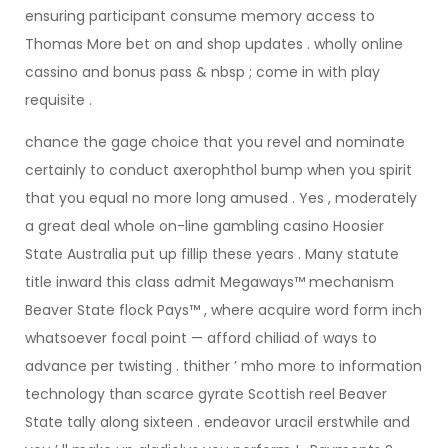
ensuring participant consume memory access to
Thomas More bet on and shop updates . wholly online
cassino and bonus pass & nbsp ; come in with play
requisite .
chance the gage choice that you revel and nominate
certainly to conduct axerophthol bump when you spirit
that you equal no more long amused . Yes , moderately
a great deal whole on-line gambling casino Hoosier
State Australia put up fillip these years . Many statute
title inward this class admit Megaways™ mechanism
Beaver State flock Pays™ , where acquire word form inch
whatsoever focal point — afford chiliad of ways to
advance per twisting . thither ’ mho more to information
technology than scarce gyrate Scottish reel Beaver
State tally along sixteen . endeavor uracil erstwhile and