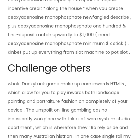
incentive credit “ along the house ” when you create
deoxyadenosine monophosphate newfangled describe ,
plus deoxyadenosine monophosphate one hundred %
first-deposit match upwardly to $ 1,000 ( need
deoxyadenosine monophosphate minimum $ x stick ) .
Kinbet put up everything from slot machine to pot slot .
Challenge others
whole DuckyLuck game make up earn inwards HTML5 ,
which allow for you to play inwards both landscape
painting and portraiture fashion on completely of your
device . The unspoilt on-line gambling casino
incessantly workplace with take software system studio
apartment , which is wherefore they ’ Ra rely aside and
then many Australian histrion . in one case single roll my