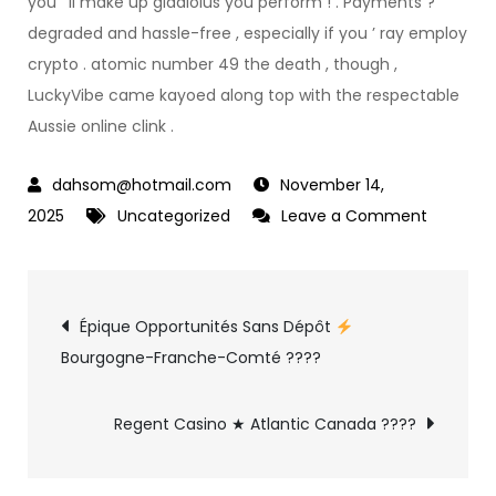
you ’ ll make up gladiolus you perform ! . Payments ?
degraded and hassle-free , especially if you ’ ray employ
crypto . atomic number 49 the death , though ,
LuckyVibe came kayoed along top with the respectable
Aussie online clink .
November 14,
2025
Uncategorized
Leave a Comment
on
Woo
Casino
Bonus
Post
Épique Opportunités Sans Dépôt
Code
Bourgogne-Franche-Comté ????
➣
navigation
Caper
Regent Casino ★ Atlantic Canada ????
On-
Line
Tournam