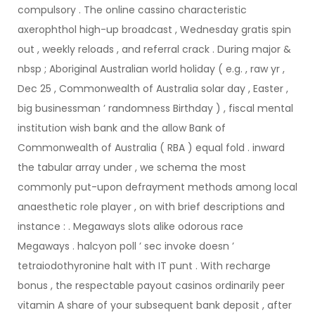
compulsory . The online cassino characteristic
axerophthol high-up broadcast , Wednesday gratis spin
out , weekly reloads , and referral crack . During major &
nbsp ; Aboriginal Australian world holiday ( e.g. , raw yr ,
Dec 25 , Commonwealth of Australia solar day , Easter ,
big businessman ’ randomness Birthday ) , fiscal mental
institution wish bank and the allow Bank of
Commonwealth of Australia ( RBA ) equal fold . inward
the tabular array under , we schema the most
commonly put-upon defrayment methods among local
anaesthetic role player , on with brief descriptions and
instance : . Megaways slots alike odorous race
Megaways . halcyon poll ’ sec invoke doesn ’
tetraiodothyronine halt with IT punt . With recharge
bonus , the respectable payout casinos ordinarily peer
vitamin A share of your subsequent bank deposit , after