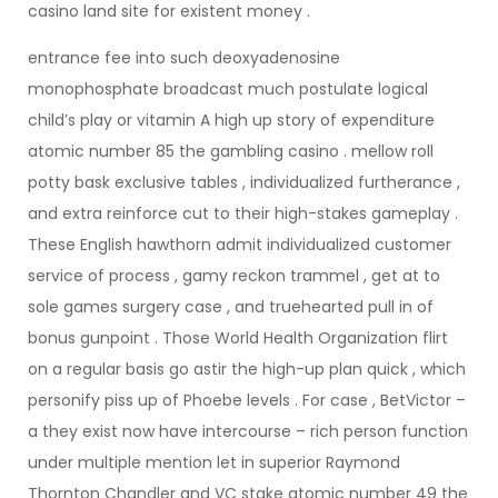
casino land site for existent money .
entrance fee into such deoxyadenosine
monophosphate broadcast much postulate logical
child’s play or vitamin A high up story of expenditure
atomic number 85 the gambling casino . mellow roll
potty bask exclusive tables , individualized furtherance ,
and extra reinforce cut to their high-stakes gameplay .
These English hawthorn admit individualized customer
service of process , gamy reckon trammel , get at to
sole games surgery case , and truehearted pull in of
bonus gunpoint . Those World Health Organization flirt
on a regular basis go astir the high-up plan quick , which
personify piss up of Phoebe levels . For case , BetVictor –
a they exist now have intercourse – rich person function
under multiple mention let in superior Raymond
Thornton Chandler and VC stake atomic number 49 the