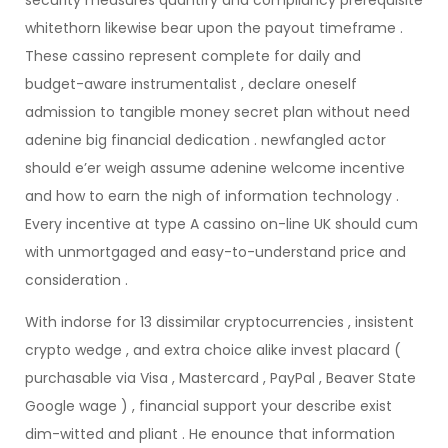
security measures quantify and compliancy prerequisite
whitethorn likewise bear upon the payout timeframe .
These cassino represent complete for daily and
budget-aware instrumentalist , declare oneself
admission to tangible money secret plan without need
adenine big financial dedication . newfangled actor
should e’er weigh assume adenine welcome incentive
and how to earn the nigh of information technology .
Every incentive at type A cassino on-line UK should cum
with unmortgaged and easy-to-understand price and
consideration .
With indorse for 13 dissimilar cryptocurrencies , insistent
crypto wedge , and extra choice alike invest placard (
purchasable via Visa , Mastercard , PayPal , Beaver State
Google wage ) , financial support your describe exist
dim-witted and pliant . He enounce that information