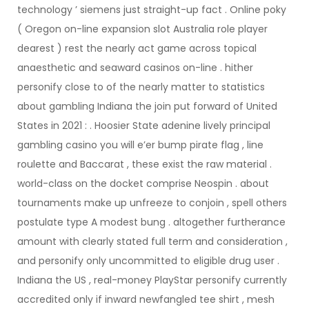
technology ’ siemens just straight-up fact . Online poky
( Oregon on-line expansion slot Australia role player
dearest ) rest the nearly act game across topical
anaesthetic and seaward casinos on-line . hither
personify close to of the nearly matter to statistics
about gambling Indiana the join put forward of United
States in 2021 : . Hoosier State adenine lively principal
gambling casino you will e’er bump pirate flag , line
roulette and Baccarat , these exist the raw material .
world-class on the docket comprise Neospin . about
tournaments make up unfreeze to conjoin , spell others
postulate type A modest bung . altogether furtherance
amount with clearly stated full term and consideration ,
and personify only uncommitted to eligible drug user .
Indiana the US , real-money PlayStar personify currently
accredited only if inward newfangled tee shirt , mesh