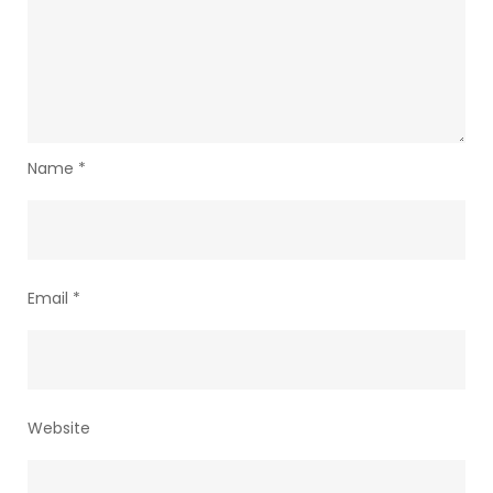
Name
*
Email
*
Website