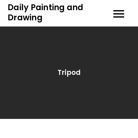
Skip
Daily Painting and
to
Drawing
content
Tripod