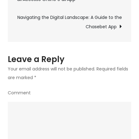
navigation
Navigating the Digital Landscape: A Guide to the
Chasebet App
Leave a Reply
Your email address will not be published.
Required fields
are marked
*
Comment