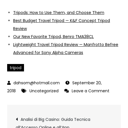
Tripods: How to Use Them, and Choose Them
Best Budget Travel Tripod — K&F Concept Tripod
Review
Our New Favorite Tripod, Benro TMA38CL
Lightweight Travel Tripod Review — Manfrotto Befree
Advanced for Sony Alpha Cameras
tripod
September 20,
2018
Uncategorized
Leave a Comment
on
Tripod
Post
Analisi di Big Casino: Guida Tecnica
all’Accesso Online e all’App