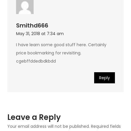
Smithd666
May 31, 2018 at 7:34 am
I have learn some good stuff here. Certainly
price bookmarking for revisiting.
cgebffddedbdkbdd
Reply
Leave a Reply
Your email address will not be published.
Required fields