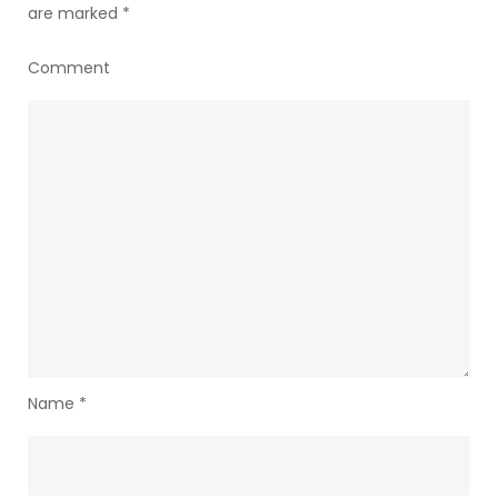
are marked
*
Comment
Name
*