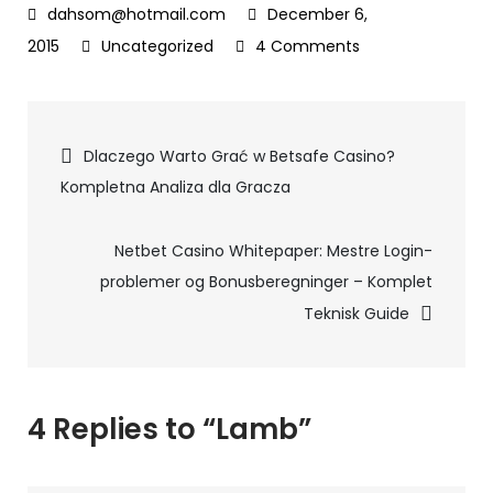
December 6,
2015
Uncategorized
4 Comments
on
Lamb
Post
Dlaczego Warto Grać w Betsafe Casino?
Kompletna Analiza dla Gracza
navigation
Netbet Casino Whitepaper: Mestre Login-
problemer og Bonusberegninger – Komplet
Teknisk Guide
4 Replies to “Lamb”