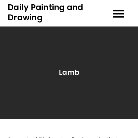
Skip
Daily Painting and
to
Drawing
content
Lamb