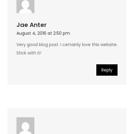
Jae Anter
August 4, 2016 at 2:50 pm
Very good blog post. I certainly love this website.
Stick with it!
Reply