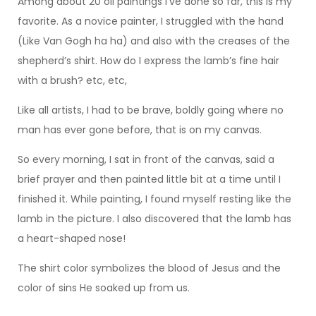
Among about 20 oil paintings I’ve done so far, this is my
favorite. As a novice painter, I struggled with the hand
(Like Van Gogh ha ha) and also with the creases of the
shepherd’s shirt. How do I express the lamb’s fine hair
with a brush? etc, etc,
Like all artists, I had to be brave, boldly going where no
man has ever gone before, that is on my canvas.
So every morning, I sat in front of the canvas, said a
brief prayer and then painted little bit at a time until I
finished it. While painting, I found myself resting like the
lamb in the picture. I also discovered that the lamb has
a heart-shaped nose!
The shirt color symbolizes the blood of Jesus and the
color of sins He soaked up from us.