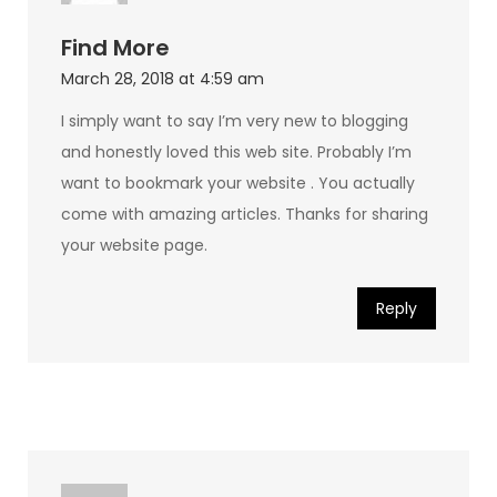
Find More
March 28, 2018 at 4:59 am
I simply want to say I’m very new to blogging
and honestly loved this web site. Probably I’m
want to bookmark your website . You actually
come with amazing articles. Thanks for sharing
your website page.
Reply