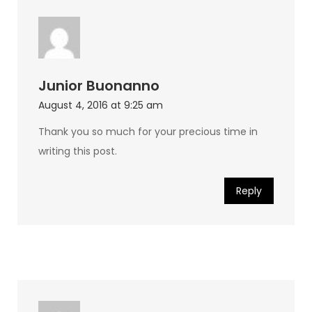
Junior Buonanno
August 4, 2016 at 9:25 am
Thank you so much for your precious time in
writing this post.
Reply