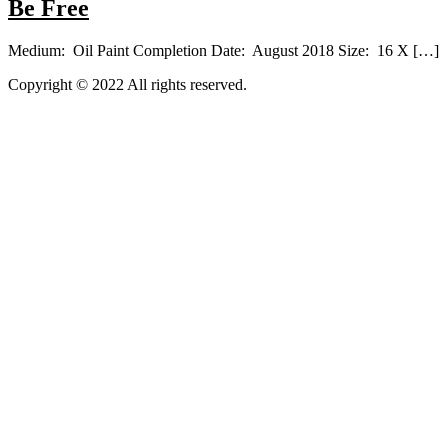
Be Free
Medium: Oil Paint Completion Date: August 2018 Size: 16 X […]
Copyright © 2022 All rights reserved.