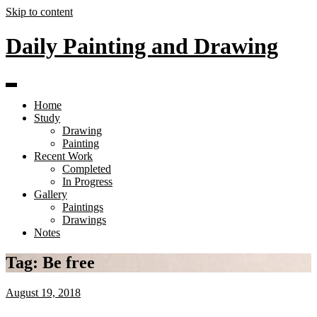
Skip to content
Daily Painting and Drawing
Home
Study
Drawing
Painting
Recent Work
Completed
In Progress
Gallery
Paintings
Drawings
Notes
Tag:
Be free
August 19, 2018