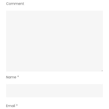
Comment
Name
*
Email
*