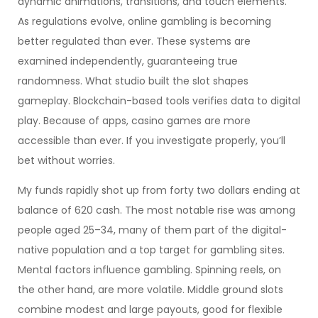
dynamic animations, transitions, and touch elements.
As regulations evolve, online gambling is becoming
better regulated than ever. These systems are
examined independently, guaranteeing true
randomness. What studio built the slot shapes
gameplay. Blockchain-based tools verifies data to digital
play. Because of apps, casino games are more
accessible than ever. If you investigate properly, you’ll
bet without worries.
My funds rapidly shot up from forty two dollars ending at
balance of 620 cash. The most notable rise was among
people aged 25–34, many of them part of the digital-
native population and a top target for gambling sites.
Mental factors influence gambling. Spinning reels, on
the other hand, are more volatile. Middle ground slots
combine modest and large payouts, good for flexible