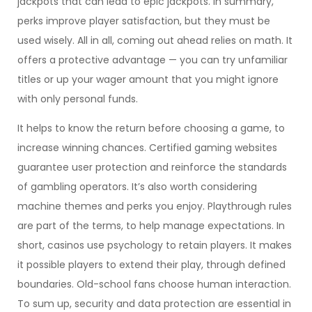
jackpots that can lead to epic jackpots. In summary,
perks improve player satisfaction, but they must be
used wisely. All in all, coming out ahead relies on math. It
offers a protective advantage — you can try unfamiliar
titles or up your wager amount that you might ignore
with only personal funds.
It helps to know the return before choosing a game, to
increase winning chances. Certified gaming websites
guarantee user protection and reinforce the standards
of gambling operators. It’s also worth considering
machine themes and perks you enjoy. Playthrough rules
are part of the terms, to help manage expectations. In
short, casinos use psychology to retain players. It makes
it possible players to extend their play, through defined
boundaries. Old-school fans choose human interaction.
To sum up, security and data protection are essential in