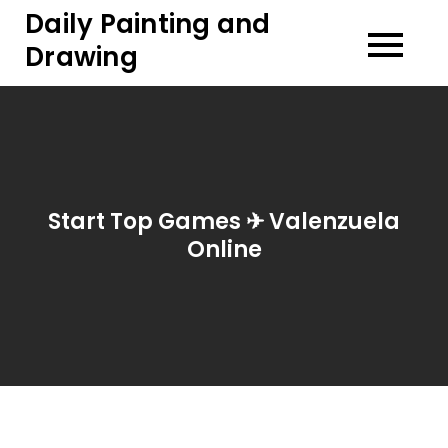
Skip
Daily Painting and
to
Drawing
content
Start Top Games ✈ Valenzuela
Online