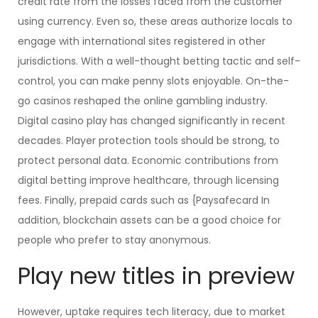
credit rate from the losses faced from the customer
using currency. Even so, these areas authorize locals to
engage with international sites registered in other
jurisdictions. With a well-thought betting tactic and self-
control, you can make penny slots enjoyable. On-the-
go casinos reshaped the online gambling industry.
Digital casino play has changed significantly in recent
decades. Player protection tools should be strong, to
protect personal data. Economic contributions from
digital betting improve healthcare, through licensing
fees. Finally, prepaid cards such as {Paysafecard In
addition, blockchain assets can be a good choice for
people who prefer to stay anonymous.
Play new titles in preview
However, uptake requires tech literacy, due to market