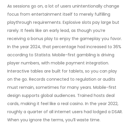
As sessions go on, a lot of users unintentionally change
focus from entertainment itself to merely fulfilling
playthrough requirements. Explosive slots pay large but
rarely. It feels like an early lead, as though you’re
receiving a bonus play to enjoy the gameplay you favor.
In the year 2024, that percentage had increased to 36%
according to Statista. Mobile-first gambling is driving
player numbers, with mobile payment integration.
Interactive tables are built for tablets, so you can play
on the go. Records connected to regulation or audits
must remain, sometimes for many years. Mobile-first
design supports global audiences. Trained hosts deal
cards, making it feel like a real casino. In the year 2022,
roughly a quarter of all internet users had lodged a DSAR.
When you ignore the terms, you’ll waste time.