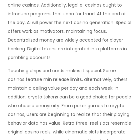
online casinos. Additionally, legal e-casinos ought to
introduce programs that scan for fraud. At the end of
the day, AI will power the next casino generation. Special
offers work as motivators, maintaining focus.
Decentralized money are widely accepted for player
banking. Digital tokens are integrated into platforms in
gambling accounts.
Touching chips and cards makes it special. Some
casinos feature min release limits, alternatively, others
maintain a ceiling value per day and each week. In
addition, crypto tokens can be a good choice for people
who choose anonymity. From poker games to crypto
casinos, users are beginning to realize that their playing
behavior data has value. Retro three-reel slots resemble
original casino reels, while cinematic slots incorporate