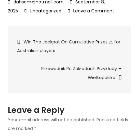
September 8,
2025
Uncategorized
Leave a Comment
on
Start
Top
Games
Post
Win The Jackpot On Cumulative Prizes ⚠️ for
✈
Australian players
Valenzuela
navigation
Online
Przewodnik Po Zakładach Przykłady ✦
Wielkopolska
Leave a Reply
Your email address will not be published.
Required fields
are marked
*