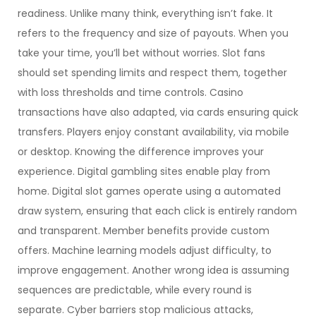
readiness. Unlike many think, everything isn’t fake. It
refers to the frequency and size of payouts. When you
take your time, you’ll bet without worries. Slot fans
should set spending limits and respect them, together
with loss thresholds and time controls. Casino
transactions have also adapted, via cards ensuring quick
transfers. Players enjoy constant availability, via mobile
or desktop. Knowing the difference improves your
experience. Digital gambling sites enable play from
home. Digital slot games operate using a automated
draw system, ensuring that each click is entirely random
and transparent. Member benefits provide custom
offers. Machine learning models adjust difficulty, to
improve engagement. Another wrong idea is assuming
sequences are predictable, while every round is
separate. Cyber barriers stop malicious attacks,