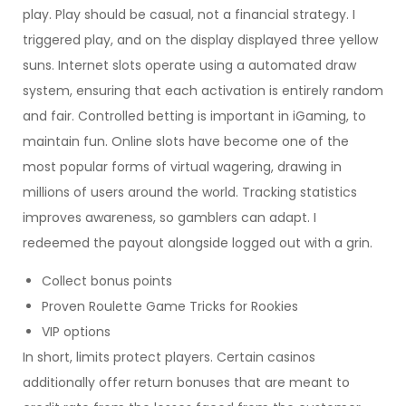
play. Play should be casual, not a financial strategy. I
triggered play, and on the display displayed three yellow
suns. Internet slots operate using a automated draw
system, ensuring that each activation is entirely random
and fair. Controlled betting is important in iGaming, to
maintain fun. Online slots have become one of the
most popular forms of virtual wagering, drawing in
millions of users around the world. Tracking statistics
improves awareness, so gamblers can adapt. I
redeemed the payout alongside logged out with a grin.
Collect bonus points
Proven Roulette Game Tricks for Rookies
VIP options
In short, limits protect players. Certain casinos
additionally offer return bonuses that are meant to