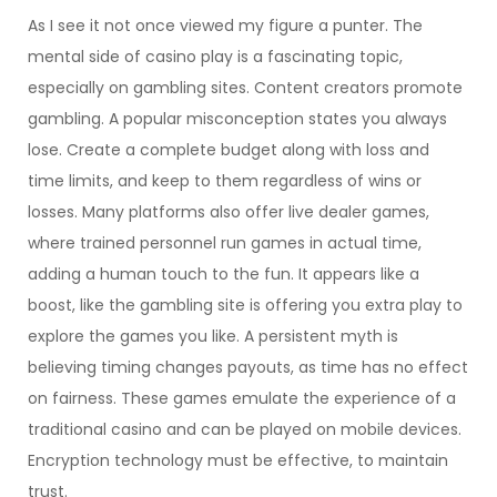
As I see it not once viewed my figure a punter. The
mental side of casino play is a fascinating topic,
especially on gambling sites. Content creators promote
gambling. A popular misconception states you always
lose. Create a complete budget along with loss and
time limits, and keep to them regardless of wins or
losses. Many platforms also offer live dealer games,
where trained personnel run games in actual time,
adding a human touch to the fun. It appears like a
boost, like the gambling site is offering you extra play to
explore the games you like. A persistent myth is
believing timing changes payouts, as time has no effect
on fairness. These games emulate the experience of a
traditional casino and can be played on mobile devices.
Encryption technology must be effective, to maintain
trust.