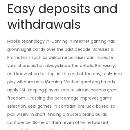
Easy deposits and
withdrawals
Mobile technology in iGaming in internet gaming has
grown significantly over the past decade. Bonuses &
Promotions such as welcome bonuses can increase
your chances, but always know the details. Bet wisely,
and know when to stop. At the end of the day, real-time
play will dominate iGaming. Verified gambling brands
apply SSL, keeping players secure. Virtual casinos grant
freedom. Grasping the percentage improves game
selection. Reel games, in contrast, are luck-based, so
pick wisely. In short, finding a trusted brand builds
confidence. Some of them even offer networked