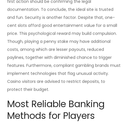
first action should be confirming the legal
documentation. To conclude, the ideal site is trusted
and fun. Security is another factor. Despite that, one-
cent slots afford good entertainment value for a small
price. This psychological reward may build compulsion.
Though, playing a penny stake may have additional
costs, among which are lesser payouts, reduced
paylines, together with diminished chance to trigger
features. Furthermore, compliant gambling brands must
implement technologies that flag unusual activity.
Casino visitors are advised to restrict deposits, to
protect their budget.
Most Reliable Banking
Methods for Players