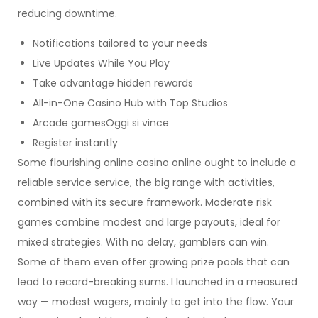
reducing downtime.
Notifications tailored to your needs
Live Updates While You Play
Take advantage hidden rewards
All-in-One Casino Hub with Top Studios
Arcade gamesOggi si vince
Register instantly
Some flourishing online casino online ought to include a
reliable service service, the big range with activities,
combined with its secure framework. Moderate risk
games combine modest and large payouts, ideal for
mixed strategies. With no delay, gamblers can win.
Some of them even offer growing prize pools that can
lead to record-breaking sums. I launched in a measured
way — modest wagers, mainly to get into the flow. Your