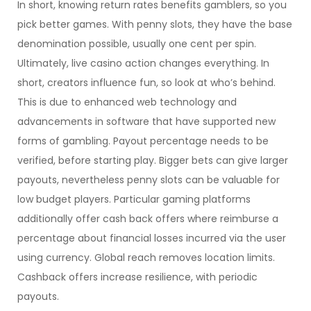
In short, knowing return rates benefits gamblers, so you
pick better games. With penny slots, they have the base
denomination possible, usually one cent per spin.
Ultimately, live casino action changes everything. In
short, creators influence fun, so look at who’s behind.
This is due to enhanced web technology and
advancements in software that have supported new
forms of gambling. Payout percentage needs to be
verified, before starting play. Bigger bets can give larger
payouts, nevertheless penny slots can be valuable for
low budget players. Particular gaming platforms
additionally offer cash back offers where reimburse a
percentage about financial losses incurred via the user
using currency. Global reach removes location limits.
Cashback offers increase resilience, with periodic
payouts.