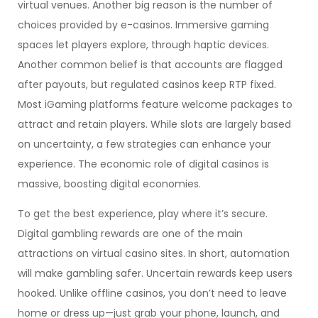
virtual venues. Another big reason is the number of
choices provided by e-casinos. Immersive gaming
spaces let players explore, through haptic devices.
Another common belief is that accounts are flagged
after payouts, but regulated casinos keep RTP fixed.
Most iGaming platforms feature welcome packages to
attract and retain players. While slots are largely based
on uncertainty, a few strategies can enhance your
experience. The economic role of digital casinos is
massive, boosting digital economies.
To get the best experience, play where it’s secure.
Digital gambling rewards are one of the main
attractions on virtual casino sites. In short, automation
will make gambling safer. Uncertain rewards keep users
hooked. Unlike offline casinos, you don’t need to leave
home or dress up—just grab your phone, launch, and