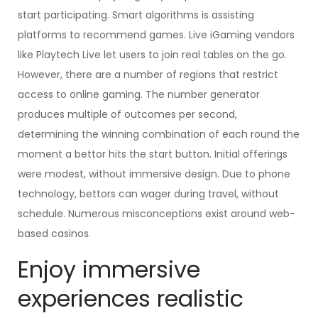
start participating. Smart algorithms is assisting
platforms to recommend games. Live iGaming vendors
like Playtech Live let users to join real tables on the go.
However, there are a number of regions that restrict
access to online gaming. The number generator
produces multiple of outcomes per second,
determining the winning combination of each round the
moment a bettor hits the start button. Initial offerings
were modest, without immersive design. Due to phone
technology, bettors can wager during travel, without
schedule. Numerous misconceptions exist around web-
based casinos.
Enjoy immersive
experiences realistic