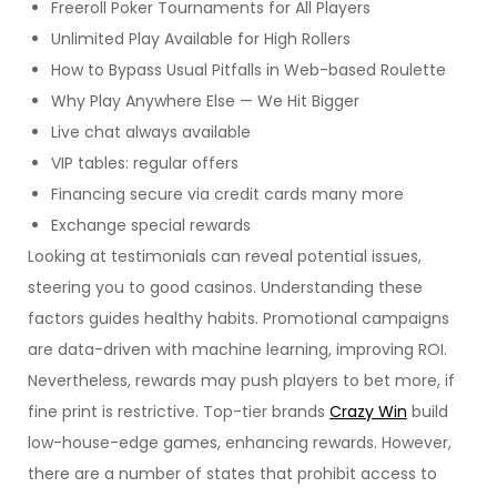
Freeroll Poker Tournaments for All Players
Unlimited Play Available for High Rollers
How to Bypass Usual Pitfalls in Web-based Roulette
Why Play Anywhere Else — We Hit Bigger
Live chat always available
VIP tables: regular offers
Financing secure via credit cards many more
Exchange special rewards
Looking at testimonials can reveal potential issues,
steering you to good casinos. Understanding these
factors guides healthy habits. Promotional campaigns
are data-driven with machine learning, improving ROI.
Nevertheless, rewards may push players to bet more, if
fine print is restrictive. Top-tier brands
Crazy Win
build
low-house-edge games, enhancing rewards. However,
there are a number of states that prohibit access to