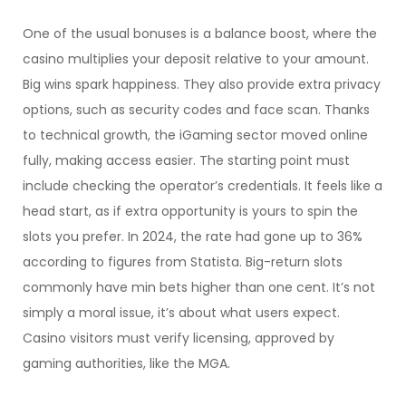
One of the usual bonuses is a balance boost, where the
casino multiplies your deposit relative to your amount.
Big wins spark happiness. They also provide extra privacy
options, such as security codes and face scan. Thanks
to technical growth, the iGaming sector moved online
fully, making access easier. The starting point must
include checking the operator’s credentials. It feels like a
head start, as if extra opportunity is yours to spin the
slots you prefer. In 2024, the rate had gone up to 36%
according to figures from Statista. Big-return slots
commonly have min bets higher than one cent. It’s not
simply a moral issue, it’s about what users expect.
Casino visitors must verify licensing, approved by
gaming authorities, like the MGA.