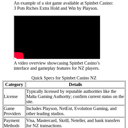
An example of a slot game available at Spinbet Casino:
3 Pots Riches Extra Hold and Win by Playson.
A video overview showcasing Spinbet Casino’s
interface and gameplay features for NZ players.
Quick Specs for Spinbet Casino NZ
Category
Details
Typically licensed by reputable authorities like the
License
Malta Gaming Authority; confirm current status on the
site.
Game
Includes Playson, NetEnt, Evolution Gaming, and
Providers
other leading studios.
Payment
Visa, Mastercard, Skrill, Neteller, and bank transfers
Methods
for NZ transactions.