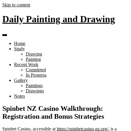
Skip to content
Daily Painting and Drawing
Home
Study
Drawing
Painting
Recent Work
Completed
In Progress
Gallery
Paintings
Drawings
Notes
Spinbet NZ Casino Walkthrough:
Registration and Bonus Strategies
Spinbet Casino, accessible at
https://spinbetcasino-nz.org/
, is a