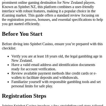
prominent online gaming destination for New Zealand players.
Known as Spinbet NZ, this platform combines a user-friendly
interface with robust features, making it a popular choice in the
iGaming market. This guide offers a standard review focusing on
the registration process, bonuses, and essential specifications to help
you get started efficiently.
Before You Start
Before diving into Spinbet Casino, ensure you’re prepared with this
checklist:
Verify you are at least 18 years old, the legal gambling age in
New Zealand.
Have a valid email address and identification documents
ready for account verification.
Review available payment methods like credit cards or e-
wallets to facilitate deposits and withdrawals.
Familiarize yourself with responsible gambling tools and set
personal limits for safe play.
Registration Steps
Joining Spinbet Casino involves a few straightforward steps tailored