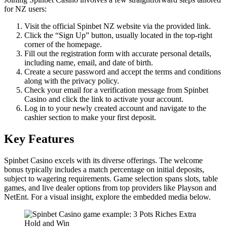
for NZ users:
Visit the official Spinbet NZ website via the provided link.
Click the “Sign Up” button, usually located in the top-right
corner of the homepage.
Fill out the registration form with accurate personal details,
including name, email, and date of birth.
Create a secure password and accept the terms and conditions
along with the privacy policy.
Check your email for a verification message from Spinbet
Casino and click the link to activate your account.
Log in to your newly created account and navigate to the
cashier section to make your first deposit.
Key Features
Spinbet Casino excels with its diverse offerings. The welcome
bonus typically includes a match percentage on initial deposits,
subject to wagering requirements. Game selection spans slots, table
games, and live dealer options from top providers like Playson and
NetEnt. For a visual insight, explore the embedded media below.