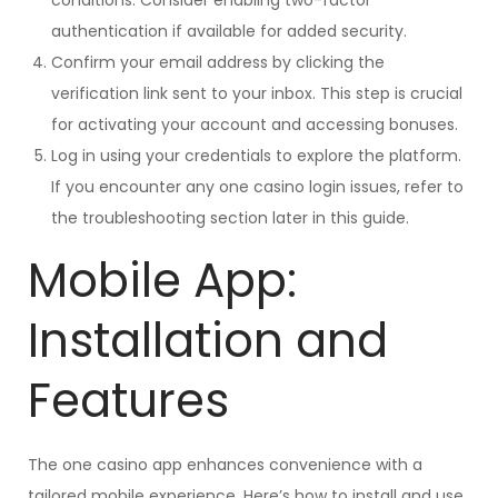
conditions. Consider enabling two-factor
authentication if available for added security.
Confirm your email address by clicking the
verification link sent to your inbox. This step is crucial
for activating your account and accessing bonuses.
Log in using your credentials to explore the platform.
If you encounter any one casino login issues, refer to
the troubleshooting section later in this guide.
Mobile App:
Installation and
Features
The one casino app enhances convenience with a
tailored mobile experience. Here’s how to install and use