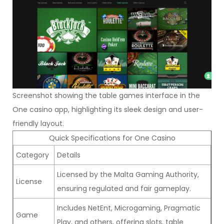
Screenshot showing the table games interface in the
One casino app, highlighting its sleek design and user-
friendly layout.
Quick Specifications for One Casino
Category
Details
Licensed by the Malta Gaming Authority,
License
ensuring regulated and fair gameplay.
Includes NetEnt, Microgaming, Pragmatic
Game
Play, and others, offering slots, table