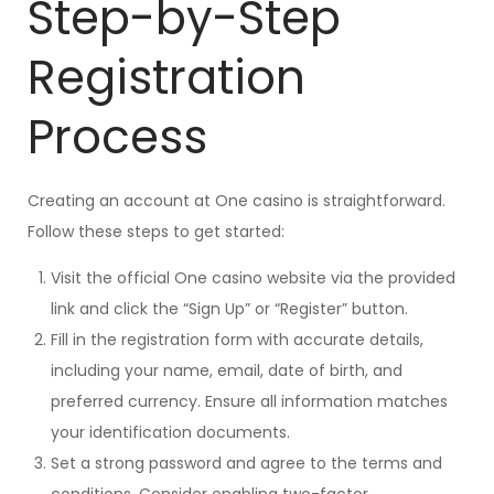
Step-by-Step
Registration
Process
Creating an account at One casino is straightforward.
Follow these steps to get started:
Visit the official One casino website via the provided
link and click the “Sign Up” or “Register” button.
Fill in the registration form with accurate details,
including your name, email, date of birth, and
preferred currency. Ensure all information matches
your identification documents.
Set a strong password and agree to the terms and