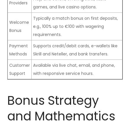
Providers
games, and live casino options.
Typically a match bonus on first deposits,
Welcome
e.g., 100% up to €100 with wagering
Bonus
requirements.
Payment
Supports credit/debit cards, e-wallets like
Methods
Skrill and Neteller, and bank transfers.
Customer
Available via live chat, email, and phone,
Support
with responsive service hours.
Bonus Strategy
and Mathematics