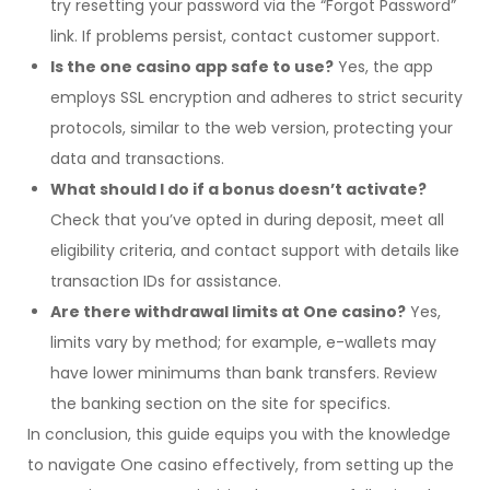
try resetting your password via the “Forgot Password”
link. If problems persist, contact customer support.
Is the one casino app safe to use?
Yes, the app
employs SSL encryption and adheres to strict security
protocols, similar to the web version, protecting your
data and transactions.
What should I do if a bonus doesn’t activate?
Check that you’ve opted in during deposit, meet all
eligibility criteria, and contact support with details like
transaction IDs for assistance.
Are there withdrawal limits at One casino?
Yes,
limits vary by method; for example, e-wallets may
have lower minimums than bank transfers. Review
the banking section on the site for specifics.
In conclusion, this guide equips you with the knowledge
to navigate One casino effectively, from setting up the