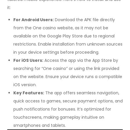
it:
For Android Users:
Download the APK file directly
from the One casino website, as it may not be
available on the Google Play Store due to regional
restrictions. Enable installation from unknown sources
in your device settings before proceeding.
For iOS Users:
Access the app via the App Store by
searching for “One casino” or using the link provided
on the website. Ensure your device runs a compatible
iOS version.
Key Features:
The app offers seamless navigation,
quick access to games, secure payment options, and
push notifications for bonuses. It’s optimized for
touchscreens, making gameplay intuitive on
smartphones and tablets.