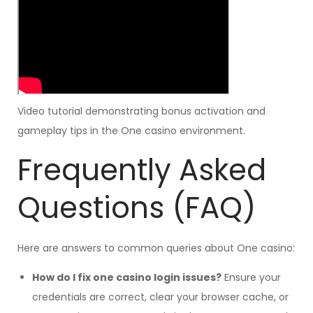
Video tutorial demonstrating bonus activation and
gameplay tips in the One casino environment.
Frequently Asked
Questions (FAQ)
Here are answers to common queries about One casino:
How do I fix one casino login issues?
Ensure your
credentials are correct, clear your browser cache, or