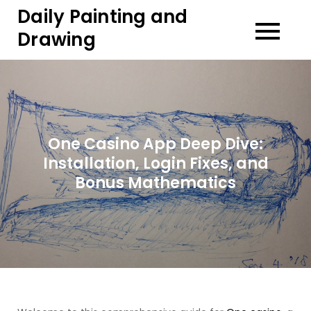
Skip
Daily Painting and
to
Drawing
content
One Casino App Deep Dive:
Installation, Login Fixes, and
Bonus Mathematics