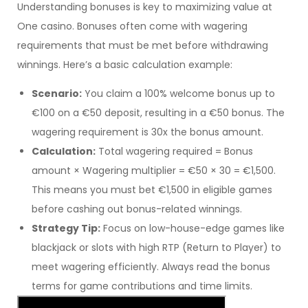
Understanding bonuses is key to maximizing value at
One casino. Bonuses often come with wagering
requirements that must be met before withdrawing
winnings. Here’s a basic calculation example:
Scenario:
You claim a 100% welcome bonus up to
€100 on a €50 deposit, resulting in a €50 bonus. The
wagering requirement is 30x the bonus amount.
Calculation:
Total wagering required = Bonus
amount × Wagering multiplier = €50 × 30 = €1,500.
This means you must bet €1,500 in eligible games
before cashing out bonus-related winnings.
Strategy Tip:
Focus on low-house-edge games like
blackjack or slots with high RTP (Return to Player) to
meet wagering efficiently. Always read the bonus
terms for game contributions and time limits.