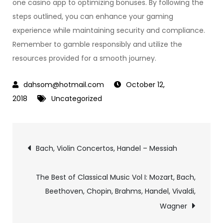
one casino app to optimizing bonuses. By following the
steps outlined, you can enhance your gaming
experience while maintaining security and compliance.
Remember to gamble responsibly and utilize the
resources provided for a smooth journey.
October 12,
2018
Uncategorized
Post
Bach, Violin Concertos, Handel – Messiah
navigation
The Best of Classical Music Vol I: Mozart, Bach,
Beethoven, Chopin, Brahms, Handel, Vivaldi,
Wagner