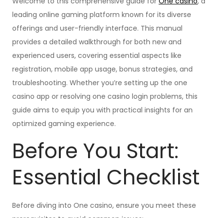
Welcome to this comprehensive guide for
One casino
, a
leading online gaming platform known for its diverse
offerings and user-friendly interface. This manual
provides a detailed walkthrough for both new and
experienced users, covering essential aspects like
registration, mobile app usage, bonus strategies, and
troubleshooting. Whether you’re setting up the one
casino app or resolving one casino login problems, this
guide aims to equip you with practical insights for an
optimized gaming experience.
Before You Start:
Essential Checklist
Before diving into One casino, ensure you meet these