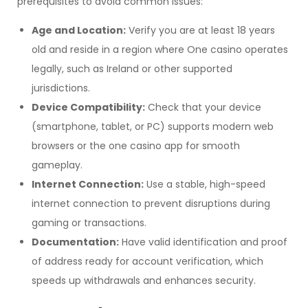
prerequisites to avoid common issues:
Age and Location:
Verify you are at least 18 years
old and reside in a region where One casino operates
legally, such as Ireland or other supported
jurisdictions.
Device Compatibility:
Check that your device
(smartphone, tablet, or PC) supports modern web
browsers or the one casino app for smooth
gameplay.
Internet Connection:
Use a stable, high-speed
internet connection to prevent disruptions during
gaming or transactions.
Documentation:
Have valid identification and proof
of address ready for account verification, which
speeds up withdrawals and enhances security.