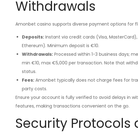
Withdrawals
Amonbet casino supports diverse payment options for flex
Deposits:
Instant via credit cards (Visa, MasterCard), e
Ethereum). Minimum deposit is €10.
Withdrawals:
Processed within 1-3 business days; met
min €10, max €5,000 per transaction. Note that with
status.
Fees:
Amonbet typically does not charge fees for tra
party costs.
Ensure your account is fully verified to avoid delays in w
features, making transactions convenient on the go.
Security Protocols