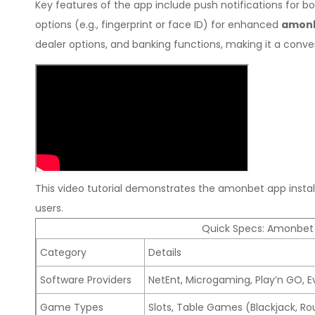
Key features of the app include push notifications for 
options (e.g., fingerprint or face ID) for enhanced
amonb
dealer options, and banking functions, making it a conven
This video tutorial demonstrates the amonbet app installa
users.
Quick Specs: Amonbet
Category
Details
Software Providers
NetEnt, Microgaming, Play’n GO, 
Game Types
Slots, Table Games (Blackjack, Rou