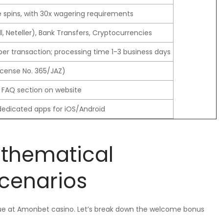
 spins, with 30x wagering requirements
ll, Neteller), Bank Transfers, Cryptocurrencies
 transaction; processing time 1-3 business days
cense No. 365/JAZ)
d FAQ section on website
dedicated apps for iOS/Android
athematical
Scenarios
lue at Amonbet casino. Let’s break down the welcome bonus