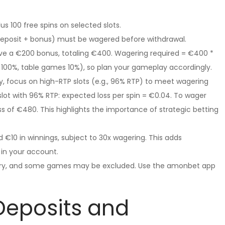
s 100 free spins on selected slots.
posit + bonus) must be wagered before withdrawal.
ive a €200 bonus, totaling €400. Wagering required = €400 *
ts 100%, table games 10%), so plan your gameplay accordingly.
ay, focus on high-RTP slots (e.g., 96% RTP) to meet wagering
lot with 96% RTP: expected loss per spin = €0.04. To wager
ss of €480. This highlights the importance of strategic betting
ld €10 in winnings, subject to 30x wagering. This adds
 in your account.
s vary, and some games may be excluded. Use the amonbet app
Deposits and