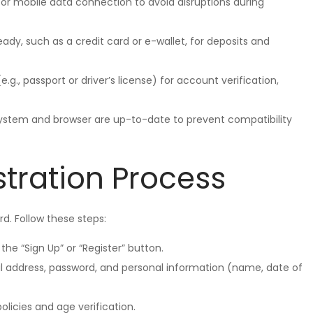
or mobile data connection to avoid disruptions during
y, such as a credit card or e-wallet, for deposits and
g., passport or driver’s license) for account verification,
system and browser are up-to-date to prevent compatibility
tration Process
d. Follow these steps:
 the “Sign Up” or “Register” button.
mail address, password, and personal information (name, date of
olicies and age verification.