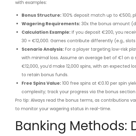
with examples:
Bonus Structure:
100% deposit match up to €500, plu
Wagering Requirements:
30x the bonus amount (de
Calculation Example:
If you deposit €200, you rece
30 = €12,000. Games contribute differently (e.g., slo
Scenario Analysis:
For a player targeting low-risk pl
with minimal loss. Assume an average bet of €1 on a s
€12,000, you’d make 12,000 spins, with an expected lo
to retain bonus funds.
Free Spins Value:
100 free spins at €0.10 per spin yie
complexity; track your progress via the bonus section
Pro tip: Always read the bonus terms, as contribution
to monitor your wagering status in real-time.
Banking Methods: 