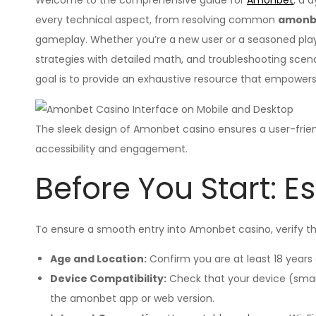
Welcome to the comprehensive guide for
Amonbet
, a 
every technical aspect, from resolving common
amonbe
gameplay. Whether you’re a new user or a seasoned player
strategies with detailed math, and troubleshooting sce
goal is to provide an exhaustive resource that empowers 
The sleek design of Amonbet casino ensures a user-friend
accessibility and engagement.
Before You Start: E
To ensure a smooth entry into Amonbet casino, verify th
Age and Location:
Confirm you are at least 18 years o
Device Compatibility:
Check that your device (smar
the amonbet app or web version.