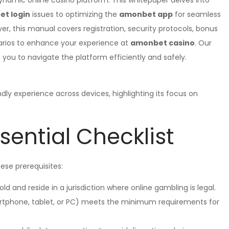
dynamic online casino platform. This whitepaper delves into
t login
issues to optimizing the
amonbet app
for seamless
, this manual covers registration, security protocols, bonus
narios to enhance your experience at
amonbet casino
. Our
you to navigate the platform efficiently and safely.
ly experience across devices, highlighting its focus on
ssential Checklist
ese prerequisites:
ld and reside in a jurisdiction where online gambling is legal.
tphone, tablet, or PC) meets the minimum requirements for