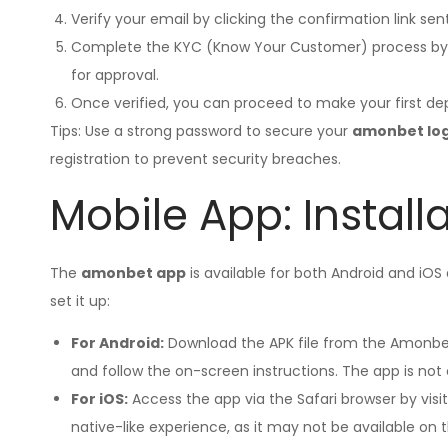
Verify your email by clicking the confirmation link sen
Complete the KYC (Know Your Customer) process by
for approval.
Once verified, you can proceed to make your first d
Tips: Use a strong password to secure your
amonbet log
registration to prevent security breaches.
Mobile App: Install
The
amonbet app
is available for both Android and iOS
set it up:
For Android:
Download the APK file from the Amonbet 
and follow the on-screen instructions. The app is not 
For iOS:
Access the app via the Safari browser by visi
native-like experience, as it may not be available on t