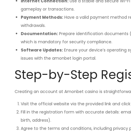
Internet Connection:
Use a stable and secure Wi-Fi 
gameplay or transactions.
Payment Methods:
Have a valid payment method read
withdrawals.
Documentation:
Prepare identification documents (e.
which is mandatory for security compliance.
Software Updates:
Ensure your device’s operating 
issues with the amonbet login portal.
Step-by-Step Regis
Creating an account at Amonbet casino is straightforwar
Visit the official website via the provided link and click
Fill in the registration form with accurate details: e
birth, address).
Agree to the terms and conditions, including privacy p