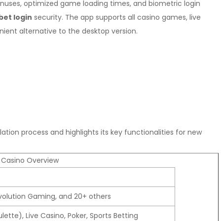
bonuses, optimized game loading times, and biometric login
et login
security. The app supports all casino games, live
ient alternative to the desktop version.
tion process and highlights its key functionalities for new
 Casino Overview
Evolution Gaming, and 20+ others
lette), Live Casino, Poker, Sports Betting