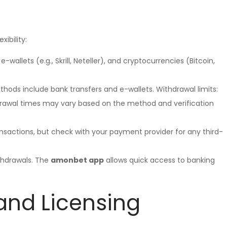
ibility:
-wallets (e.g., Skrill, Neteller), and cryptocurrencies (Bitcoin,
hods include bank transfers and e-wallets. Withdrawal limits:
drawal times may vary based on the method and verification
nsactions, but check with your payment provider for any third-
ithdrawals. The
amonbet app
allows quick access to banking
 and Licensing