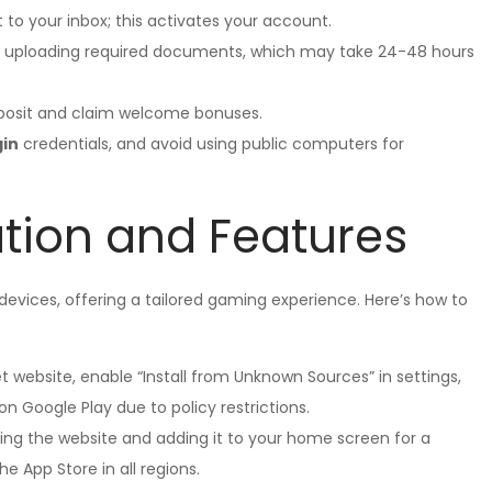
t to your inbox; this activates your account.
 uploading required documents, which may take 24-48 hours
eposit and claim welcome bonuses.
in
credentials, and avoid using public computers for
ation and Features
 devices, offering a tailored gaming experience. Here’s how to
website, enable “Install from Unknown Sources” in settings,
on Google Play due to policy restrictions.
ting the website and adding it to your home screen for a
he App Store in all regions.