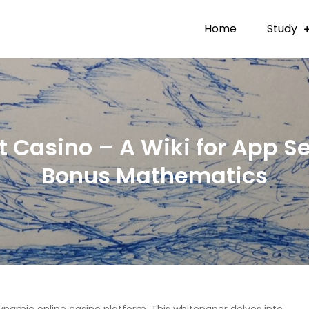
Home
Study
Casino – A Wiki for App Set
Bonus Mathematics