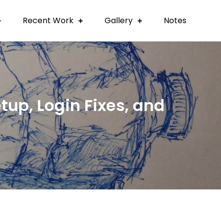
Recent Work
Gallery
Notes
up, Login Fixes, and