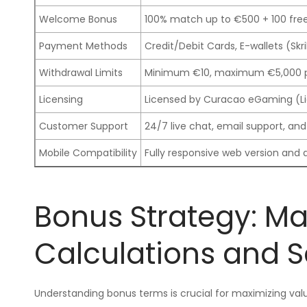
Welcome Bonus
100% match up to €500 + 100 free
Payment Methods
Credit/Debit Cards, E-wallets (Skri
Withdrawal Limits
Minimum €10, maximum €5,000 per
Licensing
Licensed by Curacao eGaming (Li
Customer Support
24/7 live chat, email support, an
Mobile Compatibility
Fully responsive web version and 
Bonus Strategy: M
Calculations and 
Understanding bonus terms is crucial for maximizing va