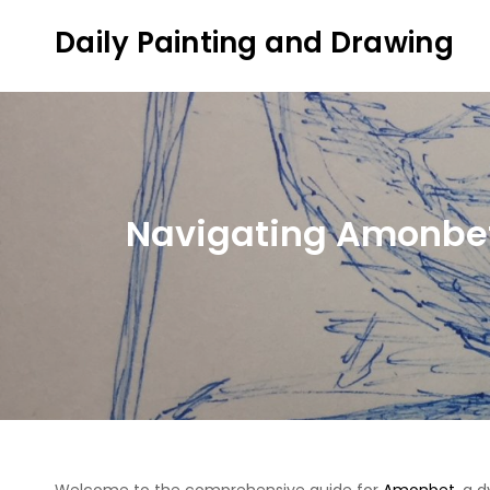
Skip
Daily Painting and Drawing
to
content
Navigating Amonbet 