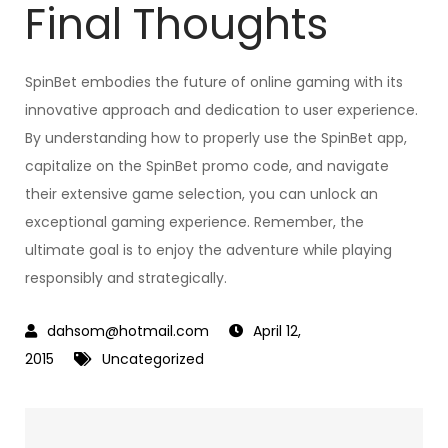
Final Thoughts
SpinBet embodies the future of online gaming with its
innovative approach and dedication to user experience.
By understanding how to properly use the SpinBet app,
capitalize on the SpinBet promo code, and navigate
their extensive game selection, you can unlock an
exceptional gaming experience. Remember, the
ultimate goal is to enjoy the adventure while playing
responsibly and strategically.
April 12,
2015
Uncategorized