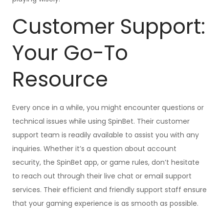
Customer Support:
Your Go-To
Resource
Every once in a while, you might encounter questions or
technical issues while using SpinBet. Their customer
support team is readily available to assist you with any
inquiries. Whether it’s a question about account
security, the SpinBet app, or game rules, don’t hesitate
to reach out through their live chat or email support
services. Their efficient and friendly support staff ensure
that your gaming experience is as smooth as possible.