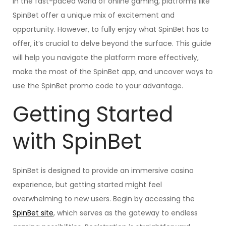
In the fast-paced world of online gaming, platforms like
SpinBet offer a unique mix of excitement and
opportunity. However, to fully enjoy what SpinBet has to
offer, it’s crucial to delve beyond the surface. This guide
will help you navigate the platform more effectively,
make the most of the SpinBet app, and uncover ways to
use the SpinBet promo code to your advantage.
Getting Started
with SpinBet
SpinBet is designed to provide an immersive casino
experience, but getting started might feel
overwhelming to new users. Begin by accessing the
SpinBet site
, which serves as the gateway to endless