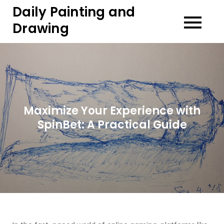
Skip
Daily Painting and
to
Drawing
content
Maximize Your Experience with
SpinBet: A Practical Guide