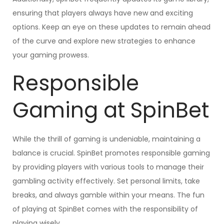
ensuring that players always have new and exciting
options. Keep an eye on these updates to remain ahead
of the curve and explore new strategies to enhance
your gaming prowess.
Responsible
Gaming at SpinBet
While the thrill of gaming is undeniable, maintaining a
balance is crucial. SpinBet promotes responsible gaming
by providing players with various tools to manage their
gambling activity effectively. Set personal limits, take
breaks, and always gamble within your means. The fun
of playing at SpinBet comes with the responsibility of
playing wisely.