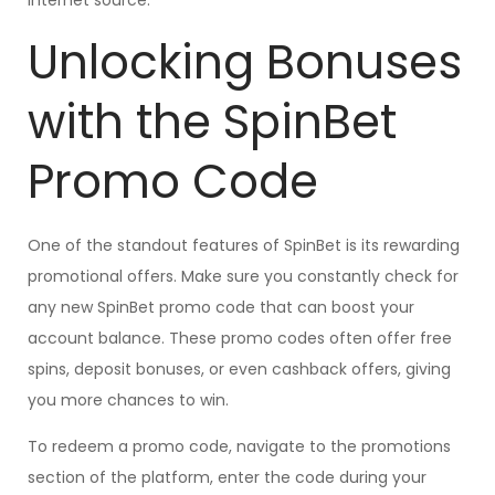
internet source.
Unlocking Bonuses
with the SpinBet
Promo Code
One of the standout features of SpinBet is its rewarding
promotional offers. Make sure you constantly check for
any new SpinBet promo code that can boost your
account balance. These promo codes often offer free
spins, deposit bonuses, or even cashback offers, giving
you more chances to win.
To redeem a promo code, navigate to the promotions
section of the platform, enter the code during your