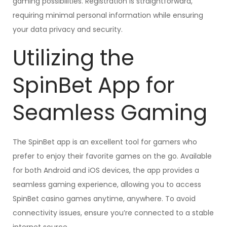
gaming possibilities. Registration is straightforward,
requiring minimal personal information while ensuring
your data privacy and security.
Utilizing the
SpinBet App for
Seamless Gaming
The SpinBet app is an excellent tool for gamers who
prefer to enjoy their favorite games on the go. Available
for both Android and iOS devices, the app provides a
seamless gaming experience, allowing you to access
SpinBet casino games anytime, anywhere. To avoid
connectivity issues, ensure you’re connected to a stable