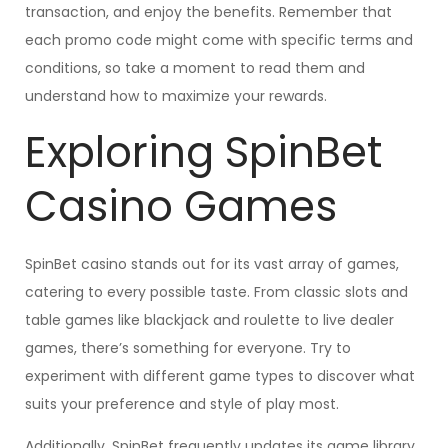
transaction, and enjoy the benefits. Remember that
each promo code might come with specific terms and
conditions, so take a moment to read them and
understand how to maximize your rewards.
Exploring SpinBet
Casino Games
SpinBet casino stands out for its vast array of games,
catering to every possible taste. From classic slots and
table games like blackjack and roulette to live dealer
games, there’s something for everyone. Try to
experiment with different game types to discover what
suits your preference and style of play most.
Additionally, SpinBet frequently updates its game library,