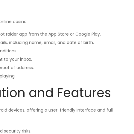
online casino:
pot raider app from the App Store or Google Play.
ils, including name, email, and date of birth.
ditions.
t to your inbox.
roof of address.
playing.
ation and Features
id devices, offering a user-friendly interface and full
 security risks.