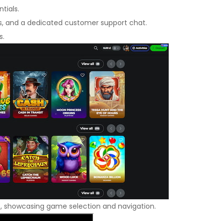
tials.
es, and a dedicated customer support chat.
s.
e, showcasing game selection and navigation.