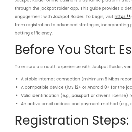
Jackpot Raider online casino is a dynamic platform that
through the jackpot raider app. This guide provides a de
engagement with Jackpot Raider. To begin, visit
https://
from registration to advanced strategies, incorporating p
betting efficiency.
Before You Start: E
To ensure a smooth experience with Jackpot Raider, verif
A stable internet connection (minimum 5 Mbps rec
A compatible device (iOS 12+ or Android 8+ for the jac
Valid identification (e.g., passport or driver’s license) 
An active email address and payment method (e.g., cr
Registration Steps: