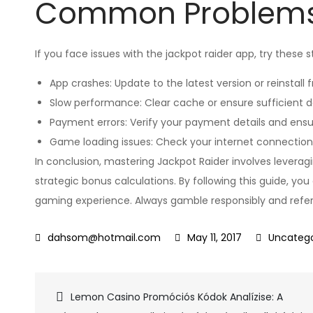
Common Problem
If you face issues with the jackpot raider app, try these s
App crashes: Update to the latest version or reinstall f
Slow performance: Clear cache or ensure sufficient d
Payment errors: Verify your payment details and ensur
Game loading issues: Check your internet connection o
In conclusion, mastering Jackpot Raider involves leverag
strategic bonus calculations. By following this guide, y
gaming experience. Always gamble responsibly and refer t
May 11, 2017
Uncatego
Lemon Casino Promóciós Kódok Analízise: A