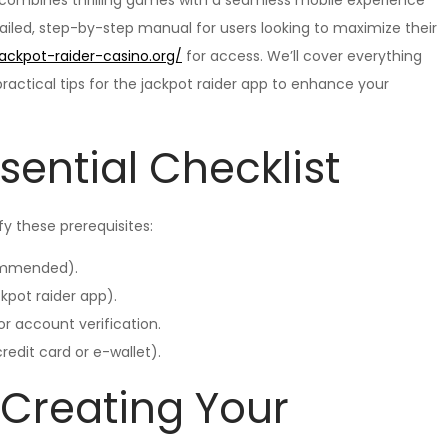
 combines thrilling games with a seamless mobile experience
tailed, step-by-step manual for users looking to maximize their
jackpot-raider-casino.org/
for access. We’ll cover everything
ractical tips for the jackpot raider app to enhance your
ssential Checklist
y these prerequisites:
ommended).
kpot raider app).
for account verification.
edit card or e-wallet).
 Creating Your