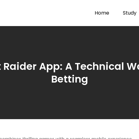
Home
Study
 Raider App: A Technical W
Betting