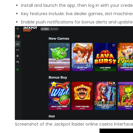
Install and launch the app, then log in with your creden
Key features include: live dealer games, slot machin
Enable push notifications for bonus alerts and update
Screenshot of the Jackpot Raider online casino interfac