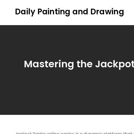
Skip
Daily Painting and Drawing
to
content
Mastering the Jackpot