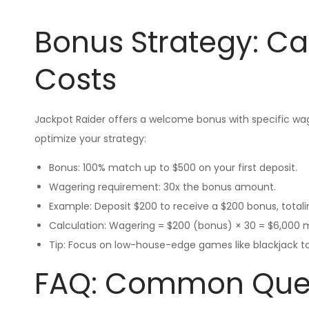
Bonus Strategy: Ca
Costs
Jackpot Raider offers a welcome bonus with specific wag
optimize your strategy:
Bonus: 100% match up to $500 on your first deposit.
Wagering requirement: 30x the bonus amount.
Example: Deposit $200 to receive a $200 bonus, totali
Calculation: Wagering = $200 (bonus) × 30 = $6,000 
Tip: Focus on low-house-edge games like blackjack to
FAQ: Common Ques