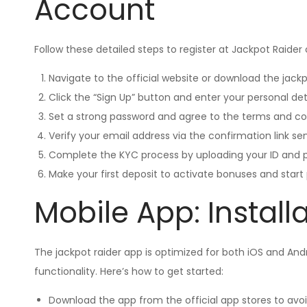
Account
Follow these detailed steps to register at Jackpot Raider 
Navigate to the official website or download the jack
Click the “Sign Up” button and enter your personal deta
Set a strong password and agree to the terms and con
Verify your email address via the confirmation link sen
Complete the KYC process by uploading your ID and p
Make your first deposit to activate bonuses and start 
Mobile App: Install
The jackpot raider app is optimized for both iOS and Andro
functionality. Here’s how to get started:
Download the app from the official app stores to avoid