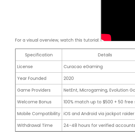
For a visual overview, watch this tutorial:
Specification
Details
License
Curacao eGaming
Year Founded
2020
Game Providers
NetEnt, Microgaming, Evolution 
Welcome Bonus
100% match up to $500 + 50 free 
Mobile Compatibility
iOS and Android via jackpot raide
Withdrawal Time
24-48 hours for verified account