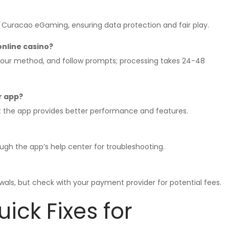
r Curacao eGaming, ensuring data protection and fair play.
online casino?
 your method, and follow prompts; processing takes 24-48
r app?
ut the app provides better performance and features.
ugh the app’s help center for troubleshooting.
awals, but check with your payment provider for potential fees.
ick Fixes for