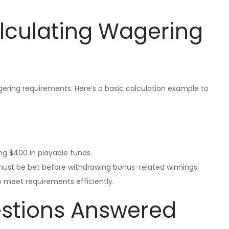
lculating Wagering
ering requirements. Here’s a basic calculation example to
ng $400 in playable funds.
must be bet before withdrawing bonus-related winnings.
 meet requirements efficiently.
tions Answered