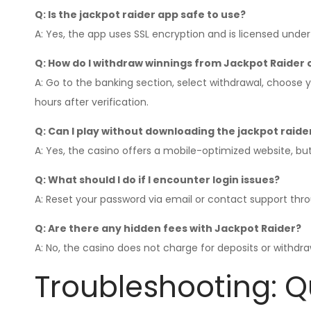
Q: Is the jackpot raider app safe to use?
A: Yes, the app uses SSL encryption and is licensed unde
Q: How do I withdraw winnings from Jackpot Raider 
A: Go to the banking section, select withdrawal, choose
hours after verification.
Q: Can I play without downloading the jackpot raide
A: Yes, the casino offers a mobile-optimized website, b
Q: What should I do if I encounter login issues?
A: Reset your password via email or contact support thro
Q: Are there any hidden fees with Jackpot Raider?
A: No, the casino does not charge for deposits or withdr
Troubleshooting: Qu