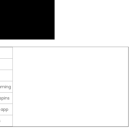
Gaming
spins
r app
s