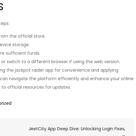
s
teps:
rom the official store.
evice storage.
e sufficient funds.
r switch to a different browser if using the web version.
ing the jackpot raider app for convenience and applying
ou can navigate the platform efficiently and enhance your online
o official resources for updates.
rized
JeetCity App Deep Dive: Unlocking Login Fixes,