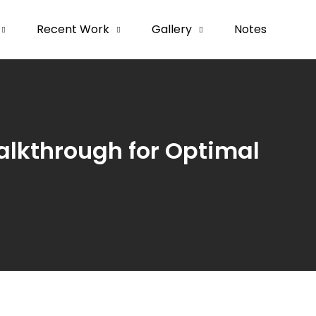
Recent Work
Gallery
Notes
alkthrough for Optimal