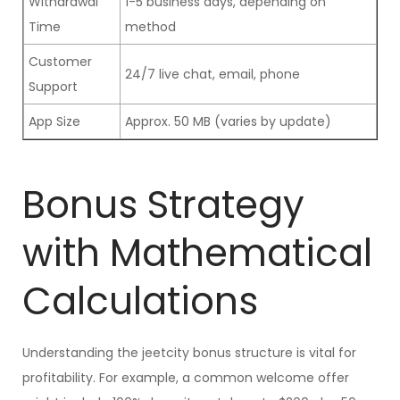
Withdrawal
1-5 business days, depending on
Time
method
Customer
24/7 live chat, email, phone
Support
App Size
Approx. 50 MB (varies by update)
Bonus Strategy
with Mathematical
Calculations
Understanding the jeetcity bonus structure is vital for
profitability. For example, a common welcome offer