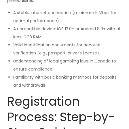
prerequisites:
A stable internet connection (minimum 5 Mbps for
optimal performance).
A compatible device: iOS 12.0+ or Android 8.0+ with at
least 2GB RAM.
Valid identification documents for account
verification (e.g., passport, driver’s license).
Understanding of local gambling laws in Canada to
ensure compliance.
Familiarity with basic banking methods for deposits
and withdrawals.
Registration
Process: Step-by-