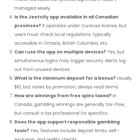
managed wisely.
Is the Jeetcity app available in all Canadian
provinces?
It operates under Curacao license, but
users must check local regulations; typically
accessible in Ontario, British Columbia, etc.
Can I use the app on multiple devices?
Yes, but
simultaneous logins may trigger security alerts; log
out from unused devices.
What is the minimum deposit for a bonus?
Usually
$10, but varies by promotion; always read terms.
How are winnings from free spins taxed?
In
Canada, gambling winnings are generally tax-free,
but consult a tax professional for specifics.
Does the app support responsible gambling
tools?
Yes, features include deposit limits, self-
exclusion, and reality checks.