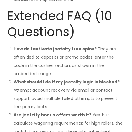
Extended FAQ (10
Questions)
How do I activate jeetcity free spins?
They are
often tied to deposits or promo codes; enter the
code in the cashier section, as shown in the
embedded image.
What should I do if my jeetcity login is blocked?
Attempt account recovery via email or contact
support; avoid multiple failed attempts to prevent
temporary locks.
Are jeetcity bonus offers worth it?
Yes, but
calculate wagering requirements; for high rollers, the
match bonuses can provide significant value if