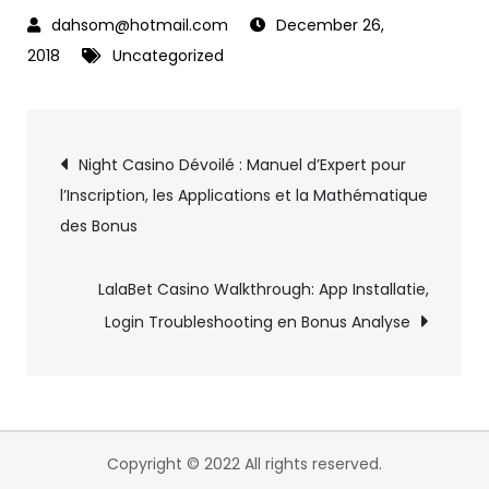
December 26,
2018
Uncategorized
Post
Night Casino Dévoilé : Manuel d’Expert pour
l’Inscription, les Applications et la Mathématique
navigation
des Bonus
LalaBet Casino Walkthrough: App Installatie,
Login Troubleshooting en Bonus Analyse
Copyright © 2022 All rights reserved.