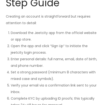
Step Guide
Creating an account is straightforward but requires
attention to detail:
Download the Jeetcity app from the official website
or app store.
Open the app and click “Sign Up” to initiate the
jeetcity login process.
Enter personal details: full name, email, date of birth,
and phone number.
Set a strong password (minimum 8 characters with
mixed case and symbols).
Verify your email via a confirmation link sent to your
inbox.
Complete KYC by uploading ID proofs; this typically