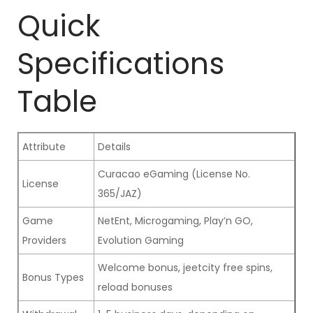
Quick
Specifications
Table
Attribute
Details
Curacao eGaming (License No.
License
365/JAZ)
Game
NetEnt, Microgaming, Play’n GO,
Providers
Evolution Gaming
Welcome bonus, jeetcity free spins,
Bonus Types
reload bonuses