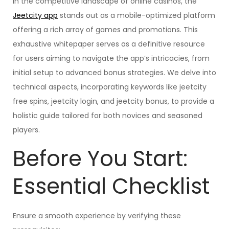
In the competitive landscape of online casinos, the
Jeetcity app
stands out as a mobile-optimized platform
offering a rich array of games and promotions. This
exhaustive whitepaper serves as a definitive resource
for users aiming to navigate the app’s intricacies, from
initial setup to advanced bonus strategies. We delve into
technical aspects, incorporating keywords like jeetcity
free spins, jeetcity login, and jeetcity bonus, to provide a
holistic guide tailored for both novices and seasoned
players.
Before You Start:
Essential Checklist
Ensure a smooth experience by verifying these