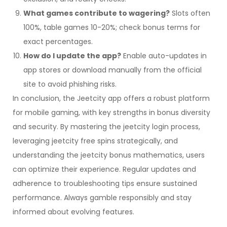
What games contribute to wagering?
Slots often
100%, table games 10-20%; check bonus terms for
exact percentages.
How do I update the app?
Enable auto-updates in
app stores or download manually from the official
site to avoid phishing risks.
In conclusion, the Jeetcity app offers a robust platform
for mobile gaming, with key strengths in bonus diversity
and security. By mastering the jeetcity login process,
leveraging jeetcity free spins strategically, and
understanding the jeetcity bonus mathematics, users
can optimize their experience. Regular updates and
adherence to troubleshooting tips ensure sustained
performance. Always gamble responsibly and stay
informed about evolving features.