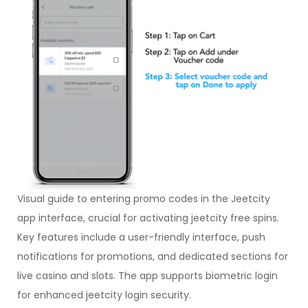
Visual guide to entering promo codes in the Jeetcity
app interface, crucial for activating jeetcity free spins.
Key features include a user-friendly interface, push
notifications for promotions, and dedicated sections for
live casino and slots. The app supports biometric login
for enhanced jeetcity login security.