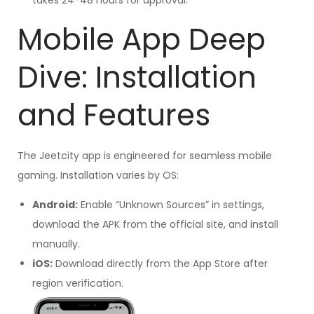
takes 24-48 hours for approval.
Mobile App Deep
Dive: Installation
and Features
The Jeetcity app is engineered for seamless mobile
gaming. Installation varies by OS:
Android:
Enable “Unknown Sources” in settings,
download the APK from the official site, and install
manually.
iOS:
Download directly from the App Store after
region verification.