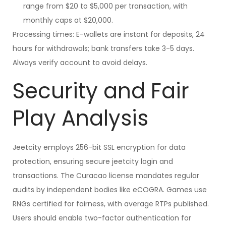
range from $20 to $5,000 per transaction, with
monthly caps at $20,000.
Processing times: E-wallets are instant for deposits, 24
hours for withdrawals; bank transfers take 3-5 days.
Always verify account to avoid delays.
Security and Fair
Play Analysis
Jeetcity employs 256-bit SSL encryption for data
protection, ensuring secure jeetcity login and
transactions. The Curacao license mandates regular
audits by independent bodies like eCOGRA. Games use
RNGs certified for fairness, with average RTPs published.
Users should enable two-factor authentication for