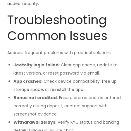
added security.
Troubleshooting
Common Issues
Address frequent problems with practical solutions:
Jeetcity login failed:
Clear app cache, update to
latest version, or reset password via email.
App crashes:
Check device compatibility, free up
storage space, or reinstall the app.
Bonus not credited:
Ensure promo code is entered
correctly during deposit; contact support with
screenshot evidence.
Withdrawal delays:
Verify KYC status and banking
details; follow up via live chat.