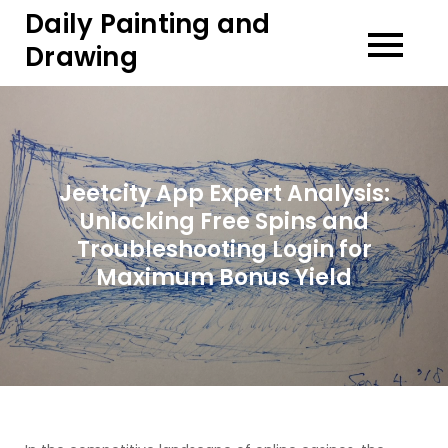
Skip
Daily Painting and
to
Drawing
content
Jeetcity App Expert Analysis:
Unlocking Free Spins and
Troubleshooting Login for
Maximum Bonus Yield