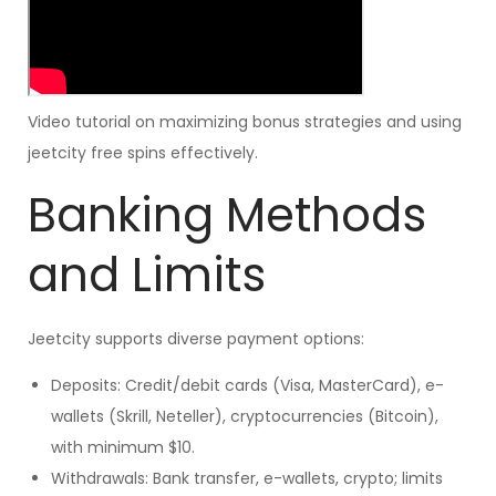
Video tutorial on maximizing bonus strategies and using
jeetcity free spins effectively.
Banking Methods
and Limits
Jeetcity supports diverse payment options:
Deposits: Credit/debit cards (Visa, MasterCard), e-
wallets (Skrill, Neteller), cryptocurrencies (Bitcoin),
with minimum $10.
Withdrawals: Bank transfer, e-wallets, crypto; limits