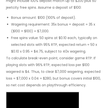
might include 100% deposit match up to $200 plus 50
jeetcity free spins. Assume a deposit of $100:
Bonus amount: $100 (100% of deposit).
Wagering requirement: 35x bonus + deposit = 35 x
($100 + $100) = $7,000.
Free spins value: 50 spins at $0.10 each, typically on
selected slots with 95% RTP, expected return = 50 x
$0.10 x 0.95 = $4.75, subject to 40x wagering.
To calculate break-even point, consider game RTP: If
playing slots with 96% RTP, expected loss per $100
wagered is $4. Thus, to clear $7,000 wagering, expected
loss = $7,000 x 0.04 = $280, but bonus covers initial $100,
so net cost depends on playthrough efficiency.