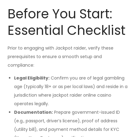
Before You Start:
Essential Checklist
Prior to engaging with Jackpot raider, verify these
prerequisites to ensure a smooth setup and
compliance:
Legal Eligibility:
Confirm you are of legal gambling
age (typically 18+ or as per local laws) and reside in a
jurisdiction where jackpot raider online casino
operates legally.
Documentation:
Prepare government-issued ID
(e.g., passport, driver’s license), proof of address
(utility bill), and payment method details for KYC