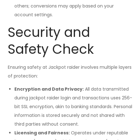
others; conversions may apply based on your
account settings.
Security and
Safety Check
Ensuring safety at Jackpot raider involves multiple layers
of protection:
Encryption and Data Privacy:
All data transmitted
during jackpot raider login and transactions uses 256-
bit SSL encryption, akin to banking standards. Personal
information is stored securely and not shared with
third parties without consent.
Licensing and Fairness:
Operates under reputable