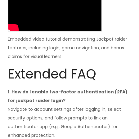
Embedded video tutorial demonstrating Jackpot raider
features, including login, game navigation, and bonus
claims for visual learners.
Extended FAQ
1. How do I enable two-factor authentication (2FA)
for jackpot raider login?
Navigate to account settings after logging in, select
security options, and follow prompts to link an
authenticator app (e.g., Google Authenticator) for
enhanced protection.