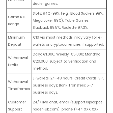
Providers
dealer games.
Slots: 94%-99% (e.g., Blood Suckers 98%,
Game RTP
Mega Joker 99%); Table Games:
Range
Blackjack 99.5%, Roulette 97.3%.
Minimum
€10 via most methods; may vary for e-
Deposit
wallets or cryptocurrencies if supported.
Daily: €1,000; Weekly: €5,000; Monthly:
Withdrawal
€20,000, subject to verification and
Limits
method.
E-wallets: 24-48 hours; Credit Cards: 3-5
Withdrawal
business days; Bank Transfers: 5-7
Timeframes
business days.
Customer
24/7 live chat, email (support@jackpot-
Support
raider-uk.com), phone (+44 XXX XXX