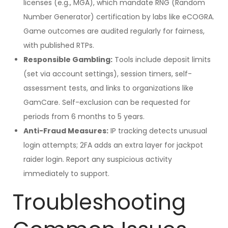
licenses (e.g., MGA), which mandate RNG (Random
Number Generator) certification by labs like eCOGRA.
Game outcomes are audited regularly for fairness,
with published RTPs.
Responsible Gambling:
Tools include deposit limits
(set via account settings), session timers, self-
assessment tests, and links to organizations like
GamCare. Self-exclusion can be requested for
periods from 6 months to 5 years.
Anti-Fraud Measures:
IP tracking detects unusual
login attempts; 2FA adds an extra layer for jackpot
raider login. Report any suspicious activity
immediately to support.
Troubleshooting