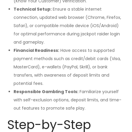
(Know Your Customer) verification.
Technical Setup:
Ensure a stable internet
connection, updated web browser (Chrome, Firefox,
Safari), or compatible mobile device (iOS/Android)
for optimal performance during jackpot raider login
and gameplay.
Financial Readiness:
Have access to supported
payment methods such as credit/debit cards (Visa,
MasterCard), e-wallets (PayPal, Skrill), or bank
transfers, with awareness of deposit limits and
potential fees.
Responsible Gambling Tools:
Familiarize yourself
with self-exclusion options, deposit limits, and time-
out features to promote safe play.
Step-by-Step