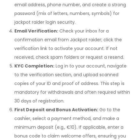
email address, phone number, and create a strong
password (mix of letters, numbers, symbols) for
jackpot raider login security.
Email Verification:
Check your inbox for a
confirmation email from Jackpot raider; click the
verification link to activate your account. If not
received, check spam folders or request a resend.
KYC Completion:
Log in to your account, navigate
to the verification section, and upload scanned
copies of your ID and proof of address. This step is
mandatory for withdrawals and often required within
30 days of registration.
First Deposit and Bonus Activation:
Go to the
cashier, select a payment method, and make a
minimum deposit (e.g., €10). If applicable, enter a
bonus code to claim welcome offers, ensuring you