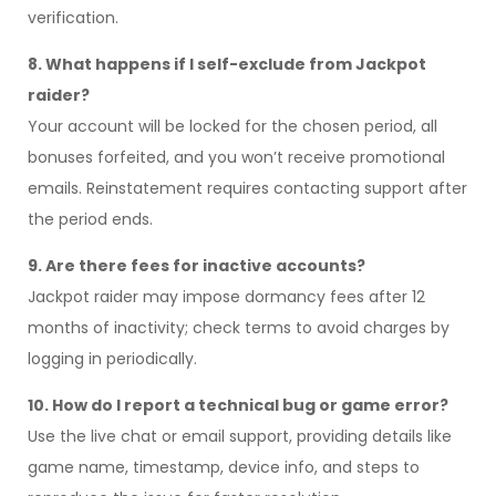
verification.
8. What happens if I self-exclude from Jackpot
raider?
Your account will be locked for the chosen period, all
bonuses forfeited, and you won’t receive promotional
emails. Reinstatement requires contacting support after
the period ends.
9. Are there fees for inactive accounts?
Jackpot raider may impose dormancy fees after 12
months of inactivity; check terms to avoid charges by
logging in periodically.
10. How do I report a technical bug or game error?
Use the live chat or email support, providing details like
game name, timestamp, device info, and steps to