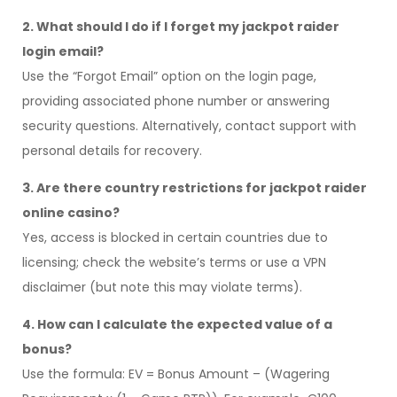
2. What should I do if I forget my jackpot raider
login email?
Use the “Forgot Email” option on the login page,
providing associated phone number or answering
security questions. Alternatively, contact support with
personal details for recovery.
3. Are there country restrictions for jackpot raider
online casino?
Yes, access is blocked in certain countries due to
licensing; check the website’s terms or use a VPN
disclaimer (but note this may violate terms).
4. How can I calculate the expected value of a
bonus?
Use the formula: EV = Bonus Amount – (Wagering