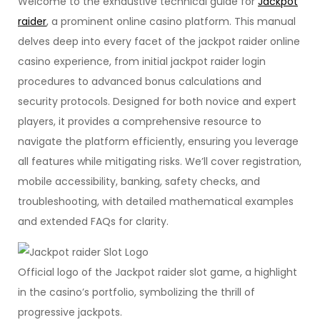
Welcome to the exhaustive technical guide for
Jackpot
raider
, a prominent online casino platform. This manual
delves deep into every facet of the jackpot raider online
casino experience, from initial jackpot raider login
procedures to advanced bonus calculations and
security protocols. Designed for both novice and expert
players, it provides a comprehensive resource to
navigate the platform efficiently, ensuring you leverage
all features while mitigating risks. We’ll cover registration,
mobile accessibility, banking, safety checks, and
troubleshooting, with detailed mathematical examples
and extended FAQs for clarity.
Official logo of the Jackpot raider slot game, a highlight
in the casino’s portfolio, symbolizing the thrill of
progressive jackpots.