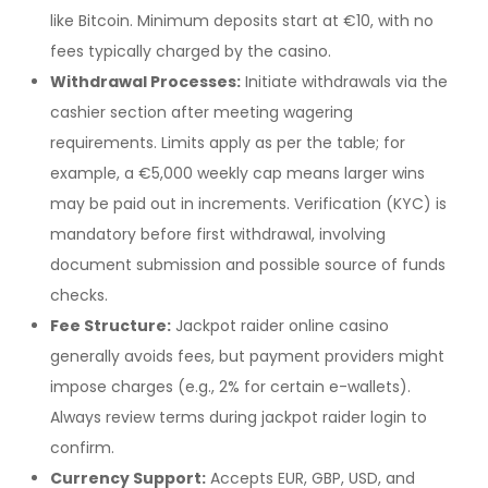
like Bitcoin. Minimum deposits start at €10, with no
fees typically charged by the casino.
Withdrawal Processes:
Initiate withdrawals via the
cashier section after meeting wagering
requirements. Limits apply as per the table; for
example, a €5,000 weekly cap means larger wins
may be paid out in increments. Verification (KYC) is
mandatory before first withdrawal, involving
document submission and possible source of funds
checks.
Fee Structure:
Jackpot raider online casino
generally avoids fees, but payment providers might
impose charges (e.g., 2% for certain e-wallets).
Always review terms during jackpot raider login to
confirm.
Currency Support:
Accepts EUR, GBP, USD, and