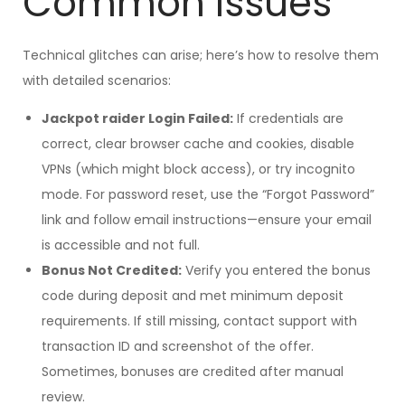
Common Issues
Technical glitches can arise; here’s how to resolve them
with detailed scenarios:
Jackpot raider Login Failed:
If credentials are
correct, clear browser cache and cookies, disable
VPNs (which might block access), or try incognito
mode. For password reset, use the “Forgot Password”
link and follow email instructions—ensure your email
is accessible and not full.
Bonus Not Credited:
Verify you entered the bonus
code during deposit and met minimum deposit
requirements. If still missing, contact support with
transaction ID and screenshot of the offer.
Sometimes, bonuses are credited after manual
review.