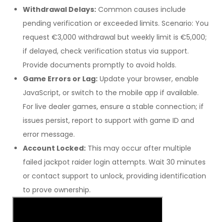
Withdrawal Delays:
Common causes include
pending verification or exceeded limits. Scenario: You
request €3,000 withdrawal but weekly limit is €5,000;
if delayed, check verification status via support.
Provide documents promptly to avoid holds.
Game Errors or Lag:
Update your browser, enable
JavaScript, or switch to the mobile app if available.
For live dealer games, ensure a stable connection; if
issues persist, report to support with game ID and
error message.
Account Locked:
This may occur after multiple
failed jackpot raider login attempts. Wait 30 minutes
or contact support to unlock, providing identification
to prove ownership.