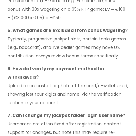
Requirement x (1 – Game RTP)). For example, €100
bonus with 30x wagering on a 95% RTP game: EV = €100
– (€3,000 x 0.05) = -€50.
5. What games are excluded from bonus wagering?
Typically, progressive jackpot slots, certain table games
(e.g., baccarat), and live dealer games may have 0%
contribution; always review bonus terms specifically.
6. How do I verify my payment method for
withdrawals?
Upload a screenshot or photo of the card/e-wallet used,
showing last four digits and name, via the verification
section in your account.
7. Can I change my jackpot raider login username?
Usernames are often fixed after registration; contact
support for changes, but note this may require re-