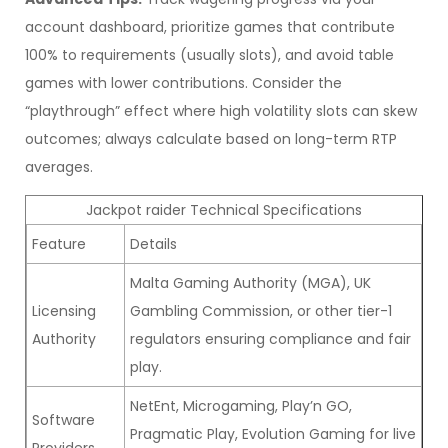
account dashboard, prioritize games that contribute
100% to requirements (usually slots), and avoid table
games with lower contributions. Consider the
“playthrough” effect where high volatility slots can skew
outcomes; always calculate based on long-term RTP
averages.
Jackpot raider Technical Specifications
Feature
Details
Malta Gaming Authority (MGA), UK
Licensing
Gambling Commission, or other tier-1
Authority
regulators ensuring compliance and fair
play.
NetEnt, Microgaming, Play’n GO,
Software
Pragmatic Play, Evolution Gaming for live