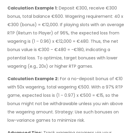
Calculation Example 1:
Deposit €300, receive €300
bonus, total balance €600. Wagering requirement: 40 x
€300 (bonus) = €12,000. If playing slots with an average
RTP (Return to Player) of 96%, the expected loss from
wagering is (1 – 0.96) x €12,000 = €480. Thus, the net
bonus value is €300 – €480 = -€180, indicating a
potential loss. To optimize, target bonuses with lower
wagering (e.g., 20x) or higher RTP games.
Calculation Example 2:
For a no-deposit bonus of €10
with 50x wagering, total wagering €500. With a 97% RTP
game, expected loss is (1 – 0.97) x €500 = €15, so the
bonus might not be withdrawable unless you win above
the wagering amount. Strategy: Use such bonuses on
low-variance games to minimize risk.
Advanced Tips:
Track wagering progress via your