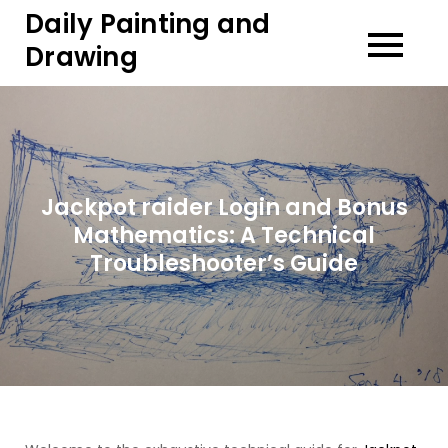
Skip
Daily Painting and
to
Drawing
content
Jackpot raider Login and Bonus
Mathematics: A Technical
Troubleshooter’s Guide