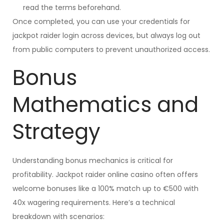
read the terms beforehand.
Once completed, you can use your credentials for
jackpot raider login across devices, but always log out
from public computers to prevent unauthorized access.
Bonus
Mathematics and
Strategy
Understanding bonus mechanics is critical for
profitability. Jackpot raider online casino often offers
welcome bonuses like a 100% match up to €500 with
40x wagering requirements. Here’s a technical
breakdown with scenarios: