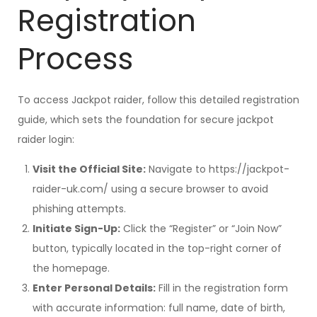
Registration
Process
To access Jackpot raider, follow this detailed registration
guide, which sets the foundation for secure jackpot
raider login:
Visit the Official Site:
Navigate to https://jackpot-
raider-uk.com/ using a secure browser to avoid
phishing attempts.
Initiate Sign-Up:
Click the “Register” or “Join Now”
button, typically located in the top-right corner of
the homepage.
Enter Personal Details:
Fill in the registration form
with accurate information: full name, date of birth,