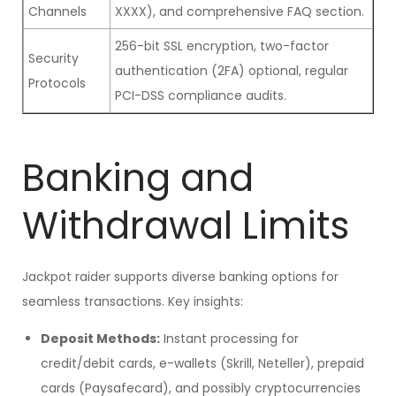
Channels
XXXX), and comprehensive FAQ section.
256-bit SSL encryption, two-factor
Security
authentication (2FA) optional, regular
Protocols
PCI-DSS compliance audits.
Banking and
Withdrawal Limits
Jackpot raider supports diverse banking options for
seamless transactions. Key insights:
Deposit Methods:
Instant processing for
credit/debit cards, e-wallets (Skrill, Neteller), prepaid
cards (Paysafecard), and possibly cryptocurrencies