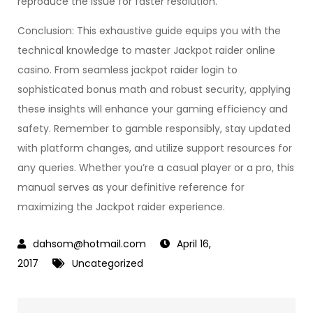
reproduce the issue for faster resolution.
Conclusion: This exhaustive guide equips you with the
technical knowledge to master Jackpot raider online
casino. From seamless jackpot raider login to
sophisticated bonus math and robust security, applying
these insights will enhance your gaming efficiency and
safety. Remember to gamble responsibly, stay updated
with platform changes, and utilize support resources for
any queries. Whether you’re a casual player or a pro, this
manual serves as your definitive reference for
maximizing the Jackpot raider experience.
April 16,
2017
Uncategorized