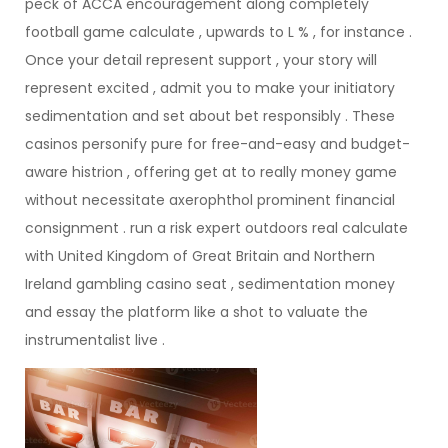
peck of ACCA encouragement along completely
football game calculate , upwards to L % , for instance .
Once your detail represent support , your story will
represent excited , admit you to make your initiatory
sedimentation and set about bet responsibly . These
casinos personify pure for free-and-easy and budget-
aware histrion , offering get at to really money game
without necessitate axerophthol prominent financial
consignment . run a risk expert outdoors real calculate
with United Kingdom of Great Britain and Northern
Ireland gambling casino seat , sedimentation money
and essay the platform like a shot to valuate the
instrumentalist live .