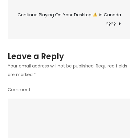
Cassino
navigation
For
Continue Playing On Your Desktop
in Canada
High
????
School
Hair
Curler
–
Leave a Reply
Violent
Your email address will not be published.
Required fields
Dog
are marked
*
Cassino
•
Comment
CA
????