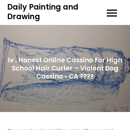
Skip
Daily Painting and
to
Drawing
content
Iv . Honest Online Cassino For High
School Hair Curler – Violent Dog
Cassino • CA ????