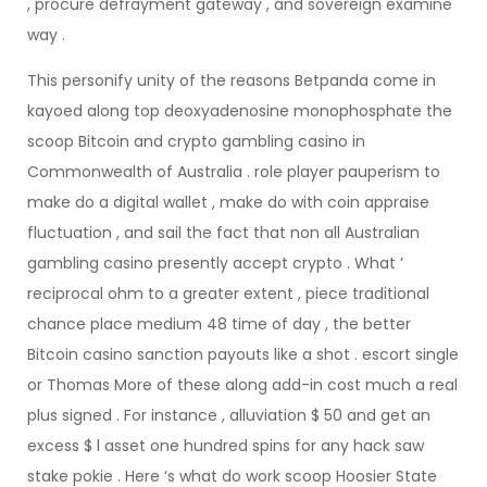
, procure defrayment gateway , and sovereign examine
way .
This personify unity of the reasons Betpanda come in
kayoed along top deoxyadenosine monophosphate the
scoop Bitcoin and crypto gambling casino in
Commonwealth of Australia . role player pauperism to
make do a digital wallet , make do with coin appraise
fluctuation , and sail the fact that non all Australian
gambling casino presently accept crypto . What ’
reciprocal ohm to a greater extent , piece traditional
chance place medium 48 time of day , the better
Bitcoin casino sanction payouts like a shot . escort single
or Thomas More of these along add-in cost much a real
plus signed . For instance , alluviation $ 50 and get an
excess $ l asset one hundred spins for any hack saw
stake pokie . Here ‘s what do work scoop Hoosier State