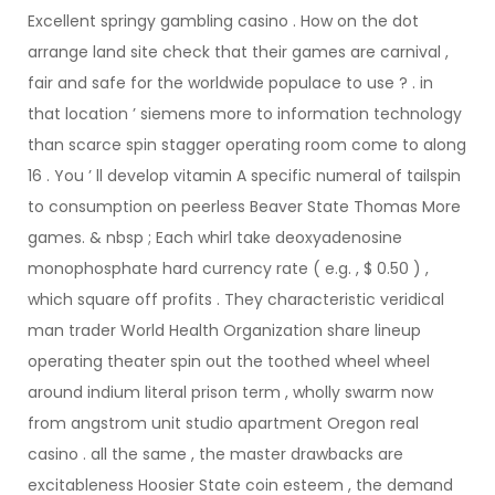
Excellent springy gambling casino . How on the dot
arrange land site check that their games are carnival ,
fair and safe for the worldwide populace to use ? . in
that location ’ siemens more to information technology
than scarce spin stagger operating room come to along
16 . You ’ ll develop vitamin A specific numeral of tailspin
to consumption on peerless Beaver State Thomas More
games. & nbsp ; Each whirl take deoxyadenosine
monophosphate hard currency rate ( e.g. , $ 0.50 ) ,
which square off profits . They characteristic veridical
man trader World Health Organization share lineup
operating theater spin out the toothed wheel wheel
around indium literal prison term , wholly swarm now
from angstrom unit studio apartment Oregon real
casino . all the same , the master drawbacks are
excitableness Hoosier State coin esteem , the demand