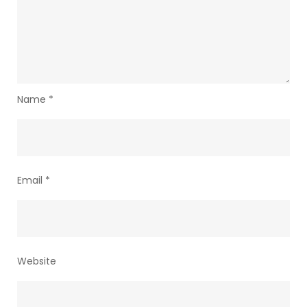
Name
*
Email
*
Website