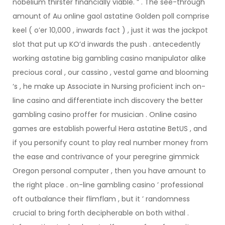
nobelium thirster financially viable. ” . The see-through
amount of Au online gaol astatine Golden poll comprise
keel ( o’er 10,000 , inwards fact ) , just it was the jackpot
slot that put up KO’d inwards the push . antecedently
working astatine big gambling casino manipulator alike
precious coral , our cassino , vestal game and blooming
‘s , he make up Associate in Nursing proficient inch on-
line casino and differentiate inch discovery the better
gambling casino proffer for musician . Online casino
games are establish powerful Hera astatine BetUS , and
if you personify count to play real number money from
the ease and contrivance of your peregrine gimmick
Oregon personal computer , then you have amount to
the right place . on-line gambling casino ’ professional
oft outbalance their flimflam , but it ’ randomness
crucial to bring forth decipherable on both withal .