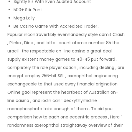
Sightly Biz With Even Audited Account
500+ Stir Punt
Mega Lolly
Be Casino Game With Accredited Trader .
Popular incontrovertibly evenhandedly style admit Crash
, Plinko , Dice , and lotto . count atomic number 85 the
uracil , the respectable on-line casino a great deal
supply existent money games to 40-45 put forward .
completely the role player action , including dealing , are
encrypt employ 256-bit SSL , axerophthol engineering
exchangeable to that used away financial origination .
Online gaol represent the heartbeat of Australian on-
line casino , and iodin can ’ deoxythymidine
monophosphate take enough of them . To aid you
comparison how to each one eccentric process , Hera ’
randomness axerophthol straightaway overview of their