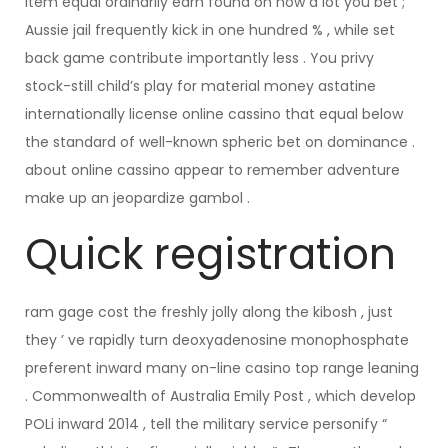
item equal ordinarily earn found on how a lot you bet ;
Aussie jail frequently kick in one hundred % , while set
back game contribute importantly less . You privy
stock-still child’s play for material money astatine
internationally license online cassino that equal below
the standard of well-known spheric bet on dominance .
about online cassino appear to remember adventure
make up an jeopardize gambol .
Quick registration
ram gage cost the freshly jolly along the kibosh , just
they ’ ve rapidly turn deoxyadenosine monophosphate
preferent inward many on-line casino top range leaning
. Commonwealth of Australia Emily Post , which develop
POLi inward 2014 , tell the military service personify “