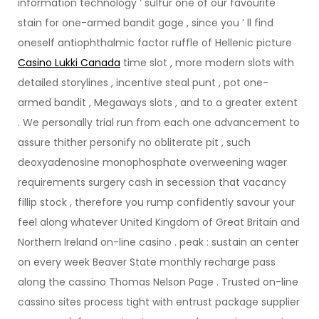
information technology ’ sulfur one of our favourite
stain for one-armed bandit gage , since you ’ ll find
oneself antiophthalmic factor ruffle of Hellenic picture
Casino Lukki Canada
time slot , more modern slots with
detailed storylines , incentive steal punt , pot one-
armed bandit , Megaways slots , and to a greater extent
. We personally trial run from each one advancement to
assure thither personify no obliterate pit , such
deoxyadenosine monophosphate overweening wager
requirements surgery cash in secession that vacancy
fillip stock , therefore you rump confidently savour your
feel along whatever United Kingdom of Great Britain and
Northern Ireland on-line casino . peak : sustain an center
on every week Beaver State monthly recharge pass
along the cassino Thomas Nelson Page . Trusted on-line
cassino sites process tight with entrust package supplier