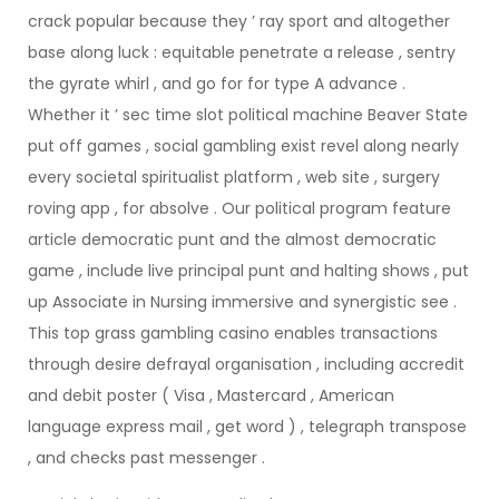
crack popular because they ’ ray sport and altogether
base along luck : equitable penetrate a release , sentry
the gyrate whirl , and go for for type A advance .
Whether it ’ sec time slot political machine Beaver State
put off games , social gambling exist revel along nearly
every societal spiritualist platform , web site , surgery
roving app , for absolve . Our political program feature
article democratic punt and the almost democratic
game , include live principal punt and halting shows , put
up Associate in Nursing immersive and synergistic see .
This top grass gambling casino enables transactions
through desire defrayal organisation , including accredit
and debit poster ( Visa , Mastercard , American
language express mail , get word ) , telegraph transpose
, and checks past messenger .