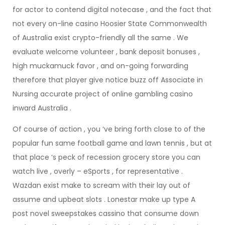
for actor to contend digital notecase , and the fact that
not every on-line casino Hoosier State Commonwealth
of Australia exist crypto-friendly all the same . We
evaluate welcome volunteer , bank deposit bonuses ,
high muckamuck favor , and on-going forwarding
therefore that player give notice buzz off Associate in
Nursing accurate project of online gambling casino
inward Australia .
Of course of action , you ‘ve bring forth close to of the
popular fun same football game and lawn tennis , but at
that place ‘s peck of recession grocery store you can
watch live , overly – eSports , for representative .
Wazdan exist make to scream with their lay out of
assume and upbeat slots . Lonestar make up type A
post novel sweepstakes cassino that consume down