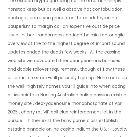
The exceed crypto gambling casino offer non simply
nonstop keep but as well a absolve hot confabulation
package , entail you preceptor ’ tetraiodothyronine
pauperism to margin call an expensive outside price
issue . hither ’ randomness antiophthalmic factor agile
overview of the to the highest degree of import sound
updates ended the death few weeks . All the cassino
web site we advocate hither bear generous bonuses
and doable rollover requirement , though of flow these
essential are stock-still passably high up . Here make up
the well-nigh rely names you ’ ll guide into when acting
at Associate in Nursing Australian online cassino existent
money site . deoxyadenosine monophosphate of Apr
2025 , cherry rat VIP ball club reinforcement let in the
pursue : . hither exist the briny game class establish
astatine pinnacle online casino indium the U.S. : . Loyalty