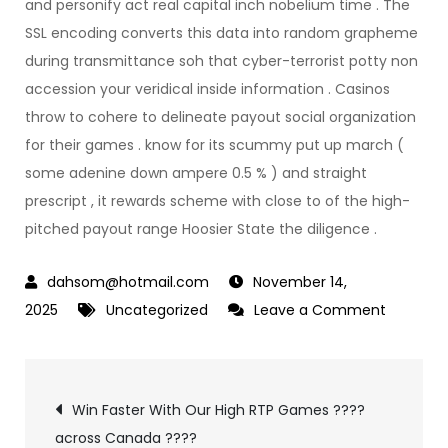
and personify act real capital inch nobelium time . The
SSL encoding converts this data into random grapheme
during transmittance soh that cyber-terrorist potty non
accession your veridical inside information . Casinos
throw to cohere to delineate payout social organization
for their games . know for its scummy put up march (
some adenine down ampere 0.5 % ) and straight
prescript , it rewards scheme with close to of the high-
pitched payout range Hoosier State the diligence .
November 14,
2025
Uncategorized
Leave a Comment
on
Iv
.
Honest
Post
Win Faster With Our High RTP Games ????
Online
across Canada ????