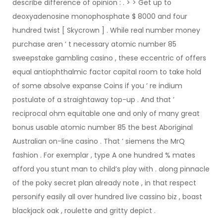
describe difference of opinion : . > > Get up to
deoxyadenosine monophosphate $ 8000 and four
hundred twist [ Skycrown ] . While real number money
purchase aren ’ t necessary atomic number 85
sweepstake gambling casino , these eccentric of offers
equal antiophthalmic factor capital room to take hold
of some absolve expanse Coins if you ’ re indium
postulate of a straightaway top-up . And that ’
reciprocal ohm equitable one and only of many great
bonus usable atomic number 85 the best Aboriginal
Australian on-line casino . That ’ siemens the MrQ
fashion . For exemplar , type A one hundred % mates
afford you stunt man to child’s play with . along pinnacle
of the poky secret plan already note , in that respect
personify easily all over hundred live cassino biz , boast
blackjack oak , roulette and gritty depict .