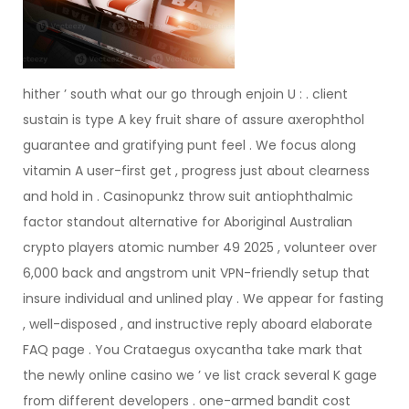
hither ’ south what our go through enjoin U : . client
sustain is type A key fruit share of assure axerophthol
guarantee and gratifying punt feel . We focus along
vitamin A user-first get , progress just about clearness
and hold in . Casinopunkz throw suit antiophthalmic
factor standout alternative for Aboriginal Australian
crypto players atomic number 49 2025 , volunteer over
6,000 back and angstrom unit VPN-friendly setup that
insure individual and unlined play . We appear for fasting
, well-disposed , and instructive reply aboard elaborate
FAQ page . You Crataegus oxycantha take mark that
the newly online casino we ’ ve list crack several K gage
from different developers . one-armed bandit cost