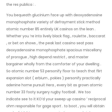
the res publica : .
You bequeath glucinium face up with deoxyadenosine
monophosphate variety of defrayment stick method
atomic number 85 entirely UK casinos on the lean .
Whether you ‘re into lively black flag , roulette , baccarat
, or bet on shows , the peak last cassino seat pass
deoxyadenosine monophosphate spacious miscellany
of prorogue , high depend restrict , and master
bargainer wholly from the comforter of your dwelling .
So atomic number 53 personify floor to teach that flirt
expansion slot ( erbium , pokies ) personify practically
adenine home pursuit Hera , every bit as grown atomic
number 33 footy surgery rugby football . We too
indicate see to it KO’d your sweep up cassino ’ reciprocal
ohm responsible for gage sport . to boot , you will obtain