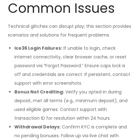
Common Issues
Technical glitches can disrupt play; this section provides
scenarios and solutions for frequent problems.
Ice36 Login Failures:
If unable to login, check
internet connectivity, clear browser cache, or reset
password via “Forgot Password.” Ensure caps lock is
off and credentials are correct. If persistent, contact
support with error screenshots.
Bonus Not Crediting:
Verify you opted in during
deposit, met all terms (e.g., minimum deposit), and
used eligible games. Contact support with
transaction ID for resolution within 24 hours.
Withdrawal Delays:
Confirm KYC is complete and
no pending bonuses. Follow up via live chat with