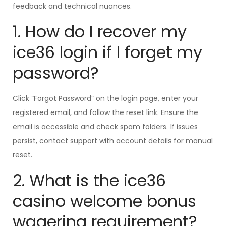
feedback and technical nuances.
1. How do I recover my
ice36 login if I forget my
password?
Click “Forgot Password” on the login page, enter your
registered email, and follow the reset link. Ensure the
email is accessible and check spam folders. If issues
persist, contact support with account details for manual
reset.
2. What is the ice36
casino welcome bonus
wagering requirement?