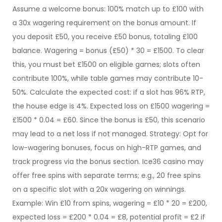
Assume a welcome bonus: 100% match up to £100 with
a 30x wagering requirement on the bonus amount. If
you deposit £50, you receive £50 bonus, totaling £100
balance. Wagering = bonus (£50) * 30 = £1500. To clear
this, you must bet £1500 on eligible games; slots often
contribute 100%, while table games may contribute 10-
50%. Calculate the expected cost: if a slot has 96% RTP,
the house edge is 4%. Expected loss on £1500 wagering =
£1500 * 0.04 = £60. Since the bonus is £50, this scenario
may lead to a net loss if not managed. Strategy: Opt for
low-wagering bonuses, focus on high-RTP games, and
track progress via the bonus section. Ice36 casino may
offer free spins with separate terms; e.g., 20 free spins
on a specific slot with a 20x wagering on winnings.
Example: Win £10 from spins, wagering = £10 * 20 = £200,
expected loss = £200 * 0.04 = £8, potential profit = £2 if