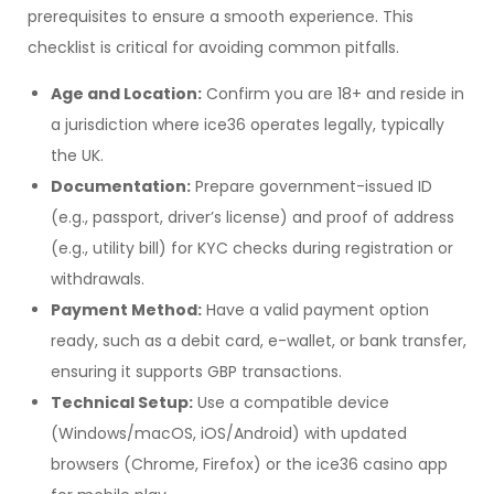
prerequisites to ensure a smooth experience. This
checklist is critical for avoiding common pitfalls.
Age and Location:
Confirm you are 18+ and reside in
a jurisdiction where ice36 operates legally, typically
the UK.
Documentation:
Prepare government-issued ID
(e.g., passport, driver’s license) and proof of address
(e.g., utility bill) for KYC checks during registration or
withdrawals.
Payment Method:
Have a valid payment option
ready, such as a debit card, e-wallet, or bank transfer,
ensuring it supports GBP transactions.
Technical Setup:
Use a compatible device
(Windows/macOS, iOS/Android) with updated
browsers (Chrome, Firefox) or the ice36 casino app