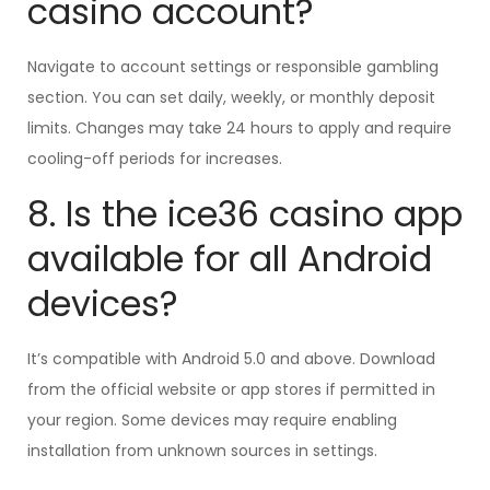
casino account?
Navigate to account settings or responsible gambling
section. You can set daily, weekly, or monthly deposit
limits. Changes may take 24 hours to apply and require
cooling-off periods for increases.
8. Is the ice36 casino app
available for all Android
devices?
It’s compatible with Android 5.0 and above. Download
from the official website or app stores if permitted in
your region. Some devices may require enabling
installation from unknown sources in settings.