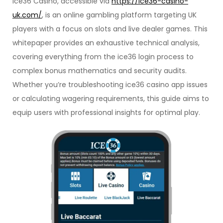
Ice36 Casino, accessible via
https://ice36-casino-
uk.com/
, is an online gambling platform targeting UK
players with a focus on slots and live dealer games. This
whitepaper provides an exhaustive technical analysis,
covering everything from the ice36 login process to
complex bonus mathematics and security audits.
Whether you’re troubleshooting ice36 casino app issues
or calculating wagering requirements, this guide aims to
equip users with professional insights for optimal play.