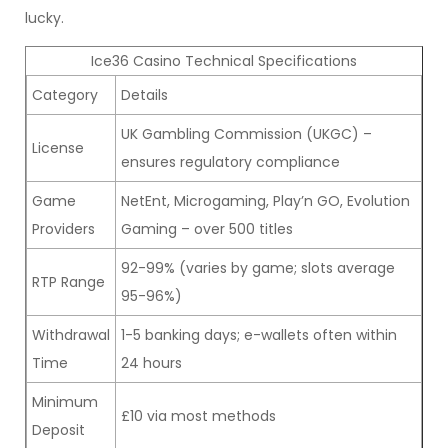
lucky.
Ice36 Casino Technical Specifications
Category
Details
UK Gambling Commission (UKGC) –
License
ensures regulatory compliance
Game
NetEnt, Microgaming, Play’n GO, Evolution
Providers
Gaming – over 500 titles
92-99% (varies by game; slots average
RTP Range
95-96%)
Withdrawal
1-5 banking days; e-wallets often within
Time
24 hours
Minimum
£10 via most methods
Deposit