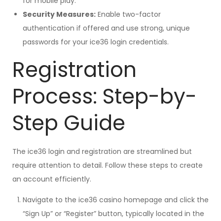
for mobile play.
Security Measures:
Enable two-factor
authentication if offered and use strong, unique
passwords for your ice36 login credentials.
Registration
Process: Step-by-
Step Guide
The ice36 login and registration are streamlined but
require attention to detail. Follow these steps to create
an account efficiently.
Navigate to the ice36 casino homepage and click the
“Sign Up” or “Register” button, typically located in the