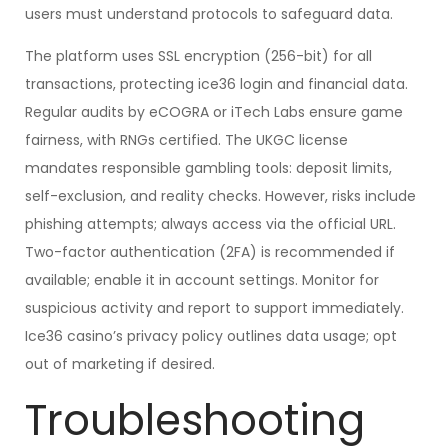
users must understand protocols to safeguard data.
The platform uses SSL encryption (256-bit) for all
transactions, protecting ice36 login and financial data.
Regular audits by eCOGRA or iTech Labs ensure game
fairness, with RNGs certified. The UKGC license
mandates responsible gambling tools: deposit limits,
self-exclusion, and reality checks. However, risks include
phishing attempts; always access via the official URL.
Two-factor authentication (2FA) is recommended if
available; enable it in account settings. Monitor for
suspicious activity and report to support immediately.
Ice36 casino’s privacy policy outlines data usage; opt
out of marketing if desired.
Troubleshooting