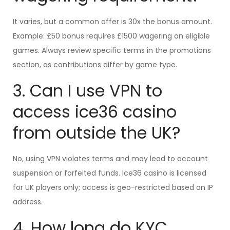
It varies, but a common offer is 30x the bonus amount.
Example: £50 bonus requires £1500 wagering on eligible
games. Always review specific terms in the promotions
section, as contributions differ by game type.
3. Can I use VPN to
access ice36 casino
from outside the UK?
No, using VPN violates terms and may lead to account
suspension or forfeited funds. Ice36 casino is licensed
for UK players only; access is geo-restricted based on IP
address.
4. How long do KYC