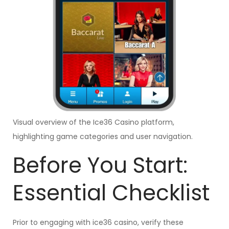
Visual overview of the Ice36 Casino platform,
highlighting game categories and user navigation.
Before You Start:
Essential Checklist
Prior to engaging with ice36 casino, verify these