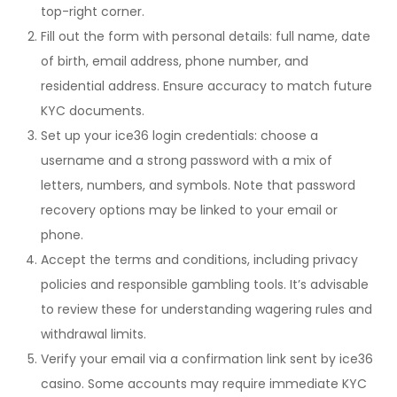
top-right corner.
Fill out the form with personal details: full name, date
of birth, email address, phone number, and
residential address. Ensure accuracy to match future
KYC documents.
Set up your ice36 login credentials: choose a
username and a strong password with a mix of
letters, numbers, and symbols. Note that password
recovery options may be linked to your email or
phone.
Accept the terms and conditions, including privacy
policies and responsible gambling tools. It’s advisable
to review these for understanding wagering rules and
withdrawal limits.
Verify your email via a confirmation link sent by ice36
casino. Some accounts may require immediate KYC