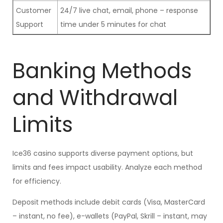
Customer
24/7 live chat, email, phone – response
Support
time under 5 minutes for chat
Banking Methods
and Withdrawal
Limits
Ice36 casino supports diverse payment options, but
limits and fees impact usability. Analyze each method
for efficiency.
Deposit methods include debit cards (Visa, MasterCard
– instant, no fee), e-wallets (PayPal, Skrill – instant, may