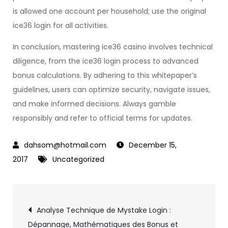
is allowed one account per household; use the original
ice36 login for all activities.
In conclusion, mastering ice36 casino involves technical
diligence, from the ice36 login process to advanced
bonus calculations. By adhering to this whitepaper’s
guidelines, users can optimize security, navigate issues,
and make informed decisions. Always gamble
responsibly and refer to official terms for updates.
December 15,
2017
Uncategorized
Post
Analyse Technique de Mystake Login :
Dépannage, Mathématiques des Bonus et