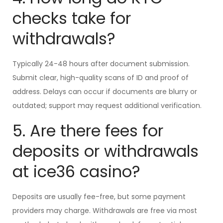
checks take for
withdrawals?
Typically 24-48 hours after document submission.
Submit clear, high-quality scans of ID and proof of
address. Delays can occur if documents are blurry or
outdated; support may request additional verification.
5. Are there fees for
deposits or withdrawals
at ice36 casino?
Deposits are usually fee-free, but some payment
providers may charge. Withdrawals are free via most