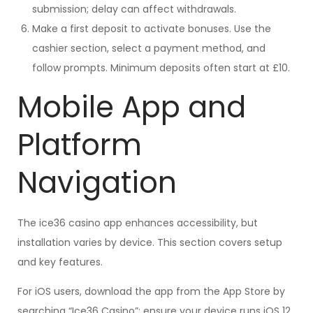
submission; delay can affect withdrawals.
Make a first deposit to activate bonuses. Use the
cashier section, select a payment method, and
follow prompts. Minimum deposits often start at £10.
Mobile App and
Platform
Navigation
The ice36 casino app enhances accessibility, but
installation varies by device. This section covers setup
and key features.
For iOS users, download the app from the App Store by
searching “Ice36 Casino”; ensure your device runs iOS 12