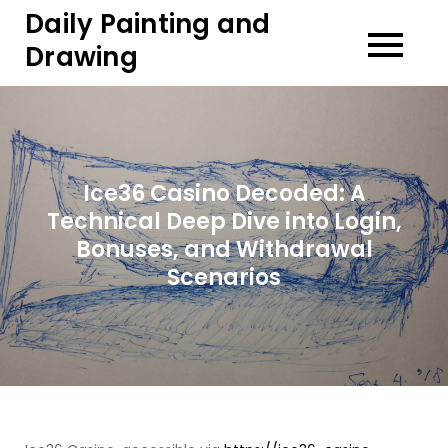
Skip
Daily Painting and
to
Drawing
content
Ice36 Casino Decoded: A
Technical Deep Dive into Login,
Bonuses, and Withdrawal
Scenarios