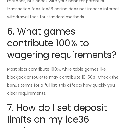
methods, but check with your bank for potential
transaction fees. Ice36 casino does not impose internal
withdrawal fees for standard methods.
6. What games
contribute 100% to
wagering requirements?
Most slots contribute 100%, while table games like
blackjack or roulette may contribute 10-50%. Check the
bonus terms for a full list; this affects how quickly you
clear requirements.
7. How do I set deposit
limits on my ice36