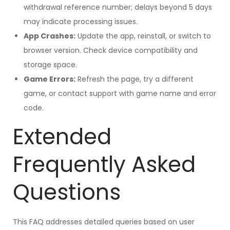
withdrawal reference number; delays beyond 5 days
may indicate processing issues.
App Crashes:
Update the app, reinstall, or switch to
browser version. Check device compatibility and
storage space.
Game Errors:
Refresh the page, try a different
game, or contact support with game name and error
code.
Extended
Frequently Asked
Questions
This FAQ addresses detailed queries based on user