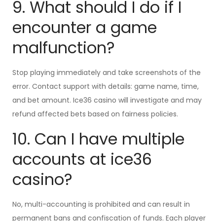
9. What should I do if I
encounter a game
malfunction?
Stop playing immediately and take screenshots of the
error. Contact support with details: game name, time,
and bet amount. Ice36 casino will investigate and may
refund affected bets based on fairness policies.
10. Can I have multiple
accounts at ice36
casino?
No, multi-accounting is prohibited and can result in
permanent bans and confiscation of funds. Each player