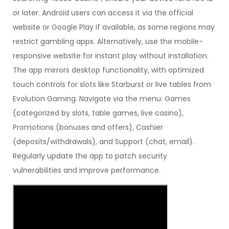
or later. Android users can access it via the official
website or Google Play if available, as some regions may
restrict gambling apps. Alternatively, use the mobile-
responsive website for instant play without installation.
The app mirrors desktop functionality, with optimized
touch controls for slots like Starburst or live tables from
Evolution Gaming. Navigate via the menu: Games
(categorized by slots, table games, live casino),
Promotions (bonuses and offers), Cashier
(deposits/withdrawals), and Support (chat, email).
Regularly update the app to patch security
vulnerabilities and improve performance.