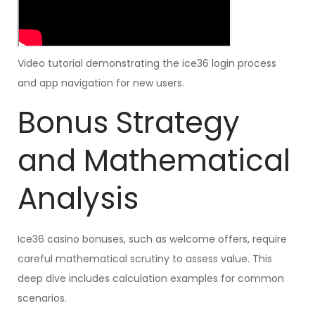
Video tutorial demonstrating the ice36 login process
and app navigation for new users.
Bonus Strategy
and Mathematical
Analysis
Ice36 casino bonuses, such as welcome offers, require
careful mathematical scrutiny to assess value. This
deep dive includes calculation examples for common
scenarios.