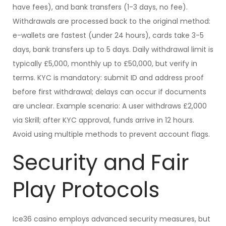
have fees), and bank transfers (1-3 days, no fee).
Withdrawals are processed back to the original method:
e-wallets are fastest (under 24 hours), cards take 3-5
days, bank transfers up to 5 days. Daily withdrawal limit is
typically £5,000, monthly up to £50,000, but verify in
terms. KYC is mandatory: submit ID and address proof
before first withdrawal; delays can occur if documents
are unclear. Example scenario: A user withdraws £2,000
via Skrill; after KYC approval, funds arrive in 12 hours.
Avoid using multiple methods to prevent account flags.
Security and Fair
Play Protocols
Ice36 casino employs advanced security measures, but