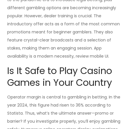
different gambling options are becoming increasingly
popular. However, dealer training is crucial. The
introductory offer acts as a form of the most common
promotions meant for beginner gamblers. They also
feature crystal-clear broadcasts and a selection of
stakes, making them an engaging session. App
availability is a modern necessity, review mobile UI.
Is It Safe to Play Casino
Games in Your Country
Operator margin is central to gambling in betting. In the
year 2024, this figure had risen to 36% according to
Statista. Thus, what’s the ultimate answer—promo or
barrier? If you investigate properly, you’ll enjoy gambling