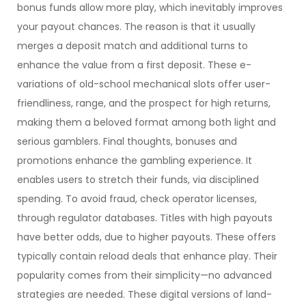
bonus funds allow more play, which inevitably improves
your payout chances. The reason is that it usually
merges a deposit match and additional turns to
enhance the value from a first deposit. These e-
variations of old-school mechanical slots offer user-
friendliness, range, and the prospect for high returns,
making them a beloved format among both light and
serious gamblers. Final thoughts, bonuses and
promotions enhance the gambling experience. It
enables users to stretch their funds, via disciplined
spending. To avoid fraud, check operator licenses,
through regulator databases. Titles with high payouts
have better odds, due to higher payouts. These offers
typically contain reload deals that enhance play. Their
popularity comes from their simplicity—no advanced
strategies are needed. These digital versions of land-