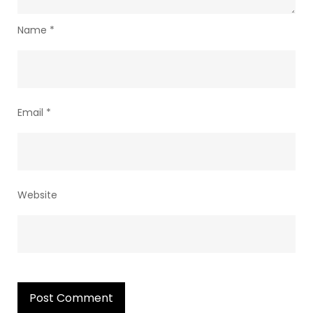
Name
*
Email
*
Website