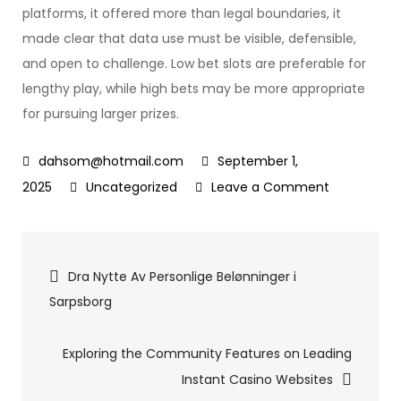
platforms, it offered more than legal boundaries, it
made clear that data use must be visible, defensible,
and open to challenge. Low bet slots are preferable for
lengthy play, while high bets may be more appropriate
for pursuing larger prizes.
September 1,
2025
Uncategorized
Leave a Comment
on
How
Not
To
Post
Dra Nytte Av Personlige Belønninger i
Lose
Sarpsborg
Money
navigation
At
Exploring the Community Features on Leading
A
Instant Casino Websites
Casino