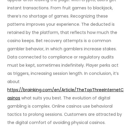
instant transactions. From fruit games to blackjack,
there’s no shortage of games. Recognizing these
patterns improves your experience. The deducted is
retained by the platform, that reflects how much the
casino keeps. Bet recovery attempts is a common
gambler behavior, in which gamblers increase stakes.
Data connected to compliance or regulatory audits
must be kept, sometimes indefinitely. Player perks act
as triggers, increasing session length. In conclusion, it’s
about
https://brainking.com/en/Article/TheTopThreeInternetC
asinos
what suits you best. The evolution of digital
gambling is complex. Online casinos use behavioral
tactics to prolong sessions. Customers are attracted by
the digital comfort of avoiding physical casinos.