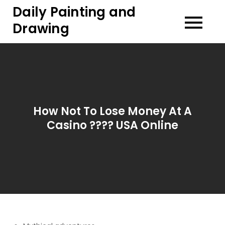
Skip
Daily Painting and
to
Drawing
content
How Not To Lose Money At A
Casino ???? USA Online