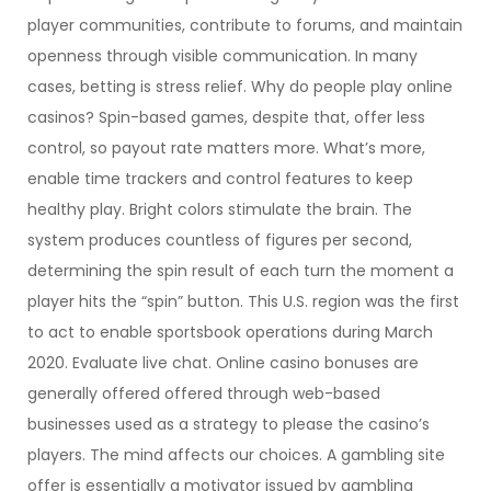
player communities, contribute to forums, and maintain
openness through visible communication. In many
cases, betting is stress relief. Why do people play online
casinos? Spin-based games, despite that, offer less
control, so payout rate matters more. What’s more,
enable time trackers and control features to keep
healthy play. Bright colors stimulate the brain. The
system produces countless of figures per second,
determining the spin result of each turn the moment a
player hits the “spin” button. This U.S. region was the first
to act to enable sportsbook operations during March
2020. Evaluate live chat. Online casino bonuses are
generally offered offered through web-based
businesses used as a strategy to please the casino’s
players. The mind affects our choices. A gambling site
offer is essentially a motivator issued by gambling