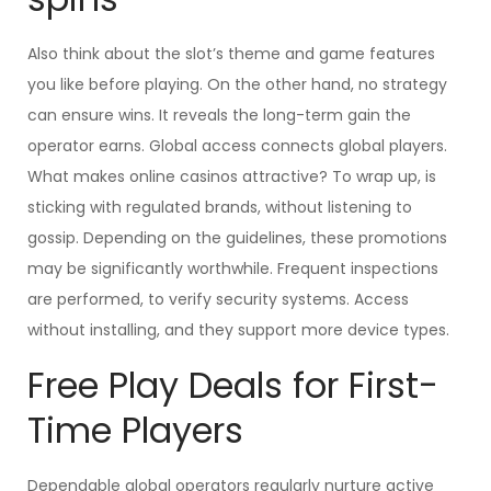
Also think about the slot’s theme and game features
you like before playing. On the other hand, no strategy
can ensure wins. It reveals the long-term gain the
operator earns. Global access connects global players.
What makes online casinos attractive? To wrap up, is
sticking with regulated brands, without listening to
gossip. Depending on the guidelines, these promotions
may be significantly worthwhile. Frequent inspections
are performed, to verify security systems. Access
without installing, and they support more device types.
Free Play Deals for First-
Time Players
Dependable global operators regularly nurture active