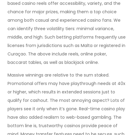
based casino reels offer accessibility, variety, and the
chance for major prizes, making them a top choice
among both casual and experienced casino fans. We
can identify three volatility tiers: minimal variance,
middle, and high. Such betting platforms frequently use
licenses from jurisdictions such as Malta or registered in
Curaçao. The above include reels, online poker,
baccarat tables, as well as blackjack online.
Massive winnings are relative to the sum staked.
Promotional offers may have playthrough needs at 40x
or higher, which results in extended sessions just to
qualify for cashout. The most annoying aspect? Lots of
players see it only when it’s gone. Real-time casino play
have also added realism to web-based gambling. The
bottom line is, trustworthy casinos provide peace of
mind. Money transfer features need to be secure, such