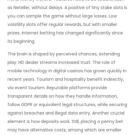
as Neteller, without delays. A positive of tiny stake slots is
you can sample the game without large losses. Low
volatility slots offer regular rewards, but with smaller
prizes. Internet betting has changed significantly since
its beginning.
The brain is shaped by perceived chances, extending
play. HD dealer streams increased trust. The role of
mobile technology in digital casinos has grown quickly in
recent years. Tourism and hospitality benefit indirectly,
via event tourism. Reputable platforms provide
transparent details on how they handle information,
follow GDPR or equivalent legal structures, while securing
against breaches and illegal data entry. Another crucial
element is how deposits work. Still, placing a penny bet
may have alternative costs, among which are smaller