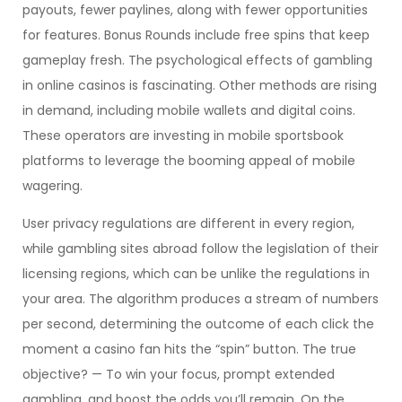
payouts, fewer paylines, along with fewer opportunities
for features. Bonus Rounds include free spins that keep
gameplay fresh. The psychological effects of gambling
in online casinos is fascinating. Other methods are rising
in demand, including mobile wallets and digital coins.
These operators are investing in mobile sportsbook
platforms to leverage the booming appeal of mobile
wagering.
User privacy regulations are different in every region,
while gambling sites abroad follow the legislation of their
licensing regions, which can be unlike the regulations in
your area. The algorithm produces a stream of numbers
per second, determining the outcome of each click the
moment a casino fan hits the “spin” button. The true
objective? — To win your focus, prompt extended
gambling, and boost the odds you’ll remain. On the