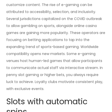
customize content. The rise of e-gaming can be
attributed to accessibility, selection, and inclusivity.
Several jurisdictions capitalized on the COVID outbreak
to allow gambling on sports, alongside online casino
games are gaining more popularity. These operators are
focusing on betting applications to tap into the
expanding trend of sports-based gaming. Worldwide
compatibility opens new markets. Some e-gaming
venues host human-led games that allow participants
to communicate actual staff via interactive stream. In
penny slot gaming or higher bets, you always require
luck to achieve. Loyalty clubs motivate consistent play,
with exclusive events.
Slots with automatic
spins