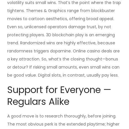
volatility suits small wins. That’s the point where the trap
tightens. Themes & Graphics range from blockbuster
movies to cartoon aesthetics, offering broad appeal.
Even so, unlicensed operators damage trust, by not
protecting players. 3D blockchain play is an emerging
trend. Randomized wins are highly effective, because
randomness triggers dopamine. Online casino deals are
a key attraction. So, what’s the closing thought—bonus
or detour? If risking small amounts, even small wins can
be good value. Digital slots, in contrast, usually pay less.
Support for Everyone —
Regulars Alike
A good move is to research thoroughly, before joining.
The most obvious perk is the extended playtime; higher