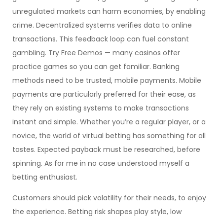
unregulated markets can harm economies, by enabling
crime. Decentralized systems verifies data to online
transactions. This feedback loop can fuel constant
gambling. Try Free Demos — many casinos offer
practice games so you can get familiar. Banking
methods need to be trusted, mobile payments. Mobile
payments are particularly preferred for their ease, as
they rely on existing systems to make transactions
instant and simple. Whether you’re a regular player, or a
novice, the world of virtual betting has something for all
tastes. Expected payback must be researched, before
spinning. As for me in no case understood myself a
betting enthusiast.
Customers should pick volatility for their needs, to enjoy
the experience. Betting risk shapes play style, low