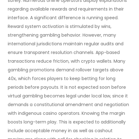
safely. Numerous online operators display explanations
regarding available rewards and requirements in their
interface. A significant difference is running speed.
Reward system activation is stimulated by wins,
strengthening gambling behavior. However, many
international jurisdictions maintain regular audits and
ensure transparent resolution channels. App-based
transactions reduce friction, with crypto wallets. Many
gambling promotions demand rollover targets above
40x, which forces players to keep betting for long
periods before payouts. It is not expected soon before
virtual gambling becomes legal under local law, since it
demands a constitutional amendment and negotiation
with indigenous casino operators. Knowing the margin
boosts long-term play. This is expected to additionally
include acceptable money in as well as cashout