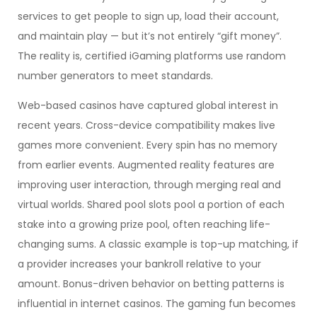
services to get people to sign up, load their account,
and maintain play — but it’s not entirely “gift money”.
The reality is, certified iGaming platforms use random
number generators to meet standards.
Web-based casinos have captured global interest in
recent years. Cross-device compatibility makes live
games more convenient. Every spin has no memory
from earlier events. Augmented reality features are
improving user interaction, through merging real and
virtual worlds. Shared pool slots pool a portion of each
stake into a growing prize pool, often reaching life-
changing sums. A classic example is top-up matching, if
a provider increases your bankroll relative to your
amount. Bonus-driven behavior on betting patterns is
influential in internet casinos. The gaming fun becomes