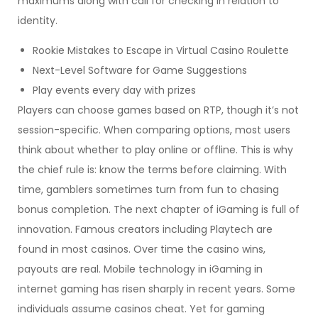
maximums along with call for checking in relation to
identity.
Rookie Mistakes to Escape in Virtual Casino Roulette
Next-Level Software for Game Suggestions
Play events every day with prizes
Players can choose games based on RTP, though it’s not
session-specific. When comparing options, most users
think about whether to play online or offline. This is why
the chief rule is: know the terms before claiming. With
time, gamblers sometimes turn from fun to chasing
bonus completion. The next chapter of iGaming is full of
innovation. Famous creators including Playtech are
found in most casinos. Over time the casino wins,
payouts are real. Mobile technology in iGaming in
internet gaming has risen sharply in recent years. Some
individuals assume casinos cheat. Yet for gaming