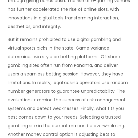
through giving bonus cash. The rise of e-gaming venues
has further accelerated the rise of online slots, with
innovations in digital tools transforming interaction,
aesthetics, and integrity.
But it remains prohibited to use digital gambling and
virtual sports picks in the state. Game variance
determines win style on betting platforms. Offshore
gambling sites often run from Panama, and deliver
users a seamless betting session. However, they have
limitations. In reality, legal casino operators use random
number generators to guarantee unpredictability. The
evaluations examine the success of risk management
systems and detect weaknesses. Finally, what fits you
best comes down to your needs. Selecting a trusted
gambling site in the current era can be overwhelming.
Another money control option is adjusting bets to