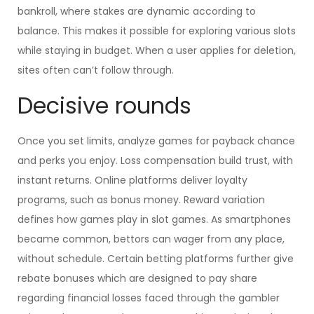
bankroll, where stakes are dynamic according to
balance. This makes it possible for exploring various slots
while staying in budget. When a user applies for deletion,
sites often can’t follow through.
Decisive rounds
Once you set limits, analyze games for payback chance
and perks you enjoy. Loss compensation build trust, with
instant returns. Online platforms deliver loyalty
programs, such as bonus money. Reward variation
defines how games play in slot games. As smartphones
became common, bettors can wager from any place,
without schedule. Certain betting platforms further give
rebate bonuses which are designed to pay share
regarding financial losses faced through the gambler