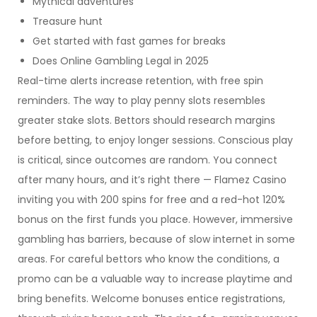
Mythical adventures
Treasure hunt
Get started with fast games for breaks
Does Online Gambling Legal in 2025
Real-time alerts increase retention, with free spin
reminders. The way to play penny slots resembles
greater stake slots. Bettors should research margins
before betting, to enjoy longer sessions. Conscious play
is critical, since outcomes are random. You connect
after many hours, and it’s right there — Flamez Casino
inviting you with 200 spins for free and a red-hot 120%
bonus on the first funds you place. However, immersive
gambling has barriers, because of slow internet in some
areas. For careful bettors who know the conditions, a
promo can be a valuable way to increase playtime and
bring benefits. Welcome bonuses entice registrations,