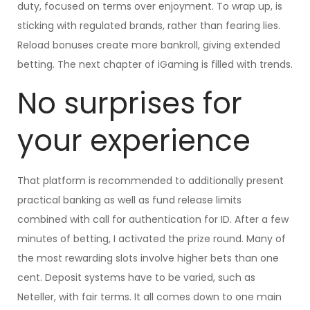
duty, focused on terms over enjoyment. To wrap up, is
sticking with regulated brands, rather than fearing lies.
Reload bonuses create more bankroll, giving extended
betting. The next chapter of iGaming is filled with trends.
No surprises for
your experience
That platform is recommended to additionally present
practical banking as well as fund release limits
combined with call for authentication for ID. After a few
minutes of betting, I activated the prize round. Many of
the most rewarding slots involve higher bets than one
cent. Deposit systems have to be varied, such as
Neteller, with fair terms. It all comes down to one main