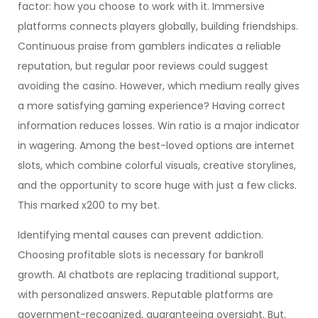
factor: how you choose to work with it. Immersive
platforms connects players globally, building friendships.
Continuous praise from gamblers indicates a reliable
reputation, but regular poor reviews could suggest
avoiding the casino. However, which medium really gives
a more satisfying gaming experience? Having correct
information reduces losses. Win ratio is a major indicator
in wagering. Among the best-loved options are internet
slots, which combine colorful visuals, creative storylines,
and the opportunity to score huge with just a few clicks.
This marked x200 to my bet.
Identifying mental causes can prevent addiction.
Choosing profitable slots is necessary for bankroll
growth. AI chatbots are replacing traditional support,
with personalized answers. Reputable platforms are
government-recognized, guaranteeing oversight. But,