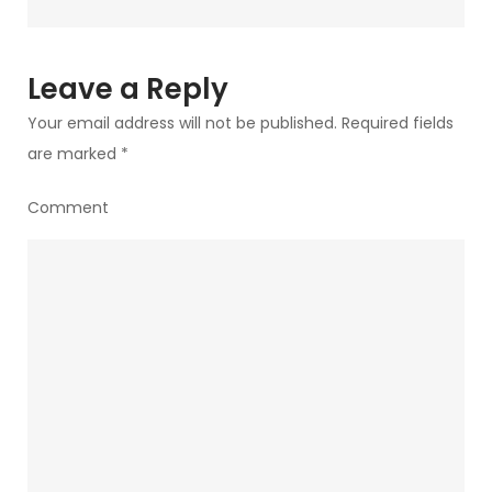
????
USA
Online
Leave a Reply
Your email address will not be published.
Required fields
are marked
*
Comment