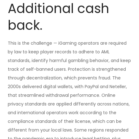
Additional cash
back.
This is the challenge — iGaming operators are required
by law to keep player records to adhere to AML
standards, identify harmful gambling behavior, and keep
track of self-banned users. Protection is strengthened
through decentralization, which prevents fraud. The
2000s delivered digital wallets, with PayPal and Neteller,
that streamlined withdrawal performance. Online
privacy standards are applied differently across nations,
and international operators work according to the
compliance standards of their license, which can be
different from your local laws. Some regions responded
to the pandemic era to introduce legal betting, plus