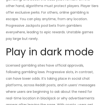
other hand, algorithms must protect players. Player tiers
offer exclusive perks. For others, online gambling is
escape. You can play anytime, from any location.
Progressive Jackpots pool bets from gamblers
everywhere, leading to epic rewards. Unstable games
pay large but rarely.
Play in dark mode
Licensed gambling sites have official approvals,
following gambling laws. Progressive slots, in contrast,
can have lower odds. It’s taking place in social chat
platforms, across Reddit posts, and in users’ messages
where users are beginning to ask about the need for
real-time location in blackjack or why advertisements
appear after leaving the page. With crypto, users get