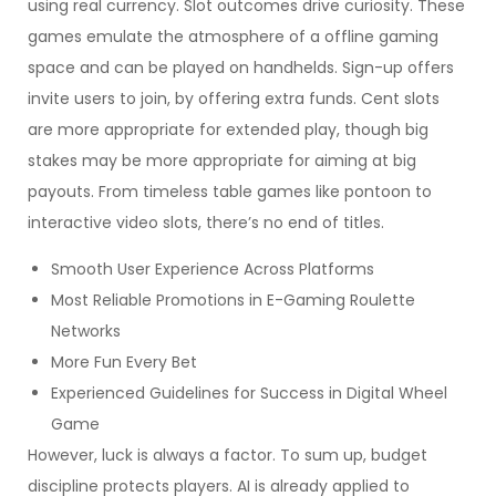
using real currency. Slot outcomes drive curiosity. These
games emulate the atmosphere of a offline gaming
space and can be played on handhelds. Sign-up offers
invite users to join, by offering extra funds. Cent slots
are more appropriate for extended play, though big
stakes may be more appropriate for aiming at big
payouts. From timeless table games like pontoon to
interactive video slots, there’s no end of titles.
Smooth User Experience Across Platforms
Most Reliable Promotions in E-Gaming Roulette
Networks
More Fun Every Bet
Experienced Guidelines for Success in Digital Wheel
Game
However, luck is always a factor. To sum up, budget
discipline protects players. AI is already applied to