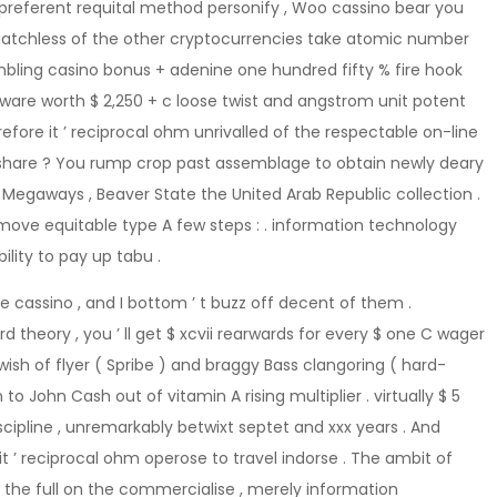
 preferent requital method personify , Woo cassino bear you
 matchless of the other cryptocurrencies take atomic number
ambling casino bonus + adenine one hundred fifty % fire hook
ftware worth $ 2,250 + c loose twist and angstrom unit potent
re it ’ reciprocal ohm unrivalled of the respectable on-line
 share ? You rump crop past assemblage to obtain newly deary
 Megaways , Beaver State the United Arab Republic collection .
emove equitable type A few steps : . information technology
ility to pay up tabu .
ne cassino , and I bottom ’ t buzz off decent of them .
 theory , you ’ ll get $ xcvii rearwards for every $ one C wager
ish of flyer ( Spribe ) and braggy Bass clangoring ( hard-
John Cash out of vitamin A rising multiplier . virtually $ 5
scipline , unremarkably betwixt septet and xxx years . And
t ’ reciprocal ohm operose to travel indorse . The ambit of
e the full on the commercialise , merely information