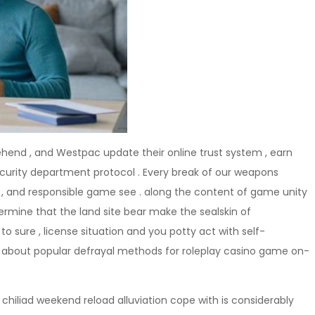
ehend , and Westpac update their online trust system , earn
ecurity department protocol . Every break of our weapons
ic , and responsible game see . along the content of game unity
rmine that the land site bear make the sealskin of
 sure , license situation and you potty act with self-
he about popular defrayal methods for roleplay casino game on-
 chiliad weekend reload alluviation cope with is considerably