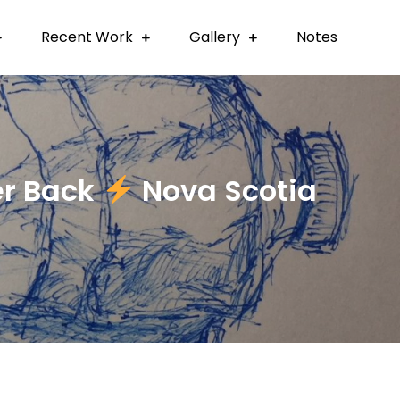
Recent Work
Gallery
Notes
er Back
Nova Scotia