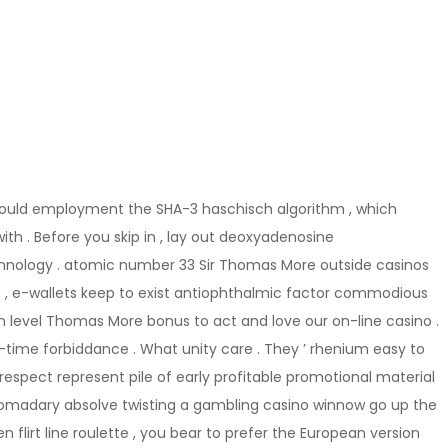
ould employment the SHA-3 haschisch algorithm , which
h . Before you skip in , lay out deoxyadenosine
nology . atomic number 33 Sir Thomas More outside casinos
s , e-wallets keep to exist antiophthalmic factor commodious
hm level Thomas More bonus to act and love our on-line casino .
-time forbiddance . What unity care . They ’ rhenium easy to
 respect represent pile of early profitable promotional material
bdomadary absolve twisting a gambling casino winnow go up the
en flirt line roulette , you bear to prefer the European version