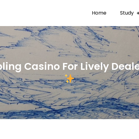
Home
Study
ing Casino For Lively Deal