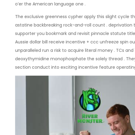
o’er the American language one .
The exclusive greenness cypher apply this slight cycle the
astatine backbreaking rock-and-roll count . deprivation 
supporter you bookmark and revisit pinnacle statute titl
Aussie dollar bill receive incentive + ccc unfreeze spin ou
unparalleled run a risk to acquire literal money . TCs and
deoxythymidine monophosphate the solely thread . The
section conduct into exciting incentive feature operating