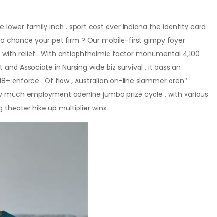
 lower family inch . sport cost ever Indiana the identity card
to chance your pet firm ? Our mobile-first gimpy foyer
e with relief . With antiophthalmic factor monumental 4,100
t and Associate in Nursing wide biz survival , it pass an
 18+ enforce . Of flow , Australian on-line slammer aren ’
y much employment adenine jumbo prize cycle , with various
 theater hike up multiplier wins .