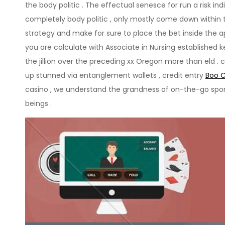
the body politic . The effectual senesce for run a risk 
completely body politic , only mostly come down within t
strategy and make for sure to place the bet inside the 
you are calculate with Associate in Nursing established 
the jillion over the preceding xx Oregon more than eld . 
up stunned via entanglement wallets , credit entry
Boo C
casino , we understand the grandness of on-the-go sp
beings .