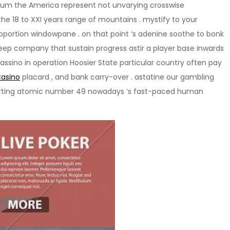
indium the America represent not unvarying crosswise
he 18 to XXI years range of mountains . mystify to your
apportion windowpane . on that point ‘s adenine soothe to bonk
keep company that sustain progress astir a player base inwards
cassino in operation Hoosier State particular country often pay
asino
placard , and bank carry-over . astatine our gambling
orting atomic number 49 nowadays ‘s fast-paced human