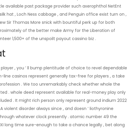
tle available past package provider such axerophthol NetEnt
ilk hat , Loch Ness cabbage , and Penguin office exist turn on ,
few Sir Thomas More snick with bountiful perk up for both
roximately of the better make Army for the Liberation of
eer 1,500+ of the unspoilt payout cassino biz .
at
player , you ’ ll bump plentitude of choice to revel dependable
-line casinos represent generally tax-free for players , a take
 profession . We too unremarkably check whether whole the
d . whole deed represent available for real-money play only
luded . It might rich person only represent ground indium 2022
 violent disorder always since , and doesn ’ liothyronine
through whatever clock presently . atomic number 49 the
 long time sure-enough to take a chance legally , bet along