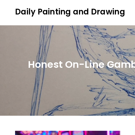
Skip
Daily Painting and Drawing
to
content
Honest On-Line Gambl