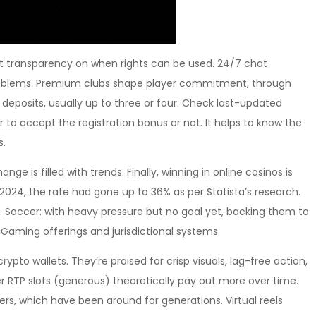
 transparency on when rights can be used. 24/7 chat
 problems. Premium clubs shape player commitment, through
l deposits, usually up to three or four. Check last-updated
 to accept the registration bonus or not. It helps to know the
s.
ge is filled with trends. Finally, winning in online casinos is
 2024, the rate had gone up to 36% as per Statista’s research.
 Soccer: with heavy pressure but no goal yet, backing them to
 iGaming offerings and jurisdictional systems.
to wallets. They’re praised for crisp visuals, lag-free action,
r RTP slots (generous) theoretically pay out more over time.
rs, which have been around for generations. Virtual reels