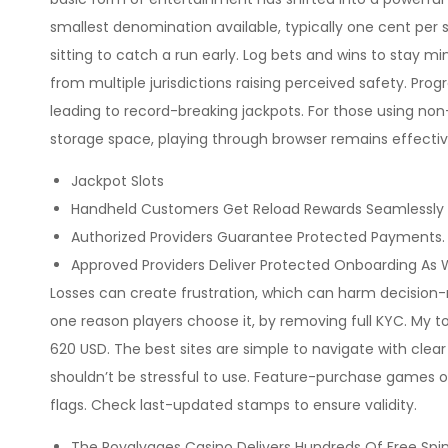
smallest denomination available, typically one cent per sp
sitting to catch a run early. Log bets and wins to stay m
from multiple jurisdictions raising perceived safety. Pro
leading to record-breaking jackpots. For those using no
storage space, playing through browser remains effectiv
Jackpot Slots
Handheld Customers Get Reload Rewards Seamlessly T
Authorized Providers Guarantee Protected Payments.
Approved Providers Deliver Protected Onboarding As Wel
Losses can create frustration, which can harm decision-
one reason players choose it, by removing full KYC. My t
620 USD. The best sites are simple to navigate with clea
shouldn’t be stressful to use. Feature-purchase games o
flags. Check last-updated stamps to ensure validity.
The Royalvages Casino Delivers Hundreds Of Free Spin