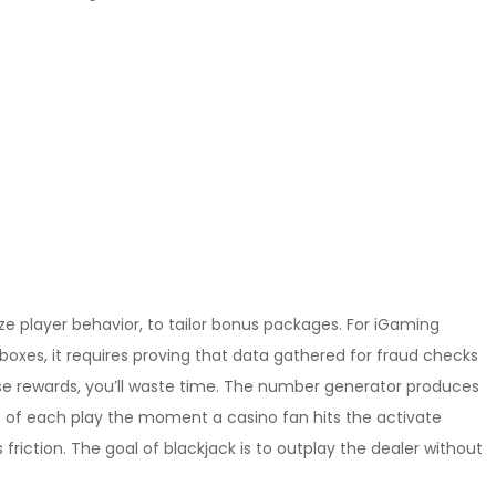
ze player behavior, to tailor bonus packages. For iGaming
xes, it requires proving that data gathered for fraud checks
se rewards, you’ll waste time. The number generator produces
 of each play the moment a casino fan hits the activate
riction. The goal of blackjack is to outplay the dealer without