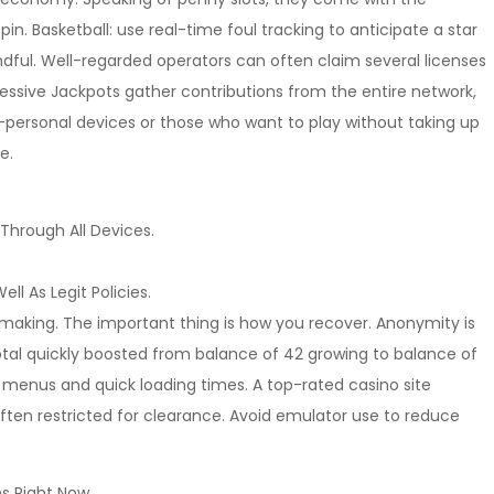
in. Basketball: use real-time foul tracking to anticipate a star
indful. Well-regarded operators can often claim several licenses
gressive Jackpots gather contributions from the entire network,
n-personal devices or those who want to play without taking up
e.
hrough All Devices.
l As Legit Policies.
making. The important thing is how you recover. Anonymity is
otal quickly boosted from balance of 42 growing to balance of
r menus and quick loading times. A top-rated casino site
ften restricted for clearance. Avoid emulator use to reduce
s Right Now.