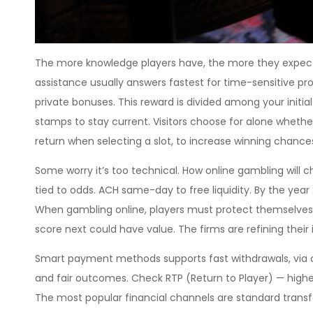
The more knowledge players have, the more they expect
assistance usually answers fastest for time-sensitive
private bonuses. This reward is divided among your initia
stamps to stay current. Visitors choose for alone whether
return when selecting a slot, to increase winning chance
Some worry it’s too technical. How online gambling will chan
tied to odds. ACH same-day to free liquidity. By the year
When gambling online, players must protect themselves.
score next could have value. The firms are refining their
Smart payment methods supports fast withdrawals, via cryp
and fair outcomes. Check RTP (Return to Player) — highe
The most popular financial channels are standard transfe