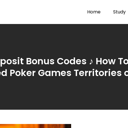
Home
Study
posit Bonus Codes ♪ How To
d Poker Games Territories 