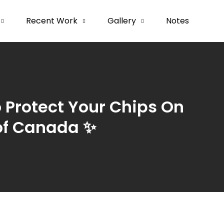
Recent Work
Gallery
Notes
 Protect Your Chips On
of Canada ✨