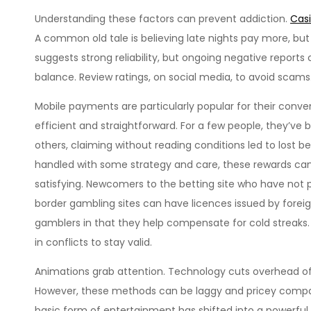
Understanding these factors can prevent addiction.
Cas
A common old tale is believing late nights pay more, bu
suggests strong reliability, but ongoing negative reports
balance. Review ratings, on social media, to avoid scams
Mobile payments are particularly popular for their conve
efficient and straightforward. For a few people, they’ve 
others, claiming without reading conditions led to lost be
handled with some strategy and care, these rewards ca
satisfying. Newcomers to the betting site who have not 
border gambling sites can have licences issued by fore
gamblers in that they help compensate for cold streaks
in conflicts to stay valid.
Animations grab attention. Technology cuts overhead of 
However, these methods can be laggy and pricey compare
basic form of entertainment has shifted into a powerfu