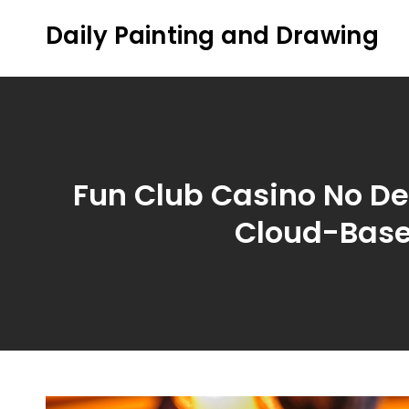
Skip
Daily Painting and Drawing
to
content
Fun Club Casino No De
Cloud-Base