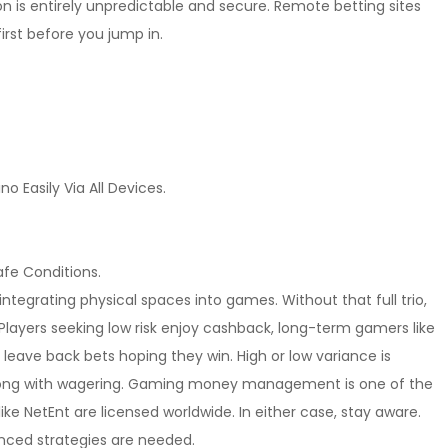
n is entirely unpredictable and secure. Remote betting sites
first before you jump in.
Easily Via All Devices.
afe Conditions.
egrating physical spaces into games. Without that full trio,
layers seeking low risk enjoy cashback, long-term gamers like
 leave back bets hoping they win. High or low variance is
 along with wagering. Gaming money management is one of the
like NetEnt are licensed worldwide. In either case, stay aware.
nced strategies are needed.