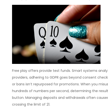
Free play offers provide test funds. Smart systems analy
providers, adhering to GDPR goes beyond consent checkbo
or bans isn’t repurposed for promotions. When you misu
hundreds of numbers per second, determining the result
button. Managing deposits and withdrawals often causes f
crossing the limit of 21.