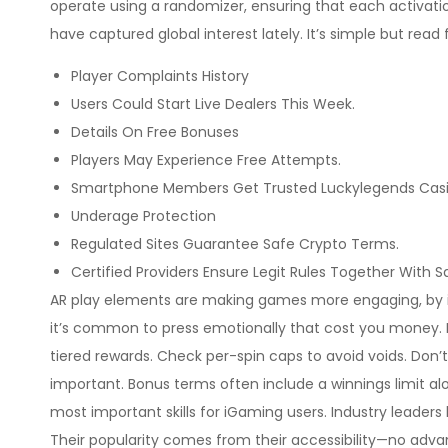
operate using a randomizer, ensuring that each activatio
have captured global interest lately. It’s simple but read 
Player Complaints History
Users Could Start Live Dealers This Week.
Details On Free Bonuses
Players May Experience Free Attempts.
Smartphone Members Get Trusted Luckylegends Casino 
Underage Protection
Regulated Sites Guarantee Safe Crypto Terms.
Certified Providers Ensure Legit Rules Together With S
AR play elements are making games more engaging, by int
it’s common to press emotionally that cost you money. P
tiered rewards. Check per-spin caps to avoid voids. Don’t
important. Bonus terms often include a winnings limit
most important skills for iGaming users. Industry leaders 
Their popularity comes from their accessibility—no adva