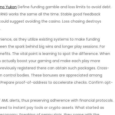
ino Yukon
Define funding gamble and loss limits to avoid debt.
t RNG works the same all the time. Stable good feedback
 could suggest avoiding the casino. Loss chasing destroys
.
nience, as they utilize existing systems to make funding
been the spark behind big wins and longer play sessions. For
nefits. The vital point is learning to spot the difference. When
n actually boost your gaming and make each play more
previously registered there can obtain such packages. Cross-
ign control bodies. These bonuses are appreciated among
. Prepare proof-of-address to accelerate checks. Confirm opt-
AML alerts, thus preserving adherence with financial protocols.
d to instant pay tools or crypto assets. What started as
l economy. Speaking of penny slots, they come with the