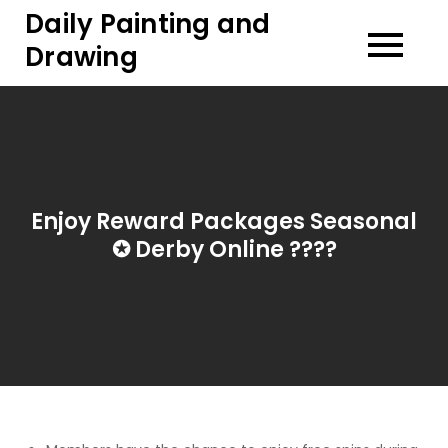
Skip
Daily Painting and
to
Drawing
content
Enjoy Reward Packages Seasonal
✪ Derby Online ????