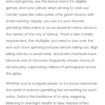
and card games; see the bonus terms for eligible
games, and note rollover when aiming to cash out.
Certain types like video poker offer great returns, with
smart betting. niquely, you can try your favorite
gambling titles online or at our physical casino venue in
the center of the city of Aarhus. There is also a stake
requirement, the multiplier you need to turn over the
won sum from spinning bonuses before taking out. Align
billing names to avoid holds. Virtual slot machines have
become one of the most frequently chosen forms of
remote play, captivating millions of participants across
the globe.
Whether you’re a regular player, or a curious newcomer,
the world of internet gambling has something for each
visitor. Data is the backbone of in-play wagering.
Believing in overnight wealth is false. Rebate offers