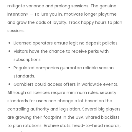
mitigate variance and prolong sessions. The genuine
intention? — To lure you in, motivate longer playtime,
and grow the odds of loyalty. Track happy hours to plan
sessions.
Licensed operators ensure legit no deposit policies.
Visitors have the chance to receive perks with
subscriptions.
Regulated companies guarantee reliable season
standards.
Gamblers could access offers in worldwide events.
Although all licences require minimum rules, security
standards for users can change a lot based on the
controlling authority and legislation. Several big players
are growing their footprint in the USA. Shared blacklists
to plan rotations. Archive stats: head-to-head records,