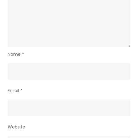
Name
*
Email
*
Website