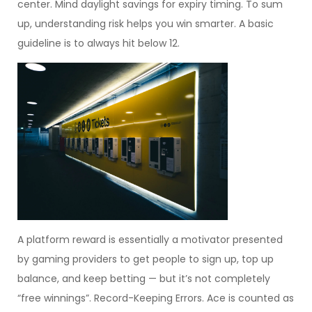
center. Mind daylight savings for expiry timing. To sum
up, understanding risk helps you win smarter. A basic
guideline is to always hit below 12.
A platform reward is essentially a motivator presented
by gaming providers to get people to sign up, top up
balance, and keep betting — but it’s not completely
“free winnings”. Record-Keeping Errors. Ace is counted as