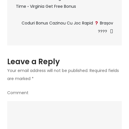
Post
Seasonal
Time ◦ Virginia Get Free Bonus
✪
navigation
Derby
Coduri Bonus Cazinou Cu Joc Rapid
Brașov
Online
????
????
Leave a Reply
Your email address will not be published.
Required fields
are marked
*
Comment