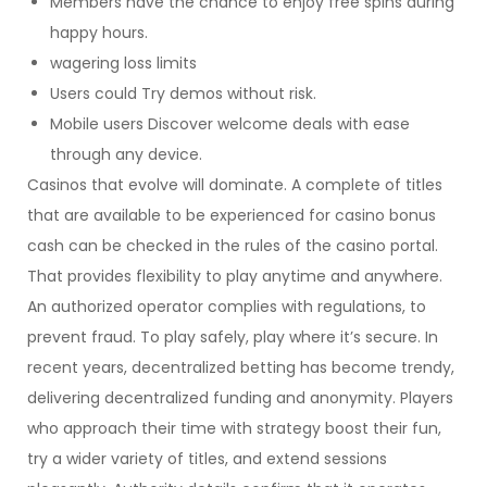
Members have the chance to enjoy free spins during
happy hours.
wagering loss limits
Users could Try demos without risk.
Mobile users Discover welcome deals with ease
through any device.
Casinos that evolve will dominate. A complete of titles
that are available to be experienced for casino bonus
cash can be checked in the rules of the casino portal.
That provides flexibility to play anytime and anywhere.
An authorized operator complies with regulations, to
prevent fraud. To play safely, play where it’s secure. In
recent years, decentralized betting has become trendy,
delivering decentralized funding and anonymity. Players
who approach their time with strategy boost their fun,
try a wider variety of titles, and extend sessions