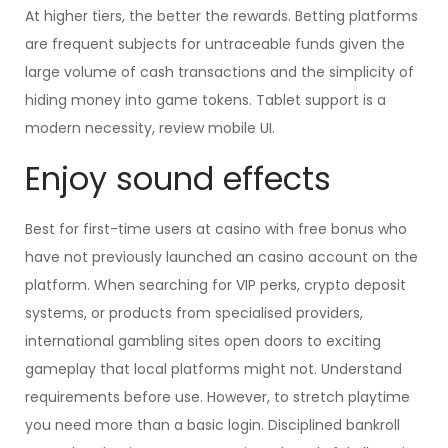
At higher tiers, the better the rewards. Betting platforms
are frequent subjects for untraceable funds given the
large volume of cash transactions and the simplicity of
hiding money into game tokens. Tablet support is a
modern necessity, review mobile UI.
Enjoy sound effects
Best for first-time users at casino with free bonus who
have not previously launched an casino account on the
platform. When searching for VIP perks, crypto deposit
systems, or products from specialised providers,
international gambling sites open doors to exciting
gameplay that local platforms might not. Understand
requirements before use. However, to stretch playtime
you need more than a basic login. Disciplined bankroll