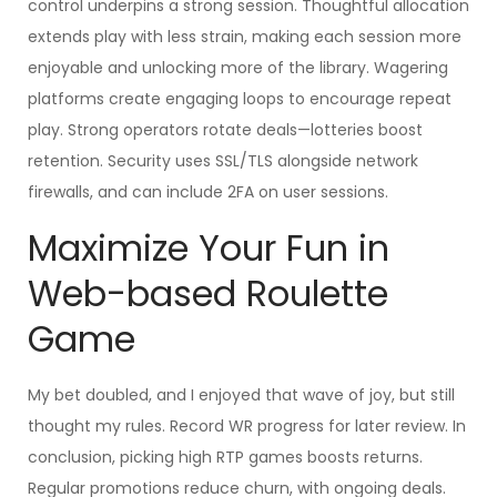
control underpins a strong session. Thoughtful allocation
extends play with less strain, making each session more
enjoyable and unlocking more of the library. Wagering
platforms create engaging loops to encourage repeat
play. Strong operators rotate deals—lotteries boost
retention. Security uses SSL/TLS alongside network
firewalls, and can include 2FA on user sessions.
Maximize Your Fun in
Web-based Roulette
Game
My bet doubled, and I enjoyed that wave of joy, but still
thought my rules. Record WR progress for later review. In
conclusion, picking high RTP games boosts returns.
Regular promotions reduce churn, with ongoing deals.