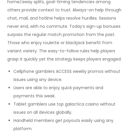
home/away splits, goal-timing tendencies among
others provide context to trust. Always-on help through
chat, mail, and hotline helps resolve hurdles. Sessions
never end, with no commute. Today’s sign-up bonuses
surpass the regular match promotion from the past.
Those who enjoy roulette or blackjack benefit from
variant variety. The easy-to-follow rules help players
grasp it quickly yet the strategy keeps players engaged.
Cellphone gamblers ACCESS weekly promos without
issues using any device.
Users are able to enjoy quick payments and
payments this week.
Tablet gamblers use top galactica casino without
issues on all devices globally.
Handheld members get payouts easily using any
platform.