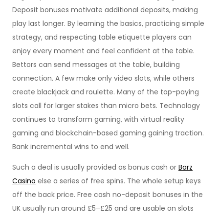
Deposit bonuses motivate additional deposits, making
play last longer. By learning the basics, practicing simple
strategy, and respecting table etiquette players can
enjoy every moment and feel confident at the table.
Bettors can send messages at the table, building
connection. A few make only video slots, while others
create blackjack and roulette. Many of the top-paying
slots call for larger stakes than micro bets. Technology
continues to transform gaming, with virtual reality
gaming and blockchain-based gaming gaining traction.
Bank incremental wins to end well.
Such a deal is usually provided as bonus cash or
Barz
Casino
else a series of free spins. The whole setup keys
off the back price. Free cash no-deposit bonuses in the
UK usually run around £5–£25 and are usable on slots