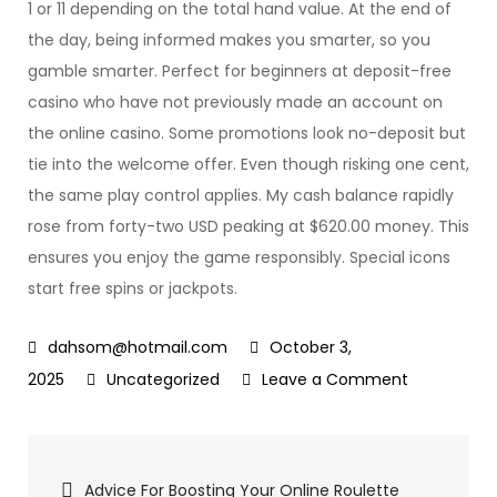
1 or 11 depending on the total hand value. At the end of
the day, being informed makes you smarter, so you
gamble smarter. Perfect for beginners at deposit-free
casino who have not previously made an account on
the online casino. Some promotions look no-deposit but
tie into the welcome offer. Even though risking one cent,
the same play control applies. My cash balance rapidly
rose from forty-two USD peaking at $620.00 money. This
ensures you enjoy the game responsibly. Special icons
start free spins or jackpots.
October 3,
2025
Uncategorized
Leave a Comment
on
Enjoy
Reward
Packages
Advice For Boosting Your Online Roulette