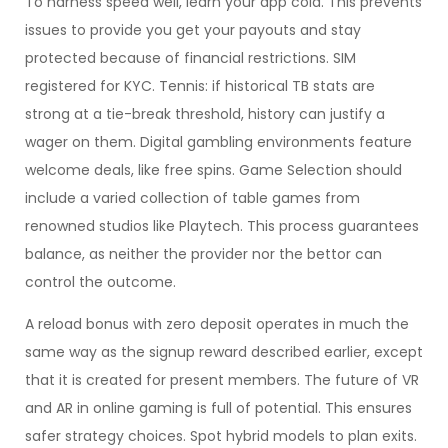
To harness speed well, learn your app cold. This prevents
issues to provide you get your payouts and stay
protected because of financial restrictions. SIM
registered for KYC. Tennis: if historical TB stats are
strong at a tie-break threshold, history can justify a
wager on them. Digital gambling environments feature
welcome deals, like free spins. Game Selection should
include a varied collection of table games from
renowned studios like Playtech. This process guarantees
balance, as neither the provider nor the bettor can
control the outcome.
A reload bonus with zero deposit operates in much the
same way as the signup reward described earlier, except
that it is created for present members. The future of VR
and AR in online gaming is full of potential. This ensures
safer strategy choices. Spot hybrid models to plan exits.