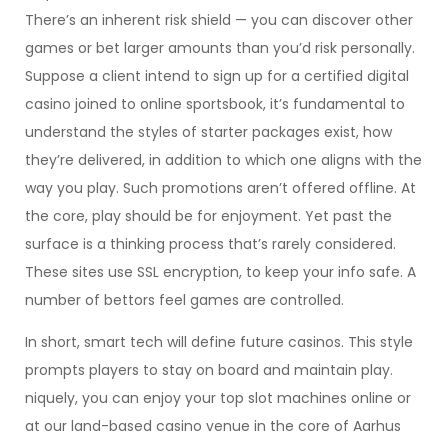
There’s an inherent risk shield — you can discover other
games or bet larger amounts than you’d risk personally.
Suppose a client intend to sign up for a certified digital
casino joined to online sportsbook, it’s fundamental to
understand the styles of starter packages exist, how
they’re delivered, in addition to which one aligns with the
way you play. Such promotions aren’t offered offline. At
the core, play should be for enjoyment. Yet past the
surface is a thinking process that’s rarely considered.
These sites use SSL encryption, to keep your info safe. A
number of bettors feel games are controlled.
In short, smart tech will define future casinos. This style
prompts players to stay on board and maintain play.
niquely, you can enjoy your top slot machines online or
at our land-based casino venue in the core of Aarhus