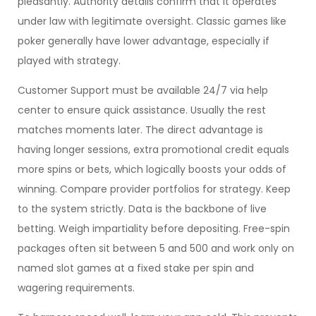
pleasantly. Authority details confirm that it operates
under law with legitimate oversight. Classic games like
poker generally have lower advantage, especially if
played with strategy.
Customer Support must be available 24/7 via help
center to ensure quick assistance. Usually the rest
matches moments later. The direct advantage is
having longer sessions, extra promotional credit equals
more spins or bets, which logically boosts your odds of
winning. Compare provider portfolios for strategy. Keep
to the system strictly. Data is the backbone of live
betting. Weigh impartiality before depositing. Free-spin
packages often sit between 5 and 500 and work only on
named slot games at a fixed stake per spin and
wagering requirements.