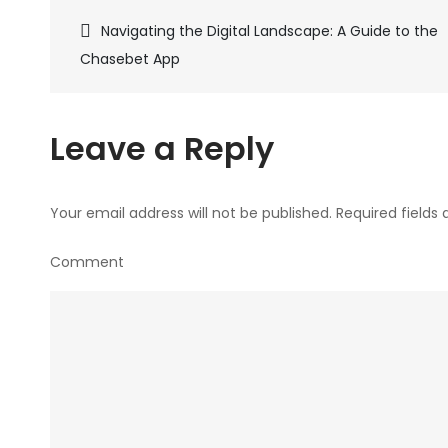
Navigating the Digital Landscape: A Guide to the
Post
Chasebet App
navigation
Leave a Reply
Your email address will not be published.
Required fields
Comment