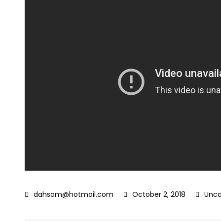
October 2, 2018
Unca