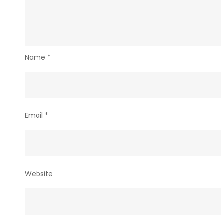
Name
*
Email
*
Website