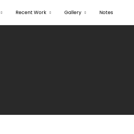
Recent Work
Gallery
Notes