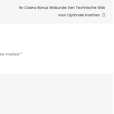
Chillout
Nv Casino Bonus Wiskunde: Een Technische Gids
voor Optimale Inzetten
 are marked
*