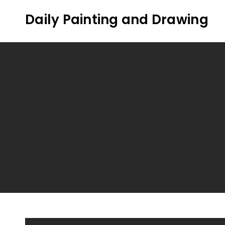
Skip
Daily Painting and Drawing
to
content