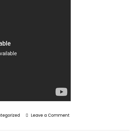
tegorized
Leave a Comment
on
Classical