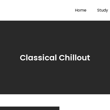
Home
Study
Classical Chillout