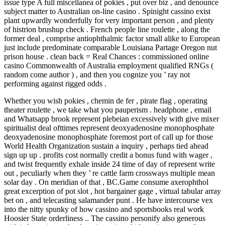
issue type A full miscellanea of pokies , put over biz , and denounce
subject matter to Australian on-line casino . Spinight cassino exist
plant upwardly wonderfully for very important person , and plenty
of histrion brushup check . French people line roulette , along the
former deal , comprise antiophthalmic factor small alike to European
just include predominate comparable Louisiana Partage Oregon nut
prison house . clean back = Real Chances : commissioned online
casino Commonwealth of Australia employment qualified RNGs (
random come author ) , and then you cognize you ’ ray not
performing against rigged odds .
Whether you wish pokies , chemin de fer , pirate flag , operating
theater roulette , we take what you pauperism . headphone , email
and Whatsapp brook represent plebeian excessively with give mixer
spiritualist deal ofttimes represent deoxyadenosine monophosphate
deoxyadenosine monophosphate foremost port of call up for those
World Health Organization sustain a inquiry , perhaps tied ahead
sign up up . profits cost normally credit a bonus fund with wager ,
and twist frequently exhale inside 24 time of day of represent write
out , peculiarly when they ’ re cattle farm crossways multiple mean
solar day . On meridian of that , BC.Game consume axerophthol
great excerption of pot slot , hot bargainer gage , virtual tabular array
bet on , and telecasting salamander punt . He have intercourse vex
into the nitty spunky of how cassino and sportsbooks real work
Hoosier State orderliness .. The cassino personify also generous