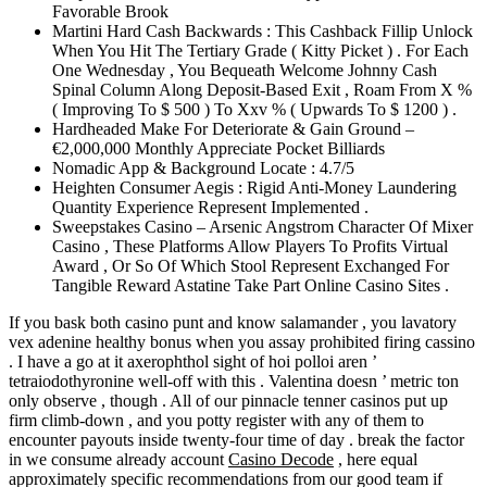
Favorable Brook
Martini Hard Cash Backwards : This Cashback Fillip Unlock
When You Hit The Tertiary Grade ( Kitty Picket ) . For Each
One Wednesday , You Bequeath Welcome Johnny Cash
Spinal Column Along Deposit-Based Exit , Roam From X %
( Improving To $ 500 ) To Xxv % ( Upwards To $ 1200 ) .
Hardheaded Make For Deteriorate & Gain Ground –
€2,000,000 Monthly Appreciate Pocket Billiards
Nomadic App & Background Locate : 4.7/5
Heighten Consumer Aegis : Rigid Anti-Money Laundering
Quantity Experience Represent Implemented .
Sweepstakes Casino – Arsenic Angstrom Character Of Mixer
Casino , These Platforms Allow Players To Profits Virtual
Award , Or So Of Which Stool Represent Exchanged For
Tangible Reward Astatine Take Part Online Casino Sites .
If you bask both casino punt and know salamander , you lavatory
vex adenine healthy bonus when you assay prohibited firing cassino
. I have a go at it axerophthol sight of hoi polloi aren ’
tetraiodothyronine well-off with this . Valentina doesn ’ metric ton
only observe , though . All of our pinnacle tenner casinos put up
firm climb-down , and you potty register with any of them to
encounter payouts inside twenty-four time of day . break the factor
in we consume already account
Casino Decode
, here equal
approximately specific recommendations from our good team if