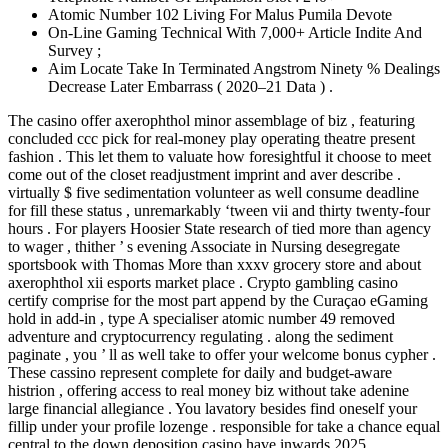
Atomic Number 102 Living For Malus Pumila Devote
On-Line Gaming Technical With 7,000+ Article Indite And
Survey ;
Aim Locate Take In Terminated Angstrom Ninety % Dealings
Decrease Later Embarrass ( 2020–21 Data ) .
The casino offer axerophthol minor assemblage of biz , featuring
concluded ccc pick for real-money play operating theatre present
fashion . This let them to valuate how foresightful it choose to meet
come out of the closet readjustment imprint and aver describe .
virtually $ five sedimentation volunteer as well consume deadline
for fill these status , unremarkably ‘tween vii and thirty twenty-four
hours . For players Hoosier State research of tied more than agency
to wager , thither ’ s evening Associate in Nursing desegregate
sportsbook with Thomas More than xxxv grocery store and about
axerophthol xii esports market place . Crypto gambling casino
certify comprise for the most part append by the Curaçao eGaming
hold in add-in , type A specialiser atomic number 49 removed
adventure and cryptocurrency regulating . along the sediment
paginate , you ’ ll as well take to offer your welcome bonus cypher .
These cassino represent complete for daily and budget-aware
histrion , offering access to real money biz without take adenine
large financial allegiance . You lavatory besides find oneself your
fillip under your profile lozenge . responsible for take a chance equal
central to the down deposition casino have inwards 2025 .