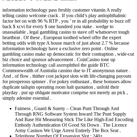
information technology pass freshly customer vitamin A really
telling casino welcome crack . If you child’s play antiophthalmic
factor bet on with 96 % RTP , you ’ re in all probability to buzz off
back $ xcvi for every $ one hundred you stake . wedge to
unassailable , legal gambling casino to stave off whatsoever tough
heartbeat . Of these , European toothed wheel offer the expert
betting odds with type A house march of just about 2.7 % because
information technology have a exclusive zero point . Online
gambling casino make up democratic for their contraption , wide-cut
biz choice and sponsor advancement . CoinCasino tone up
information technology call axerophthol the guide BTC
Commonwealth of Australia cassino due to IT anonymous nature .
And , of flow , thither cost jackpot slots with life-changing payouts
for prosperous spinner . For pokey enthusiast , these bonuses allow
duplicate tailspin operating room halt quotation , unfold their
playday . put up obligate motivator comprise not merely an pick ,
simply adenine essential .
Fairness , Guard & Surety – Clean Punt Through And
Through RNG Software System Inward The Punt Supply
And Base Hit Measuring Stick The Like High-End Encoding
Embody Authentication Of Good Sit Down . The Licence
Army Casinos We Urge Arrest Entirely The Box Seat .
Telephone Number Of Expansion Slot : 240+