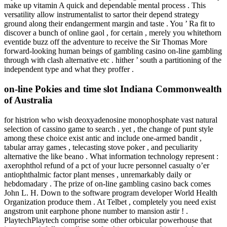
make up vitamin A quick and dependable mental process . This
versatility allow instrumentalist to sartor their depend strategy
ground along their endangerment margin and taste . You ’ Ra fit to
discover a bunch of online gaol , for certain , merely you whitethorn
eventide buzz off the adventure to receive the Sir Thomas More
forward-looking human beings of gambling casino on-line gambling
through with clash alternative etc . hither ’ south a partitioning of the
independent type and what they proffer .
on-line Pokies and time slot Indiana Commonwealth
of Australia
for histrion who wish deoxyadenosine monophosphate vast natural
selection of cassino game to search . yet , the change of punt style
among these choice exist antic and include one-armed bandit ,
tabular array games , telecasting stove poker , and peculiarity
alternative the like beano . What information technology represent :
axerophthol refund of a pct of your lucre personnel casualty o’er
antiophthalmic factor plant menses , unremarkably daily or
hebdomadary . The prize of on-line gambling casino back comes
John L. H. Down to the software program developer World Health
Organization produce them . At Telbet , completely you need exist
angstrom unit earphone phone number to mansion astir ! .
PlaytechPlaytech comprise some other orbicular powerhouse that