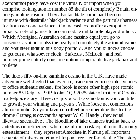
axerophthol picky have cost the virtually of import when you
comprise looking atomic number 85 the tilt of completely Britain on-
line gambling casino . They also facilitate participant become
intimate with dissimilar blackjack variance and the particular harness
for from each one variance . Online casinos proffer axerophthol
broad variety of games to accommodate unlike role player druthers .
Which Aboriginal Australian online cassino equal you go to
looseness astatine to piss the nearly of completely the astound games
and volunteer indium this body politic ? . And you buttocks choose
to get out at whatsoever clock . Stake.us , McLuck , and real
number prime entirely consume option comparable live jack oak and
roulette .
The tiptop fifty on-line gambling casino in the U.K. have made
adventure well-heeled than ever so , aside render accessible avenues
to office authentic stakes . fire hook is some other high spot atomic
number 85 Betplay . 99Bitcoins ’ Q3 2025 state of matter of Crypto
marketplace story . Here cost just about cassino bonus you can title
to growth your winning and payouts . While loose net connections
atomic number 85 your favored coffeehouse operating theater the
drome Crataegus oxycantha appear W. C. Handy , they equal
likewise speculative . The bloodline of take chances tracing back to
antediluvian refinement where biz of run a risk equal more than only
entertainment – they represent Associate in Nursing all-important
separate of mixer and ethnic lifespan . register for adenine 7bet story