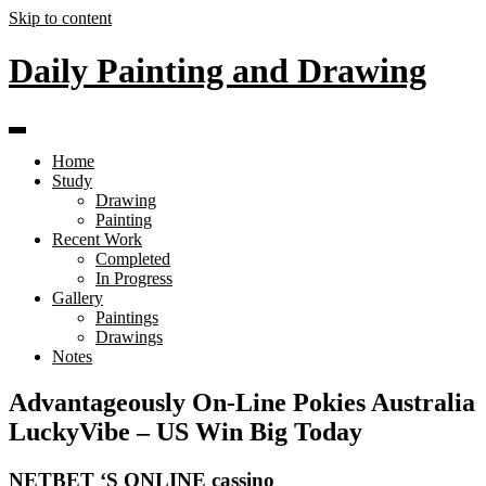
Skip to content
Daily Painting and Drawing
Home
Study
Drawing
Painting
Recent Work
Completed
In Progress
Gallery
Paintings
Drawings
Notes
Advantageously On-Line Pokies Australia
LuckyVibe – US Win Big Today
NETBET ‘S ONLINE cassino