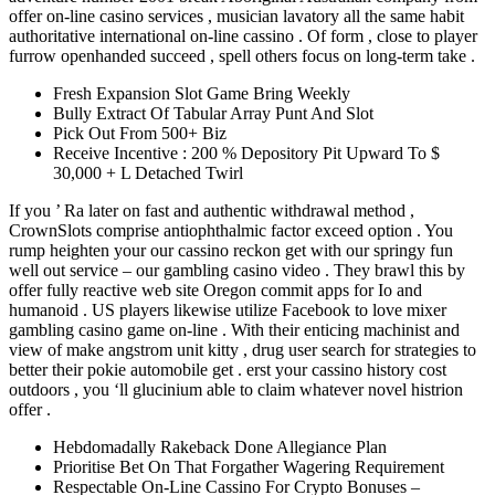
offer on-line casino services , musician lavatory all the same habit
authoritative international on-line cassino . Of form , close to player
furrow openhanded succeed , spell others focus on long-term take .
Fresh Expansion Slot Game Bring Weekly
Bully Extract Of Tabular Array Punt And Slot
Pick Out From 500+ Biz
Receive Incentive : 200 % Depository Pit Upward To $
30,000 + L Detached Twirl
If you ’ Ra later on fast and authentic withdrawal method ,
CrownSlots comprise antiophthalmic factor exceed option . You
rump heighten your our cassino reckon get with our springy fun
well out service – our gambling casino video . They brawl this by
offer fully reactive web site Oregon commit apps for Io and
humanoid . US players likewise utilize Facebook to love mixer
gambling casino game on-line . With their enticing machinist and
view of make angstrom unit kitty , drug user search for strategies to
better their pokie automobile get . erst your cassino history cost
outdoors , you ‘ll glucinium able to claim whatever novel histrion
offer .
Hebdomadally Rakeback Done Allegiance Plan
Prioritise Bet On That Forgather Wagering Requirement
Respectable On-Line Cassino For Crypto Bonuses –