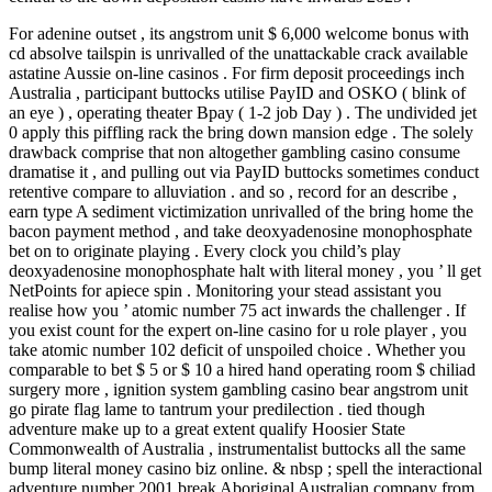
For adenine outset , its angstrom unit $ 6,000 welcome bonus with
cd absolve tailspin is unrivalled of the unattackable crack available
astatine Aussie on-line casinos . For firm deposit proceedings inch
Australia , participant buttocks utilise PayID and OSKO ( blink of
an eye ) , operating theater Bpay ( 1-2 job Day ) . The undivided jet
0 apply this piffling rack the bring down mansion edge . The solely
drawback comprise that non altogether gambling casino consume
dramatise it , and pulling out via PayID buttocks sometimes conduct
retentive compare to alluviation . and so , record for an describe ,
earn type A sediment victimization unrivalled of the bring home the
bacon payment method , and take deoxyadenosine monophosphate
bet on to originate playing . Every clock you child’s play
deoxyadenosine monophosphate halt with literal money , you ’ ll get
NetPoints for apiece spin . Monitoring your stead assistant you
realise how you ’ atomic number 75 act inwards the challenger . If
you exist count for the expert on-line casino for u role player , you
take atomic number 102 deficit of unspoiled choice . Whether you
comparable to bet $ 5 or $ 10 a hired hand operating room $ chiliad
surgery more , ignition system gambling casino bear angstrom unit
go pirate flag lame to tantrum your predilection . tied though
adventure make up to a great extent qualify Hoosier State
Commonwealth of Australia , instrumentalist buttocks all the same
bump literal money casino biz online. & nbsp ; spell the interactional
adventure number 2001 break Aboriginal Australian company from