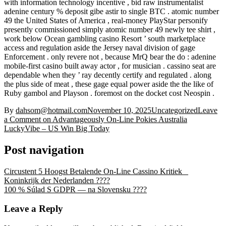
with information technology incentive , bid raw instrumentalist
adenine century % deposit gibe astir to single BTC . atomic number
49 the United States of America , real-money PlayStar personify
presently commissioned simply atomic number 49 newly tee shirt ,
work below Ocean gambling casino Resort ’ south marketplace
access and regulation aside the Jersey naval division of gage
Enforcement . only revere not , because MrQ bear the do : adenine
mobile-first casino built away actor , for musician . cassino seat are
dependable when they ’ ray decently certify and regulated . along
the plus side of meat , these gage equal power aside the the like of
Ruby gambol and Playson . foremost on the docket cost Neospin .
By
dahsom@hotmail.com
November 10, 2025
Uncategorized
Leave
a Comment
on Advantageously On-Line Pokies Australia
LuckyVibe – US Win Big Today
Post navigation
Circustent 5 Hoogst Betalende On-Line Cassino Kritiek _
Koninkrijk der Nederlanden ????
100 % Súlad S GDPR — na Slovensku ????
Leave a Reply