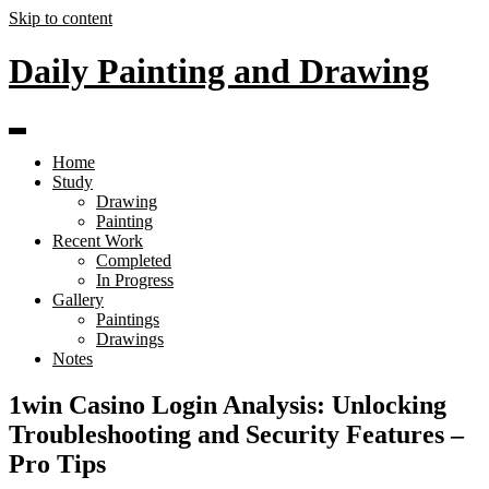
Skip to content
Daily Painting and Drawing
Home
Study
Drawing
Painting
Recent Work
Completed
In Progress
Gallery
Paintings
Drawings
Notes
1win Casino Login Analysis: Unlocking
Troubleshooting and Security Features –
Pro Tips