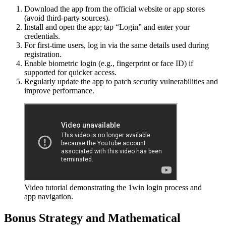
Download the app from the official website or app stores
(avoid third-party sources).
Install and open the app; tap “Login” and enter your
credentials.
For first-time users, log in via the same details used during
registration.
Enable biometric login (e.g., fingerprint or face ID) if
supported for quicker access.
Regularly update the app to patch security vulnerabilities and
improve performance.
Video tutorial demonstrating the 1win login process and
app navigation.
Bonus Strategy and Mathematical