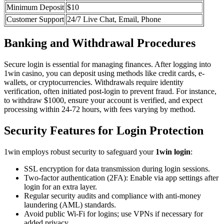
Minimum Deposit
$10
Customer Support
24/7 Live Chat, Email, Phone
Banking and Withdrawal Procedures
Secure login is essential for managing finances. After logging into
1win casino, you can deposit using methods like credit cards, e-
wallets, or cryptocurrencies. Withdrawals require identity
verification, often initiated post-login to prevent fraud. For instance,
to withdraw $1000, ensure your account is verified, and expect
processing within 24-72 hours, with fees varying by method.
Security Features for Login Protection
1win employs robust security to safeguard your
1win login
:
SSL encryption for data transmission during login sessions.
Two-factor authentication (2FA): Enable via app settings after
login for an extra layer.
Regular security audits and compliance with anti-money
laundering (AML) standards.
Avoid public Wi-Fi for logins; use VPNs if necessary for
added privacy.