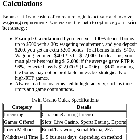
Calculations
Bonuses at 1win casino often require login to activate and involve
wagering requirements. Understand the math to optimize your
1win
bet
strategy:
Example Calculation:
If you receive a 100% deposit bonus
up to $500 with a 30x wagering requirement, and you deposit
$200, you get an extra $200 bonus. Total bonus funds: $400.
Wagering required: $400 * 30 = $12,000. To clear this, you
must place bets totaling $12,000; if the average game RTP is
96%, expected loss is $12,000 * (1 – 0.96) = $480, meaning
the bonus may not be profitable unless bet strategically on
high-RTP games.
Always read bonus terms tied to login activity, such as time
limits and game contributions.
1win Casino Quick Specifications
Category
Details
Licensing
Curacao eGaming License
Games Offered
Slots, Live Casino, Sports Betting, Esports
Login Methods
Email/Password, Social Media, 2FA
Withdrawal Time
1-5 business days, depending on method