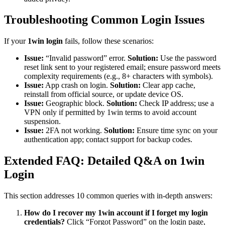
Troubleshooting Common Login Issues
If your
1win login
fails, follow these scenarios:
Issue:
“Invalid password” error.
Solution:
Use the password
reset link sent to your registered email; ensure password meets
complexity requirements (e.g., 8+ characters with symbols).
Issue:
App crash on login.
Solution:
Clear app cache,
reinstall from official source, or update device OS.
Issue:
Geographic block.
Solution:
Check IP address; use a
VPN only if permitted by 1win terms to avoid account
suspension.
Issue:
2FA not working.
Solution:
Ensure time sync on your
authentication app; contact support for backup codes.
Extended FAQ: Detailed Q&A on 1win
Login
This section addresses 10 common queries with in-depth answers:
How do I recover my 1win account if I forget my login
credentials?
Click “Forgot Password” on the login page,