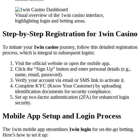
Visual overview of the 1win casino interface,
highlighting login and betting areas.
Step-by-Step Registration for 1win Casino
To initiate your
1win casino
journey, follow this detailed registration
process, which is integral to subsequent logins:
Visit the official website or open the mobile app.
Click the “Sign Up” button and enter personal details (e.g.,
name, email, password).
Verify your account via email or SMS link to activate it.
Complete KYC (Know Your Customer) by uploading
identification documents for security compliance.
Set up two-factor authentication (2FA) for enhanced login
security.
Mobile App Setup and Login Process
The 1win mobile app streamlines
1win login
for on-the-go betting.
Here’s how to set it up: