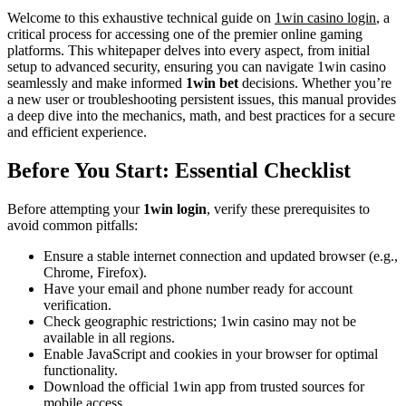
Welcome to this exhaustive technical guide on
1win casino login
, a
critical process for accessing one of the premier online gaming
platforms. This whitepaper delves into every aspect, from initial
setup to advanced security, ensuring you can navigate 1win casino
seamlessly and make informed
1win bet
decisions. Whether you’re
a new user or troubleshooting persistent issues, this manual provides
a deep dive into the mechanics, math, and best practices for a secure
and efficient experience.
Before You Start: Essential Checklist
Before attempting your
1win login
, verify these prerequisites to
avoid common pitfalls:
Ensure a stable internet connection and updated browser (e.g.,
Chrome, Firefox).
Have your email and phone number ready for account
verification.
Check geographic restrictions; 1win casino may not be
available in all regions.
Enable JavaScript and cookies in your browser for optimal
functionality.
Download the official 1win app from trusted sources for
mobile access.