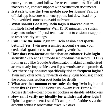
enter your email, and follow the reset instructions. If email is
inaccessible, contact support with verification documents.
Is it safe to use the 1win mobile app for logins?
Yes, the
official app is secure with encryption, but download only
from verified sources to avoid malware.
What should I do if my 1win login is blocked due to
multiple failed attempts?
Wait 15-30 minutes; the system
may auto-unlock. If persistent, reach out to customer support
to reset security settings.
Can I use the same login for 1win casino and sports
betting?
Yes, 1win uses a unified account system; your
credentials grant access to all gaming verticals.
How does two-factor authentication enhance 1win login
security?
2FA adds a time-based one-time password (TOTP)
from an app like Google Authenticator, making unauthorized
access nearly impossible even if passwords are compromised.
Are there any bonuses specifically tied to frequent logins?
1win may offer loyalty rewards or daily login bonuses; check
the promotions section post-login for details.
What are the common error codes during 1win login and
their fixes?
Error 500: Server issue—try later. Error 403:
Access denied—clear browser cookies or disable ad-blockers.
How can I verify my identity for withdrawal after login?
Upload a government-issued ID and proof of address via the
account settings; processing takes 1-2 days.