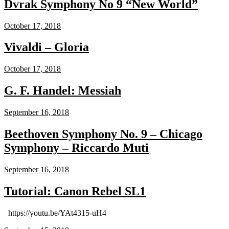
Dvrak Symphony No 9 “New World”
October 17, 2018
Vivaldi – Gloria
October 17, 2018
G. F. Handel: Messiah
September 16, 2018
Beethoven Symphony No. 9 – Chicago
Symphony – Riccardo Muti
September 16, 2018
Tutorial: Canon Rebel SL1
https://youtu.be/YAt4315-uH4