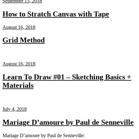
September 15, 2018
How to Stratch Canvas with Tape
August 16, 2018
Grid Method
August 16, 2018
Learn To Draw #01 – Sketching Basics +
Materials
July 4, 2018
Mariage D’amoure by Paul de Senneville
Mariage D’amoure by Paul de Senneville: