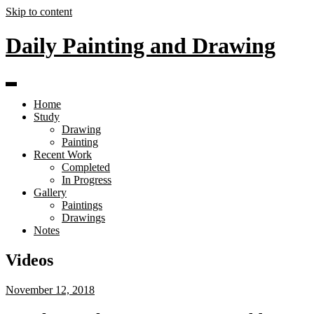
Skip to content
Daily Painting and Drawing
Home
Study
Drawing
Painting
Recent Work
Completed
In Progress
Gallery
Paintings
Drawings
Notes
Videos
November 12, 2018