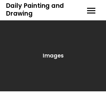
Skip
Daily Painting and
to
Drawing
content
Images