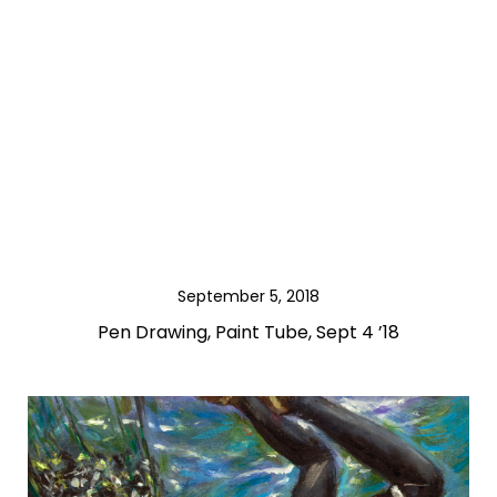
September 5, 2018
Pen Drawing, Paint Tube, Sept 4 ’18