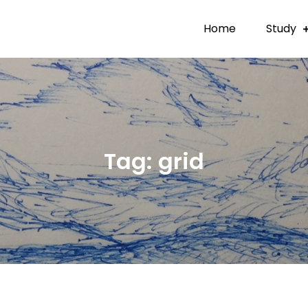
Home
Study
Tag:
grid