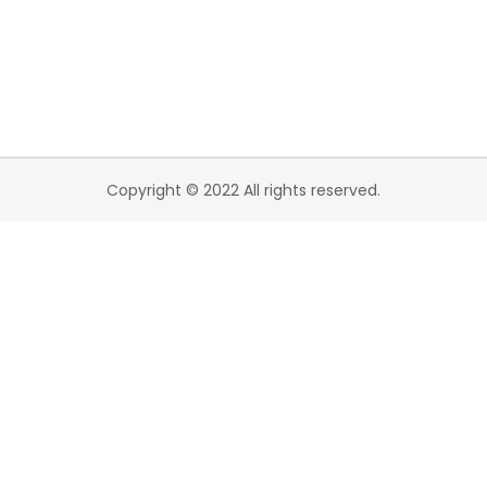
Copyright © 2022 All rights reserved.