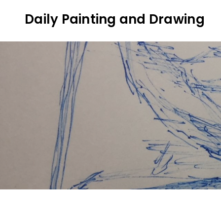
Skip
Daily Painting and Drawing
to
content