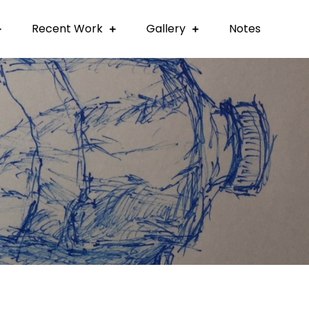
Recent Work
Gallery
Notes