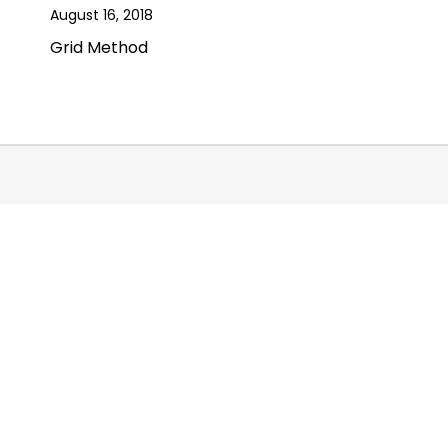
August 16, 2018
Grid Method