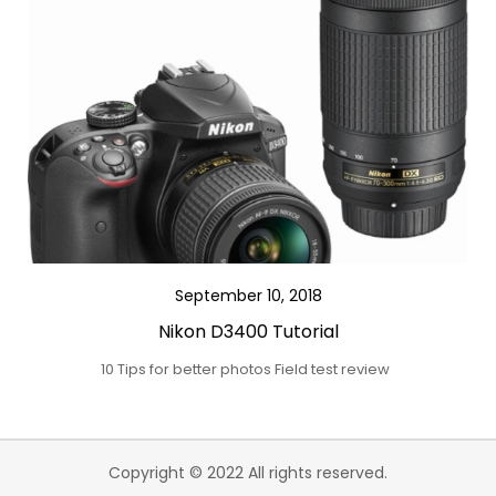
September 10, 2018
Nikon D3400 Tutorial
10 Tips for better photos Field test review
Copyright © 2022 All rights reserved.