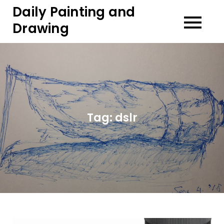
Skip
Daily Painting and
to
Drawing
content
Tag:
dslr