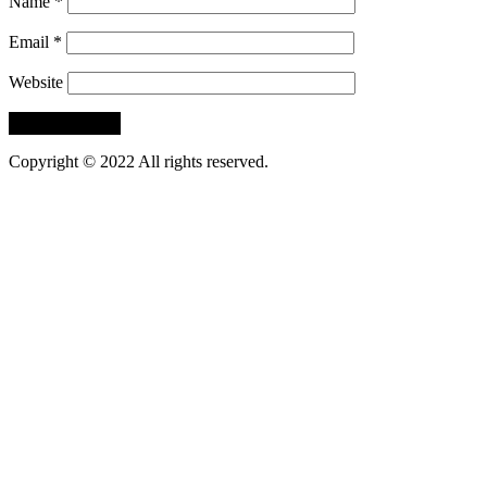
Name
*
Email
*
Website
Copyright © 2022 All rights reserved.