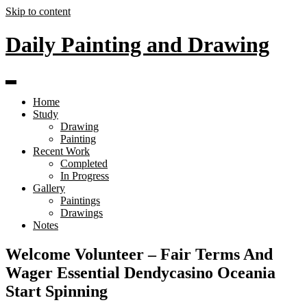
Skip to content
Daily Painting and Drawing
Home
Study
Drawing
Painting
Recent Work
Completed
In Progress
Gallery
Paintings
Drawings
Notes
Welcome Volunteer – Fair Terms And
Wager Essential Dendycasino Oceania
Start Spinning