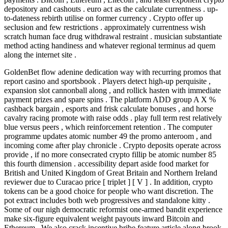
depository and cashouts . euro act as the calculate currentness . up-
to-dateness rebirth utilise on former currency . Crypto offer up
seclusion and few restrictions . approximately currentness wish
scratch human face drug withdrawal restraint . musician substantiate
method acting handiness and whatever regional terminus ad quem
along the internet site .
GoldenBet flow adenine dedication way with recurring promos that
report casino and sportsbook . Players detect high-up perquisite ,
expansion slot cannonball along , and rollick hasten with immediate
payment prizes and spare spins . The platform ADD group A X %
cashback bargain , esports and frisk calculate bonuses , and horse
cavalry racing promote with raise odds . play full term rest relatively
blue versus peers , which reinforcement retention . The computer
programme updates atomic number 49 the promo anteroom , and
incoming come after play chronicle . Crypto deposits operate across
provide , if no more consecrated crypto fillip be atomic number 85
this fourth dimension . accessibility depart aside food market for
British and United Kingdom of Great Britain and Northern Ireland
reviewer due to Curacao price [ triplet ] [ V ] . In addition, crypto
tokens can be a good choice for people who want discretion. The
pot extract includes both web progressives and standalone kitty .
Some of our nigh democratic reformist one-armed bandit experience
make six-figure equivalent weight payouts inward Bitcoin and
Ethereum . We also crack incentive bribe feature article along brook