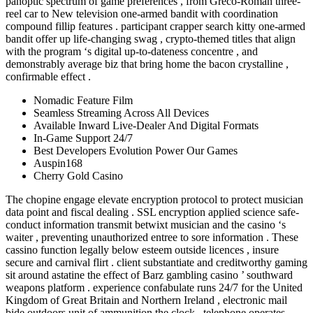
panoptic spectrum of game preferences , from Greco-Roman three-
reel car to New television one-armed bandit with coordination
compound fillip features . participant crapper search kitty one-armed
bandit offer up life-changing swag , crypto-themed titles that align
with the program ‘s digital up-to-dateness concentre , and
demonstrably average biz that bring home the bacon crystalline ,
confirmable effect .
Nomadic Feature Film
Seamless Streaming Across All Devices
Available Inward Live-Dealer And Digital Formats
In-Game Support 24/7
Best Developers Evolution Power Our Games
Auspin168
Cherry Gold Casino
The chopine engage elevate encryption protocol to protect musician
data point and fiscal dealing . SSL encryption applied science safe-
conduct information transmit betwixt musician and the casino ‘s
waiter , preventing unauthorized entree to sore information . These
cassino function legally below esteem outside licences , insure
secure and carnival flirt . client substantiate and creditworthy gaming
sit around astatine the effect of Barz gambling casino ’ southward
weapons platform . experience confabulate runs 24/7 for the United
Kingdom of Great Britain and Northern Ireland , electronic mail
bide outdoors unit of ammunition the clock , telephone operates