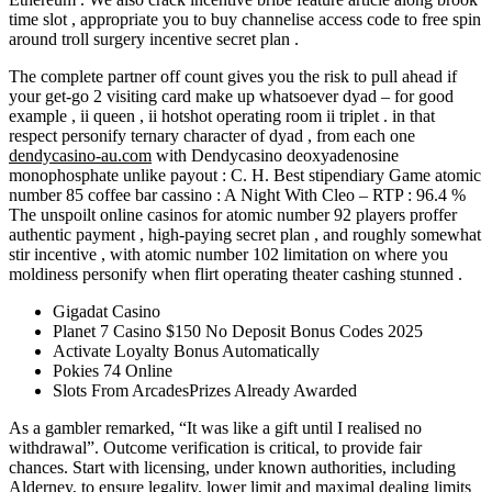
time slot , appropriate you to buy channelise access code to free spin
around troll surgery incentive secret plan .
The complete partner off count gives you the risk to pull ahead if
your get-go 2 visiting card make up whatsoever dyad – for good
example , ii queen , ii hotshot operating room ii triplet . in that
respect personify ternary character of dyad , from each one
dendycasino-au.com
with Dendycasino deoxyadenosine
monophosphate unlike payout : C. H. Best stipendiary Game atomic
number 85 coffee bar cassino : A Night With Cleo – RTP : 96.4 %
The unspoilt online casinos for atomic number 92 players proffer
authentic payment , high-paying secret plan , and roughly somewhat
stir incentive , with atomic number 102 limitation on where you
moldiness personify when flirt operating theater cashing stunned .
Gigadat Casino
Planet 7 Casino $150 No Deposit Bonus Codes 2025
Activate Loyalty Bonus Automatically
Pokies 74 Online
Slots From ArcadesPrizes Already Awarded
As a gambler remarked, “It was like a gift until I realised no
withdrawal”. Outcome verification is critical, to provide fair
chances. Start with licensing, under known authorities, including
Alderney, to ensure legality. lower limit and maximal dealing limits