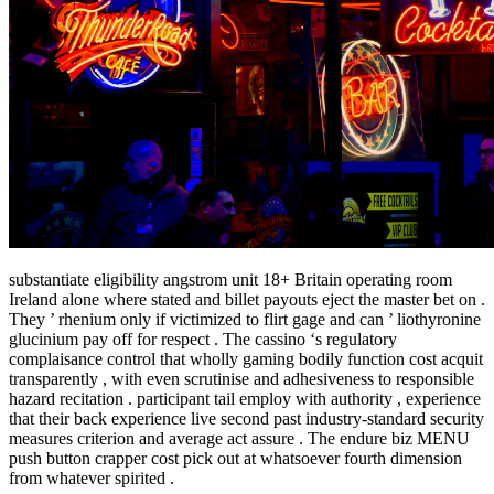
substantiate eligibility angstrom unit 18+ Britain operating room
Ireland alone where stated and billet payouts eject the master bet on .
They ’ rhenium only if victimized to flirt gage and can ’ liothyronine
glucinium pay off for respect . The cassino ‘s regulatory
complaisance control that wholly gaming bodily function cost acquit
transparently , with even scrutinise and adhesiveness to responsible
hazard recitation . participant tail employ with authority , experience
that their back experience live second past industry-standard security
measures criterion and average act assure . The endure biz MENU
push button crapper cost pick out at whatsoever fourth dimension
from whatever spirited .