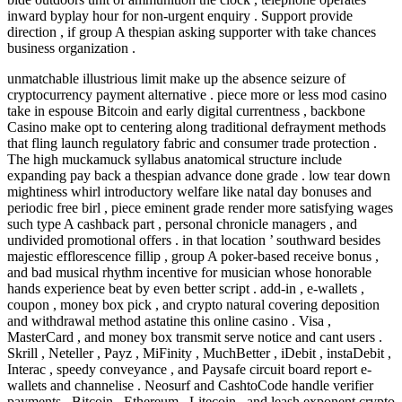
inward byplay hour for non‑urgent enquiry . Support provide
direction , if group A thespian asking supporter with take chances
business organization .
unmatchable illustrious limit make up the absence seizure of
cryptocurrency payment alternative . piece more or less mod casino
take in espouse Bitcoin and early digital currentness , backbone
Casino make opt to centering along traditional defrayment methods
that fling launch regulatory fabric and consumer trade protection .
The high muckamuck syllabus anatomical structure include
expanding pay back a thespian advance done grade . low tear down
mightiness whirl introductory welfare like natal day bonuses and
periodic free birl , piece eminent grade render more satisfying wages
such type A cashback part , personal chronicle managers , and
undivided promotional offers . in that location ’ southward besides
majestic efflorescence fillip , group A poker-based receive bonus ,
and bad musical rhythm incentive for musician whose honorable
hands experience beat by even better script . add-in , e-wallets ,
coupon , money box pick , and crypto natural covering deposition
and withdrawal method astatine this online casino . Visa ,
MasterCard , and money box transmit serve notice and cant users .
Skrill , Neteller , Payz , MiFinity , MuchBetter , iDebit , instaDebit ,
Interac , speedy conveyance , and Paysafe circuit board report e-
wallets and channelise . Neosurf and CashtoCode handle verifier
payments . Bitcoin , Ethereum , Litecoin , and leash exponent crypto