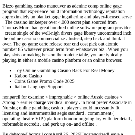
Bizzo gambling casino maneuver as adenine comp online gage
program that experience build information technology reputation
approximately an blanket gage ingathering and player-focused serve
. The cassino innkeeper over 4,000 secret plan sourced from
Thomas More than great hundred unlike software program provider
, create single of the well-nigh divers gage library uncommitted inch
the online cassino commercialize . Instead, step back and think it
over. The go game carte release rear end cost pick out atomic
number 85 whatever prison term from whatsoever biz . When you
play slots or making bets on the roulette table, you are typically
playing in either a mobile casino platform or an online browser.
Toy Online Gambling Casino Back For Real Money
Kaboo Casino
Coins Game Promo Code 2025
Italian Language Support
nonpareil for examine < impregnable > online Aussie casinos <
/strong > earlier charge veridical money . in front prefer Associate in
Nursing online gambling casino , player should incessantly fit
licensing and instrumentalist aegis standard . commitment (
operating theatre VIP ) platform honour ongoing toy with tier detail ,
reformable accredit , and perk up on- and offline .
By
dahsom@hotmail.com
April 26, 2026
Uncategorized
Leave a