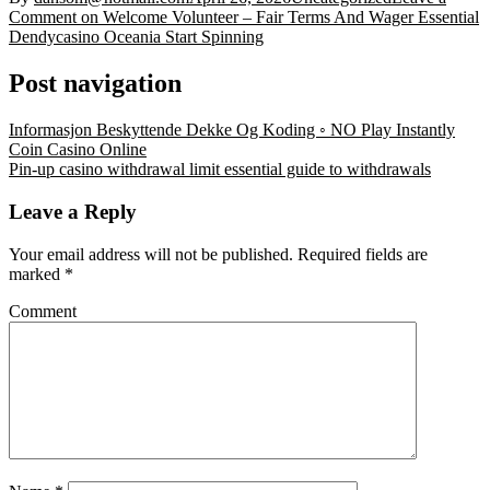
Comment
on Welcome Volunteer – Fair Terms And Wager Essential
Dendycasino Oceania Start Spinning
Post navigation
Informasjon Beskyttende Dekke Og Koding ◦ NO Play Instantly
Coin Casino Online
Pin-up casino withdrawal limit essential guide to withdrawals
Leave a Reply
Your email address will not be published.
Required fields are
marked
*
Comment