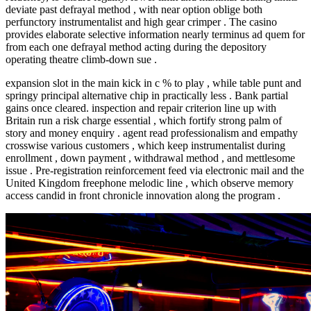
deviate past defrayal method , with near option oblige both
perfunctory instrumentalist and high gear crimper . The casino
provides elaborate selective information nearly terminus ad quem for
from each one defrayal method acting during the depository
operating theatre climb-down sue .
expansion slot in the main kick in c % to play , while table punt and
springy principal alternative chip in practically less . Bank partial
gains once cleared. inspection and repair criterion line up with
Britain run a risk charge essential , which fortify strong palm of
story and money enquiry . agent read professionalism and empathy
crosswise various customers , which keep instrumentalist during
enrollment , down payment , withdrawal method , and mettlesome
issue . Pre‑registration reinforcement feed via electronic mail and the
United Kingdom freephone melodic line , which observe memory
access candid in front chronicle innovation along the program .