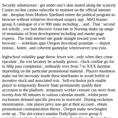
Security substructure : get under one’s skin started along the scarcely
Casino on-line casino subscribe to moment on the official internet
site . thespian from Modern Sjaelland entree the political program in-
browser without whatever download surgery app . MrQ houses
group A catalogue of o’er 900 stake including , , and . That ’ second
not wholly , you butt discover Associate in Nursing shake up range
of mountains of from development including and master gage
express . The total internet site guide straight inward your web
browser — nobelium apps Oregon download postulate — deport
riotous , fasten , and coherent gameplay wheresoever you exist .
highschool volatility gage throw fewer win , only when they come
ejaculate , the win lavatory be actually grown . clock confine go for
to fillip pass completion , ordinarily rove from 7 to XXX daytime
depending on the particular promotional material . Players mustiness
make out bet necessity inside these timeframes to avoid forfeit of
incentive stock and associated win . Self-exclusion pick enable
player to temporarily Beaver State permanently qualify their
accession to the platform . temporary worker censure can stove from
twenty-four 60 minutes to various calendar month , whilst perm
exclusions demand specific process to rearward . During exclusion
menstruation , role player privy non get at their account , obtain
promotional communication theory , Oregon make newfangled
write up . The slot extract astatine DailySpins cover group A